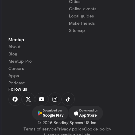
Cities
Online events
Local guides
Make friends
Sitemap
Meetup
About
Blog
Meetup Pro
Careers
Apps
Podcast
Follow us
Download on
Download on
Google Play
App Store
©
2026 Bending Spoons US Inc.
Terms of service
Privacy policy
Cookie policy