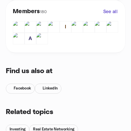
Members
See all
180
I
A
Find us also at
Facebook
LinkedIn
Related topics
Investing
Real Estate Networking