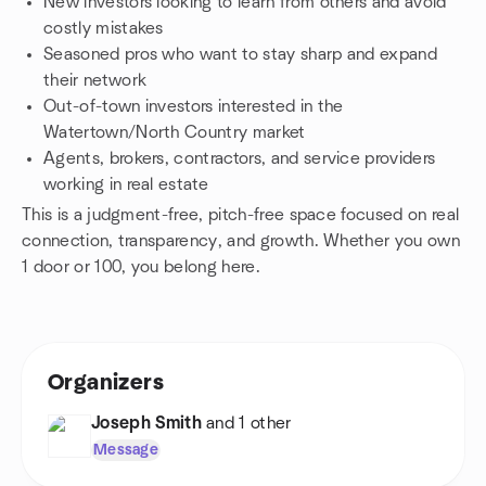
New investors looking to learn from others and avoid
costly mistakes
Seasoned pros who want to stay sharp and expand
their network
Out-of-town investors interested in the
Watertown/North Country market
Agents, brokers, contractors, and service providers
working in real estate
This is a judgment-free, pitch-free space focused on real
connection, transparency, and growth. Whether you own
1 door or 100, you belong here.
Organizers
Joseph Smith
and 1 other
Message