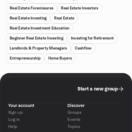
Real Estate Foreclosures
Real Estate Investors
Real Estate Investing
Real Estate
Real Estate Investment Education
Beginner Real Estate Investing
Investing for Retirement
Landlords & Property Managers
Cashflow
Entrepreneurship
Home Buyers
Start a new group
Your account
Discover
Sign up
Groups
Log in
Events
Help
Topics