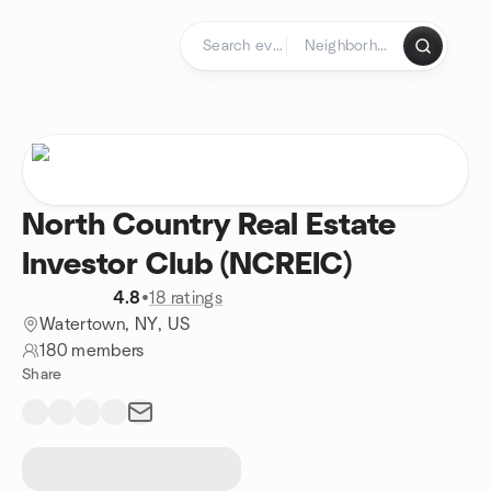
Skip to content
Homepage
North Country Real Estate
Investor Club (NCREIC)
4.8
•
18 ratings
Watertown, NY, US
180 members
Share