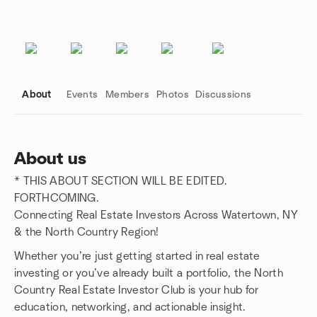
About
Events
Members
Photos
Discussions
About us
* THIS ABOUT SECTION WILL BE EDITED.
Group links
FORTHCOMING.
Connecting Real Estate Investors Across Watertown, NY
& the North Country Region!
Whether you’re just getting started in real estate
investing or you’ve already built a portfolio, the North
Country Real Estate Investor Club is your hub for
education, networking, and actionable insight.