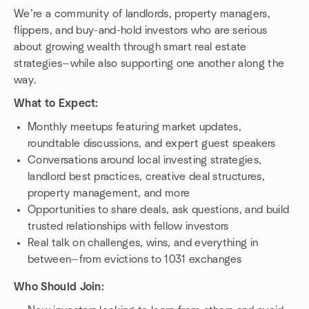
We’re a community of landlords, property managers,
flippers, and buy-and-hold investors who are serious
about growing wealth through smart real estate
strategies—while also supporting one another along the
way.
What to Expect:
Monthly meetups featuring market updates,
roundtable discussions, and expert guest speakers
Conversations around local investing strategies,
landlord best practices, creative deal structures,
property management, and more
Opportunities to share deals, ask questions, and build
trusted relationships with fellow investors
Real talk on challenges, wins, and everything in
between—from evictions to 1031 exchanges
Who Should Join: