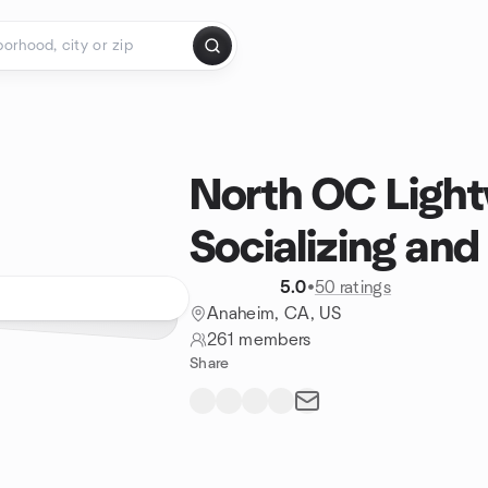
North OC Light
Socializing and
5.0
•
50 ratings
Anaheim, CA, US
261 members
Share