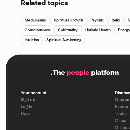
Related topics
Mediumship
Spiritual Growth
Psychic
Reiki
M
Consciousness
Spirituality
Holistic Health
Energy
Intuition
Spiritual Awakening
.
The
people
platform
Your account
Discove
Sign up
Groups
Log in
Events
Help
Topics
Cities
Online 