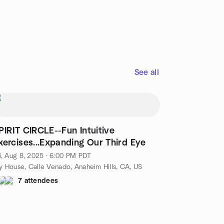
See all
PIRIT CIRCLE--Fun Intuitive
xercises...Expanding Our Third Eye
i, Aug 8, 2025 · 6:00 PM PDT
 House, Calle Venado, Anaheim Hills, CA, US
7 attendees