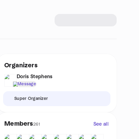
Organizers
Doris Stephens
Message
Super Organizer
Members
See all
261