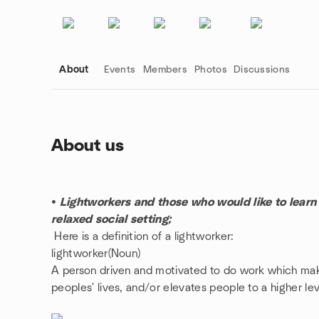
About
Events
Members
Photos
Discussions
About us
Group links
•
Lightworkers and those who would like to learn m
relaxed social setting;
Here is a definition of a lightworker:
lightworker(Noun)
A person driven and motivated to do work which mak
peoples' lives, and/or elevates people to a higher le