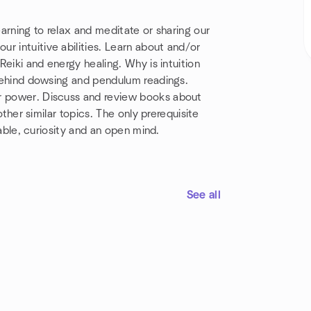
 learning to relax and meditate or sharing our
r intuitive abilities. Learn about and/or
 Reiki and energy healing. Why is intuition
t behind dowsing and pendulum readings.
ir power. Discuss and review books about
 other similar topics. The only prerequisite
ciable, curiosity and an open mind.
See all