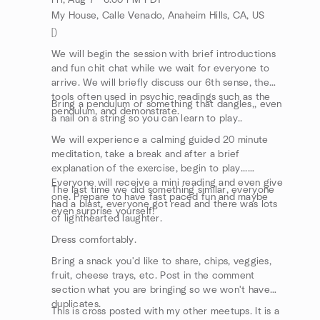
Fri, Aug 7 · 6:00 PM PDT
My House, Calle Venado, Anaheim Hills, CA, US
[)
We will begin the session with brief introductions
and fun chit chat while we wait for everyone to
arrive. We will briefly discuss our 6th sense, the
tools often used in psychic readings such as the
Bring a pendulum or something that dangles,, even
pendulum, and demonstrate.
a nail on a string so you can learn to play..
We will experience a calming guided 20 minute
meditation, take a break and after a brief
explanation of the exercise, begin to play...
Everyone will receive a mini reading and even give
The last time we did something similar, everyone
one. Prepare to have fast paced fun and maybe
had a blast, everyone got read and there was lots
even surprise yourself!
of lighthearted laughter.
Dress comfortably.
Bring a snack you'd like to share, chips, veggies,
fruit, cheese trays, etc. Post in the comment
section what you are bringing so we won't have
duplicates.
This is cross posted with my other meetups. It is a