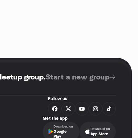
Meetup group
.
Start a new group
Follow us
Get the app
Download on
Download on
Google
App Store
Play