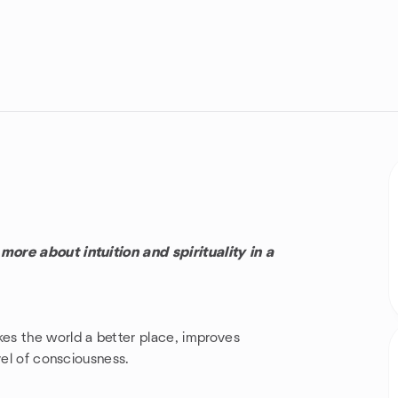
ore about intuition and spirituality in a
es the world a better place, improves
vel of consciousness.