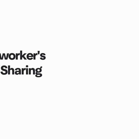
worker's
 Sharing