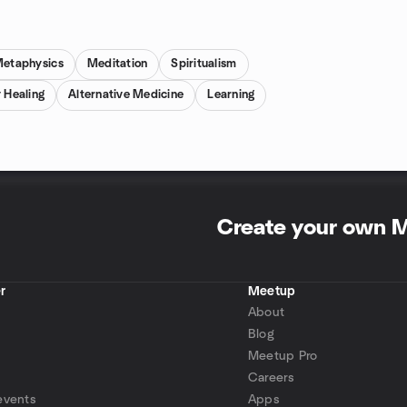
etaphysics
Meditation
Spiritualism
 Healing
Alternative Medicine
Learning
Create your own 
r
Meetup
About
Blog
Meetup Pro
Careers
events
Apps