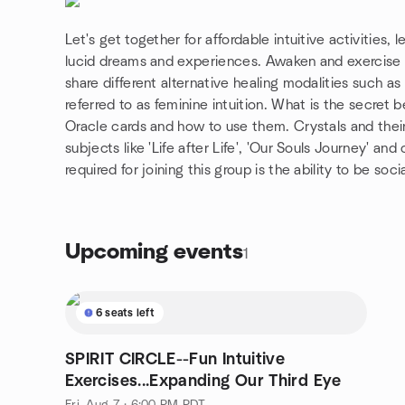
Let's get together for affordable intuitive activities,
lucid dreams and experiences. Awaken and exercise ou
share different alternative healing modalities such as
referred to as feminine intuition. What is the secre
Oracle cards and how to use them. Crystals and the
subjects like 'Life after Life', 'Our Souls Journey' and
required for joining this group is the ability to be so
Upcoming events
1
6 seats left
SPIRIT CIRCLE--Fun Intuitive
Exercises...Expanding Our Third Eye