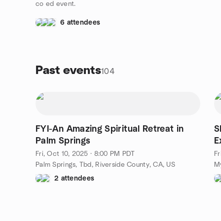
co ed event.
6 attendees
Past events
104
FYI-An Amazing Spiritual Retreat in
S
Palm Springs
E
Fri, Oct 10, 2025 · 8:00 PM PDT
Fr
Palm Springs, Tbd, Riverside County, CA, US
My
2 attendees