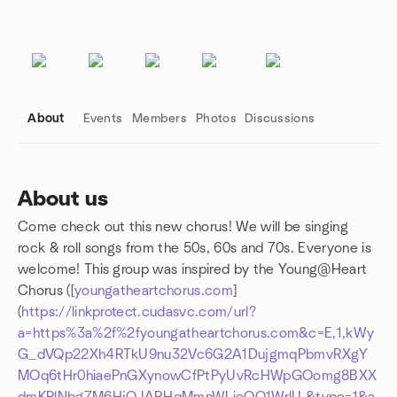
About
Events
Members
Photos
Discussions
About us
Come check out this new chorus! We will be singing
Group links
rock & roll songs from the 50s, 60s and 70s. Everyone is
welcome! This group was inspired by the Young@Heart
Chorus ([
youngatheartchorus.com
]
(
https://linkprotect.cudasvc.com/url?
a=https%3a%2f%2fyoungatheartchorus.com&c=E,1,kWy
G_dVQp22Xh4RTkU9nu32Vc6G2A1DujgmqPbmvRXgY
MOq6tHr0hiaePnGXynowCfPtPyUvRcHWpGOomg8BXX