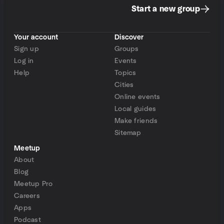
Start a new group
Your account
Discover
Sign up
Groups
Log in
Events
Help
Topics
Cities
Online events
Local guides
Make friends
Sitemap
Meetup
About
Blog
Meetup Pro
Careers
Apps
Podcast