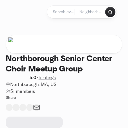
Skip to content
Homepage
Northborough Senior Center
Choir Meetup Group
5.0
•
5 ratings
Northborough, MA, US
51 members
Share