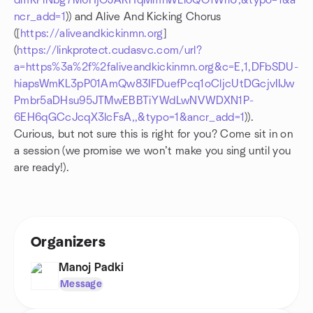
dmKPlNbg7M6HjOJARHqMmnWLioQO1WrlU,&typo=1&a
ncr_add=1
)) and Alive And Kicking Chorus
([
https://aliveandkickinmn.org
]
(
https://linkprotect.cudasvc.com/url?
a=https%3a%2f%2faliveandkickinmn.org&c=E,1,DFbSDU-
hiapsWmKL3pP01AmQw83IFDuefPcq1oCljcUtDGcjvIIJw
Pmbr5aDHsu95JTMwEBBTiYWdLwNVWDXN1P-
6EH6qGCcJcqX3lcFsA,,&typo=1&ancr_add=1
)).
Curious, but not sure this is right for you? Come sit in on
a session (we promise we won’t make you sing until you
are ready!).
Organizers
Manoj Padki
Message