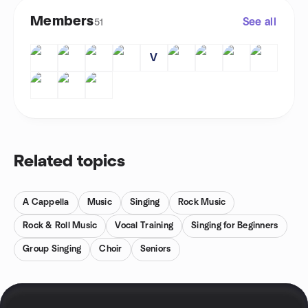
Members
See all
51
V
Related topics
A Cappella
Music
Singing
Rock Music
Rock & Roll Music
Vocal Training
Singing for Beginners
Group Singing
Choir
Seniors