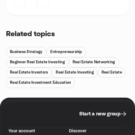
Related topics
Business Strategy
Entrepreneurship
Beginner Real Estate Investing
Real Estate Networking
Real Estate Investors
Real Estate Investing
Real Estate
Real Estate Investment Education
Start a new group
Your account
Discover