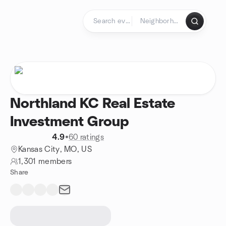
Skip to content
Homepage
Northland KC Real Estate
Investment Group
4.9
•
60 ratings
Kansas City, MO, US
1,301 members
Share