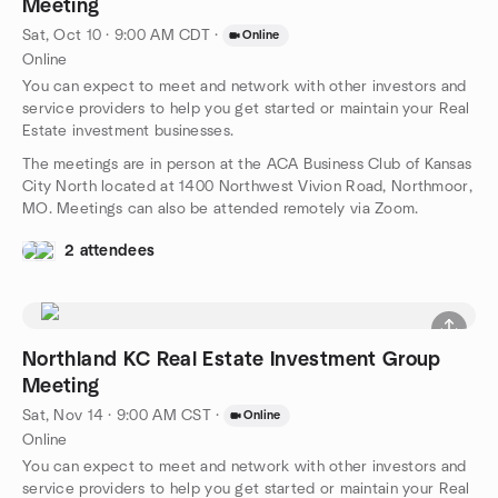
Meeting
Sat, Oct 10 · 9:00 AM CDT
·
Online
Online
You can expect to meet and network with other investors and
service providers to help you get started or maintain your Real
Estate investment businesses.
The meetings are in person at the ACA Business Club of Kansas
City North located at 1400 Northwest Vivion Road, Northmoor,
MO. Meetings can also be attended remotely via Zoom.
2 attendees
Northland KC Real Estate Investment Group
Meeting
Sat, Nov 14 · 9:00 AM CST
·
Online
Online
You can expect to meet and network with other investors and
service providers to help you get started or maintain your Real