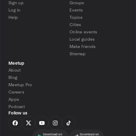
Sign up
Groups
Log in
Events
Help
Topics
Cities
Online events
Local guides
Make friends
Sitemap
Meetup
About
Blog
Meetup Pro
Careers
Apps
Podcast
Follow us
Download on
Download on