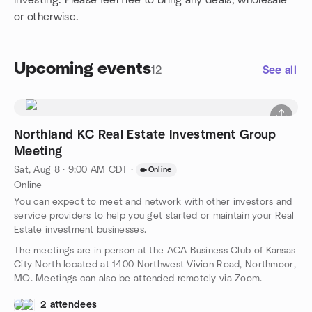
investing. Please feel free to bring any deals, wholesale
or otherwise.
Upcoming events
12
See all
Northland KC Real Estate Investment Group
Meeting
Sat, Aug 8 · 9:00 AM CDT
·
Online
Online
You can expect to meet and network with other investors and
service providers to help you get started or maintain your Real
Estate investment businesses.
The meetings are in person at the ACA Business Club of Kansas
City North located at 1400 Northwest Vivion Road, Northmoor,
MO. Meetings can also be attended remotely via Zoom.
2 attendees