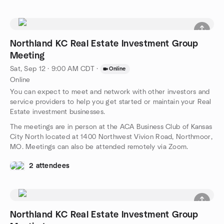
Northland KC Real Estate Investment Group
Meeting
Sat, Sep 12 · 9:00 AM CDT
·
Online
Online
You can expect to meet and network with other investors and
service providers to help you get started or maintain your Real
Estate investment businesses.
The meetings are in person at the ACA Business Club of Kansas
City North located at 1400 Northwest Vivion Road, Northmoor,
MO. Meetings can also be attended remotely via Zoom.
2 attendees
Northland KC Real Estate Investment Group