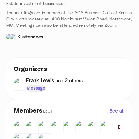
Estate investment businesses.
The meetings are in person at the ACA Business Club of Kansas
City North located at 1400 Northwest Vivion Road, Northmoor,
MO. Meetings can also be attended remotely via Zoom.
2 attendees
Organizers
Frank Lewis
and 2 others
Message
Members
See all
1,301
E