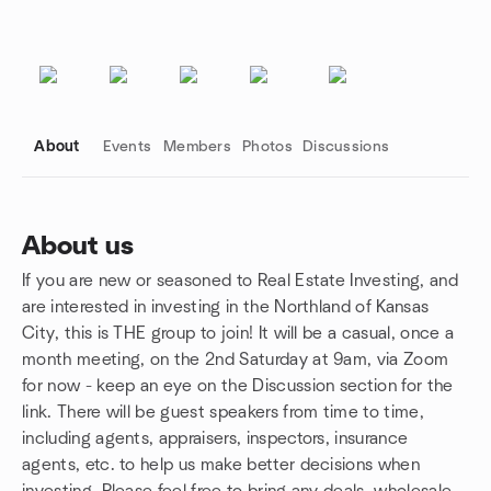
About
Events
Members
Photos
Discussions
About us
If you are new or seasoned to Real Estate Investing, and
Group links
are interested in investing in the Northland of Kansas
City, this is THE group to join! It will be a casual, once a
month meeting, on the 2nd Saturday at 9am, via Zoom
for now - keep an eye on the Discussion section for the
link. There will be guest speakers from time to time,
including agents, appraisers, inspectors, insurance
agents, etc. to help us make better decisions when