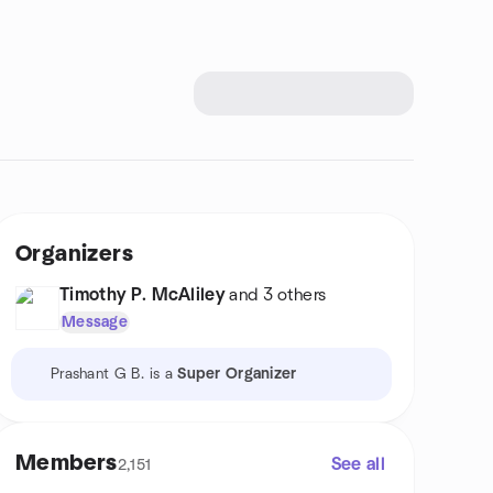
Organizers
Timothy P. McAliley
and 3 others
Message
Prashant G B. is a
Super Organizer
Members
See all
2,151