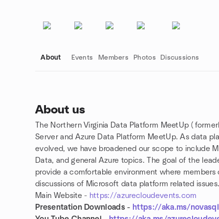
About
Events
Members
Photos
Discussions
About us
The Northern Virginia Data Platform MeetUp ( former
Group links
Server and Azure Data Platform MeetUp. As data plat
evolved, we have broadened our scope to include M
Data, and general Azure topics. The goal of the lea
provide a comfortable environment where members can
discussions of Microsoft data platform related issues
Main Website -
https://azurecloudevents.com
Presentation Downloads -
https://aka.ms/novasq