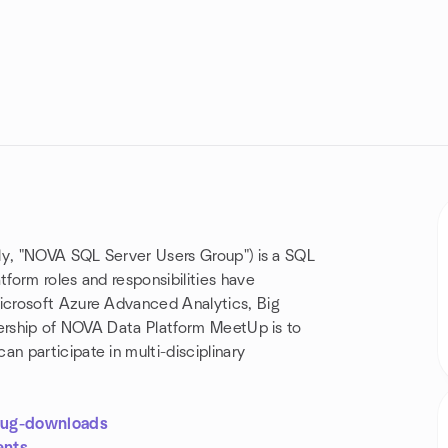
ly, "NOVA SQL Server Users Group") is a SQL
form roles and responsibilities have
icrosoft Azure Advanced Analytics, Big
dership of NOVA Data Platform MeetUp is to
 participate in multi-disciplinary
.
lug-downloads