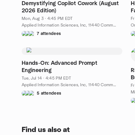
Demystifying Copilot Cowork (August
H
2026 Edition)
F
Mon, Aug 3 · 4:45 PM EDT
Fr
Applied Information Sciences, Inc, 11440 Commerce Park Dr # 600 · Reston, VA, Reston, VA, US
On
7 attendees
Hands-On: Advanced Prompt
Engineering
R
B
Tue, Jul 14 · 4:45 PM EDT
Applied Information Sciences, Inc, 11440 Commerce Park Dr # 600 · Reston, VA, Reston, VA, US
Fr
5 attendees
Find us also at