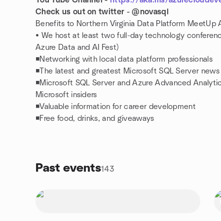
You Tube Channel -
https://aka.ms/azurecloudev
Check us out on twitter - @novasql
Benefits to Northern Virginia Data Platform MeetUp 
• We host at least two full-day technology conferen
Azure Data and AI Fest)
◾Networking with local data platform professionals
◾The latest and greatest Microsoft SQL Server news
◾Microsoft SQL Server and Azure Advanced Analytic
Microsoft insiders
◾Valuable information for career development
◾Free food, drinks, and giveaways
Past events
143