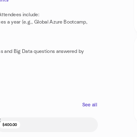
ents
Attendees include:
ces a year (e.g., Global Azure Bootcamp,
s and Big Data questions answered by
See all
$400.00