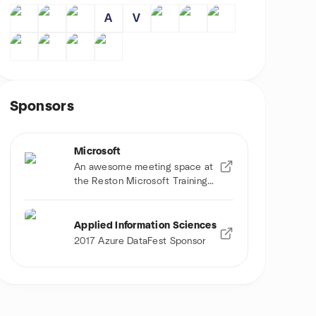
A
V
Sponsors
Microsoft
An awesome meeting space at
the Reston Microsoft Training
Center
Applied Information Sciences
2017 Azure DataFest Sponsor