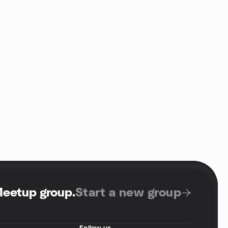
Meetup group
.
Start a new group