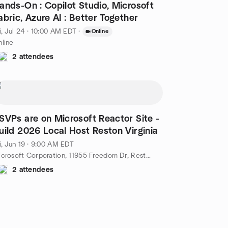
ands-On : Copilot Studio, Microsoft
abric, Azure AI : Better Together
i, Jul 24 · 10:00 AM EDT
·
Online
line
2 attendees
SVPs are on Microsoft Reactor Site -
uild 2026 Local Host Reston Virginia
i, Jun 19 · 9:00 AM EDT
Microsoft Corporation, 11955 Freedom Dr, Reston, VA, US
2 attendees