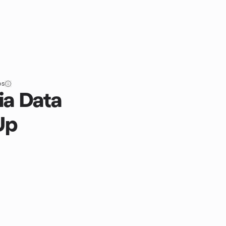
ps
ia Data
Up