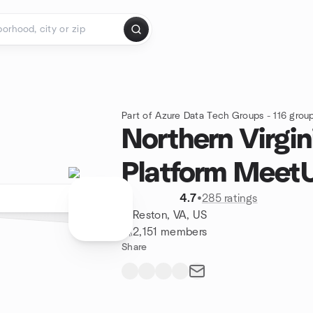
Part of Azure Data Tech Groups - 116 grou
Northern Virgin
Platform Meet
4.7
•
285 ratings
Reston, VA, US
2,151 members
Share