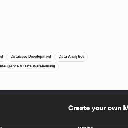
nt
Database Development
Data Analytics
Intelligence & Data Warehousing
Create your own 