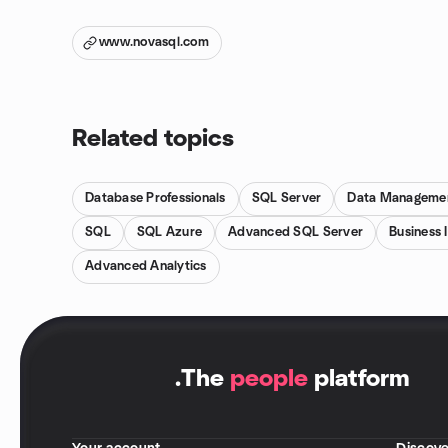
www.novasql.com
Related topics
Database Professionals
SQL Server
Data Manageme
SQL
SQL Azure
Advanced SQL Server
Business 
Advanced Analytics
.
The
people
platform