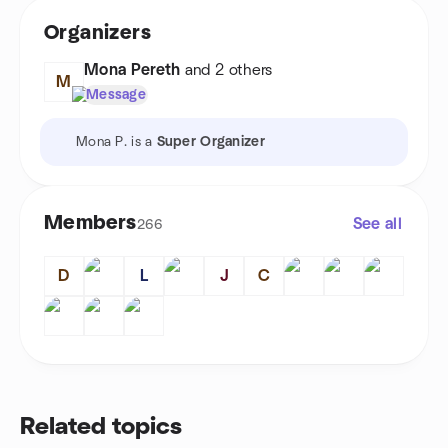
Organizers
Mona Pereth
and 2 others
M
Message
Mona P. is a
Super Organizer
Members
See all
266
D
L
J
C
Related topics