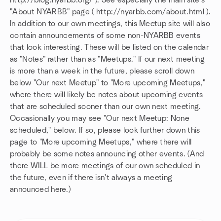
http://blog.nyarbb.org/ ). See especially the main site's
"About NYARBB" page ( http://nyarbb.com/about.html ).
In addition to our own meetings, this Meetup site will also
contain announcements of some non-NYARBB events
that look interesting. These will be listed on the calendar
as "Notes" rather than as "Meetups." If our next meeting
is more than a week in the future, please scroll down
below "Our next Meetup" to "More upcoming Meetups,"
where there will likely be notes about upcoming events
that are scheduled sooner than our own next meeting.
Occasionally you may see "Our next Meetup: None
scheduled," below. If so, please look further down this
page to "More upcoming Meetups," where there will
probably be some notes announcing other events. (And
there WILL be more meetings of our own scheduled in
the future, even if there isn't always a meeting
announced here.)