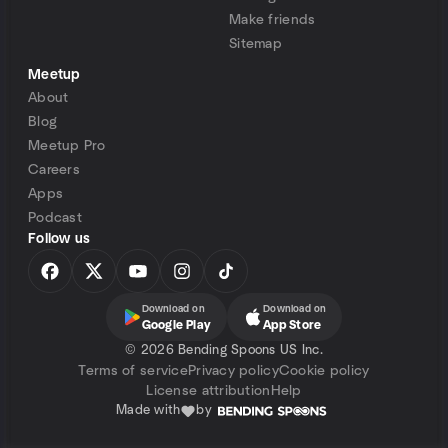
Make friends
Sitemap
Meetup
About
Blog
Meetup Pro
Careers
Apps
Podcast
Follow us
Download on
Download on
Google Play
App Store
©
2026 Bending Spoons US Inc.
Terms of service
Privacy policy
Cookie policy
License attribution
Help
Made with
by