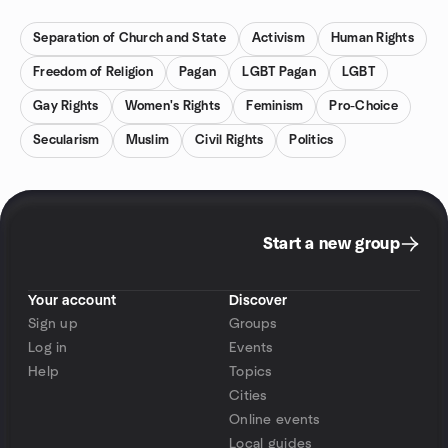
Separation of Church and State
Activism
Human Rights
Freedom of Religion
Pagan
LGBT Pagan
LGBT
Gay Rights
Women's Rights
Feminism
Pro-Choice
Secularism
Muslim
Civil Rights
Politics
Start a new group
Your account
Discover
Sign up
Groups
Log in
Events
Help
Topics
Cities
Online events
Local guides