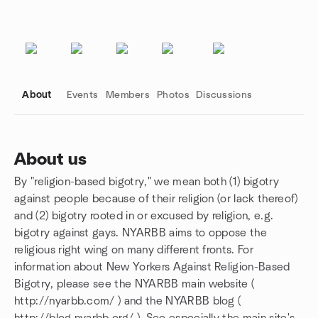
About
Events
Members
Photos
Discussions
About us
By "religion-based bigotry," we mean both (1) bigotry
Group links
against people because of their religion (or lack thereof)
and (2) bigotry rooted in or excused by religion, e.g.
bigotry against gays. NYARBB aims to oppose the
religious right wing on many different fronts. For
information about New Yorkers Against Religion-Based
Bigotry, please see the NYARBB main website (
http://nyarbb.com/ ) and the NYARBB blog (