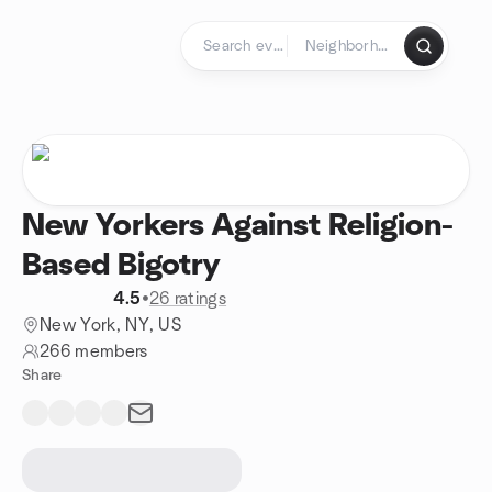
Skip to content
Homepage
New Yorkers Against Religion-
Based Bigotry
4.5
•
26 ratings
New York, NY, US
266 members
Share