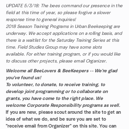
UPDATE 5/3/18: The bees command our presence in the
field at this time of year, so please forgive a slower
response time to general inquiries!
2018 Season Training Programs in Urban Beekeeping are
underway. We accept applications on a rolling basis, and
there is a waitlist for the Saturday Training Series at this
time. Field Studies Group may have some slots
available. For either training program, or if you would like
to discuss other projects, please email Organizer.
Welcome all BeeLovers & BeeKeepers -- We're glad
you've found us!
To volunteer, to donate, to receive training, to
develop joint programming or to collaborate on
grants, you have come to the right place. We
welcome Corporate Responsibility programs as well.
If you are new, please scout around the site to get an
idea of what we do, and be sure you are set to
"receive email from Organizer" on this site. You can