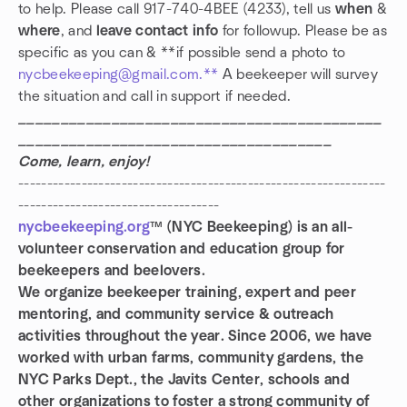
to help. Please call 917-740-4BEE (4233), tell us
when
&
where
, and
leave contact info
for followup. Please be as
specific as you can & **if possible send a photo to
nycbeekeeping@gmail.com.**
A beekeeper will survey
the situation and call in support if needed.
___________________________________________
_____________________________________
Come, learn, enjoy!
----------------------------------------------------------------
-----------------------------------
nycbeekeeping.org
™ (NYC Beekeeping) is an all-
volunteer conservation and education group for
beekeepers and beelovers.
We organize beekeeper training, expert and peer
mentoring, and community service & outreach
activities throughout the year. Since 2006, we have
worked with urban farms, community gardens, the
NYC Parks Dept., the Javits Center, schools and
other organizations to foster a strong community of