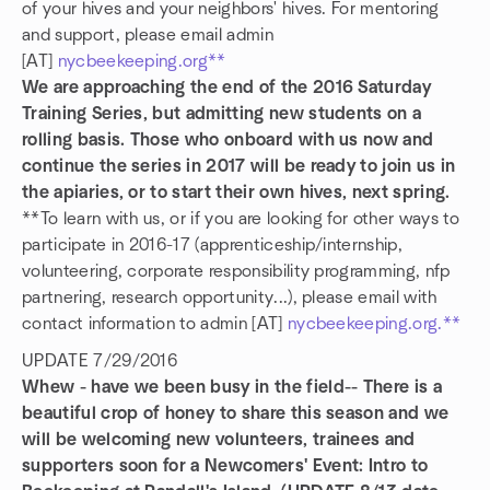
of your hives and your neighbors' hives. For mentoring
and support, please email admin
[AT]
nycbeekeeping.org**
We are approaching the end of the 2016 Saturday
Training Series, but admitting new students on a
rolling basis. Those who onboard with us now and
continue the series in 2017 will be ready to join us in
the apiaries, or to start their own hives, next spring.
**To learn with us, or if you are looking for other ways to
participate in 2016-17 (apprenticeship/internship,
volunteering, corporate responsibility programming, nfp
partnering, research opportunity...), please email with
contact information to admin [AT]
nycbeekeeping.org.**
UPDATE 7/29/2016
Whew - have we been busy in the field-- There is a
beautiful crop of honey to share this season and we
will be welcoming new volunteers, trainees and
supporters soon for a Newcomers' Event: Intro to