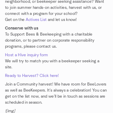
neighborhood, or beekeeper seeking assistance? Want
to join summer hands-on activities, harvest with us, or
connect with a program for your school?
Get on the
Actives List
and let us know!
Conserve with us
To Support Bees & Beekeeping with a charitable
donation, or to partner on corporate responsibility
programs, please contact us.
Host a Hive inquiry form
We will try to match you with a beekeeper seeking a
site.
Ready to Harvest? Click here!
Join a Community harvest! We have room for BeeLovers
as well as BeeKeepers. It's always a celebration! You can
get on the list now, and we'll be in touch as sessions are
scheduled in season.
![img]