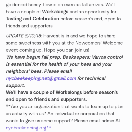
goldenrod honey-flow is on even as fall arrives. We'll
have a couple of
Workalongs
and an opportunity for
Tasting and Celebration
before season's end, open to
friends and supporters.
UPDATE 8/10/18
: Harvest is in and we hope to share
some sweetness with you at the Newcomers' Welcome
event coming up. Hope you can join us!
We have begun fall prep. Beekeepers: Varroa control
is essential for the health of your bees and your
neighbors' bees. Please email
nycbeekeeping.net@gmail.com
for technical
support.
We'll have a couple of Workalongs before season's
end open to friends and supporters.
**Are you an organization that wants to team up to plan
an activity with us? An individual or corporation that
wants to give us some support? Please email admin AT
nycbeekeeping.org**