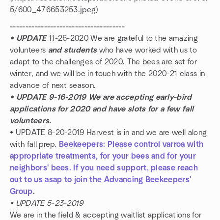
5/600_476653253.jpeg)
-------------------------------------
• UPDATE
11-26-2020 We are grateful to the amazing
volunteers
and students
who have worked with us to
adapt to the challenges of 2020. The bees are set for
winter, and we will be in touch with the 2020-21 class in
advance of next season.
• UPDATE 9-16-2019 We are accepting early-bird
applications for 2020 and have slots for a few fall
volunteers.
• UPDATE 8-20-2019 Harvest is in and we are well along
with fall prep.
Beekeepers: Please control varroa with
appropriate treatments, for your bees and for your
neighbors' bees. If you need support, please reach
out to us asap to join the Advancing Beekeepers'
Group
.
• UPDATE 5-23-2019
We are in the field & accepting waitlist applications for