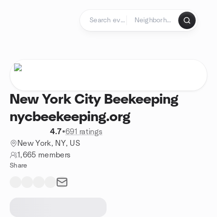
Skip to content
Homepage
New York City Beekeeping
nycbeekeeping.org
4.7
•
691 ratings
New York, NY, US
1,665 members
Share