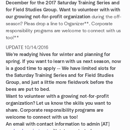
December for the 2017 Saturday Training Series and
for Field Studies Group. Want to volunteer with with
our growing not-for-profit organization
during the off-
season? Pleas drop a line to Organizer**. Corporate
responsibility programs are welcome to connect with us
too!**
UPDATE 10/14/2016
We're readying hives for winter and planning for
spring. If you want to learn with us next season, now
is a good time to apply -- We have limited slots for
the Saturday Training Series and for Field Studies
Group, and just a little more fieldwork before the
bees are put to bed.
Want to volunteer with a growing not-for-profit
organization? Let us know the skills you want to
share. Corporate responsibility programs are
welcome to connect with us too!
An email with contact information to admin [AT]