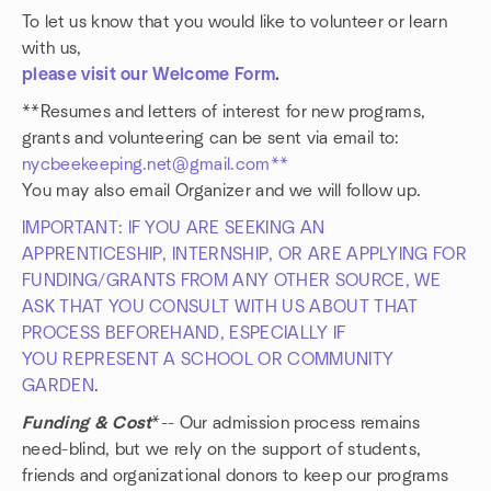
To let us know that you would like to volunteer or learn
with us,
please visit our Welcome Form
.
**Resumes and letters of interest for new programs,
grants and volunteering can be sent via email to:
nycbeekeeping.net@gmail.com**
You may also email Organizer and we will follow up.
IMPORTANT: IF YOU ARE SEEKING AN
APPRENTICESHIP, INTERNSHIP, OR ARE APPLYING FOR
FUNDING/GRANTS FROM ANY OTHER SOURCE, WE
ASK THAT YOU CONSULT WITH US ABOUT THAT
PROCESS BEFOREHAND, ESPECIALLY IF
YOU REPRESENT A SCHOOL OR COMMUNITY
GARDEN
.
Funding & Cost
*-- Our admission process remains
need-blind, but we rely on the support of students,
friends and organizational donors to keep our programs