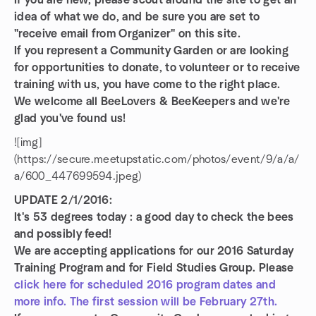
If you are new, please scout around the site to get an
idea of what we do, and be sure you are set to
"receive email from Organizer" on this site.
If you represent a Community Garden or are looking
for opportunities to donate, to volunteer or to receive
training with us, you have come to the right place.
We welcome all BeeLovers & BeeKeepers and we're
glad you've found us!
![img]
(https://secure.meetupstatic.com/photos/event/9/a/a/
a/600_447699594.jpeg)
UPDATE 2/1/2016:
It's 53 degrees today : a good day to check the bees
and possibly feed!
We are accepting applications for our 2016 Saturday
Training Program and for Field Studies Group.
Please
click here for scheduled 2016 program dates and
more info. The first session will be February 27th.