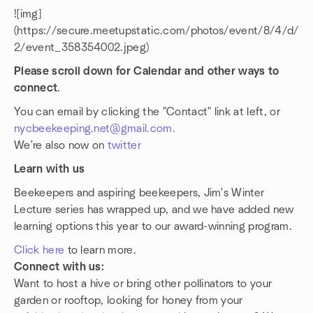
![img]
(https://secure.meetupstatic.com/photos/event/8/4/d/
2/event_358354002.jpeg)
Please scroll down for Calendar and other ways to
connect
.
You can email by clicking the "Contact" link at left, or
nycbeekeeping.net@gmail.com.
We're also now on
twitter
Learn with us
Beekeepers and aspiring beekeepers, Jim's Winter
Lecture series has wrapped up, and we have added new
learning options this year to our award-winning program.
Click here
to learn more.
Connect with us:
Want to host a hive or bring other pollinators to your
garden or rooftop, looking for honey from your