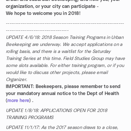
organization, or your city can participate -
We hope to welcome you in 2018!
----------------------------------------------------------------
----------------------------------
UPDATE 4/6/18: 2018 Season Training Programs in Urban
Beekeeping are underway. We accept applications on a
rolling basis, and there is a waitlist for the Saturday
Training Series at this time. Field Studies Group may have
some slots available. For either training program, or if you
would like to discuss other projects, please email
Organizer.
IMPORTANT: Beekeepers, please remember to send
your mandatory annual notice to the Dept of Health
(
more here
) .
UPDATE 1/8/18: APPLICATIONS OPEN FOR 2018
TRAINING PROGRAMS
UPDATE 11/1/17: As the 2017 season draws to a close,