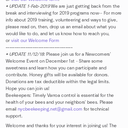
• UPDATE 1-Feb-2019
We are just getting back from the
break and interviewing for 2019 programs now-- For more
info about 2019 training, volunteering and ways to give,
please read on, then, drop us an email about what you
would like to do, and let us know how to reach you,
or
visit our Welcome Form
-------------------------------------
• UPDATE 11/12/18
: Please join us for a Newcomers'
Welcome Event on December 1st - Share some
sweetness and learn how you can participate and
contribute. Honey gifts will be available for donors.
Donations are tax deductible within the legal limits.
Hope you can join us!
Beekeepers: Timely Varroa control is essential for the
health of your bees and your neighbors' bees. Please
email
nycbeekeeping.net@gmail.com
for technical
support.
Welcome and thanks for your interest in joining us! The