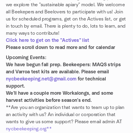
we explore the "sustainable apiary" model. We welcome
all Beekepers and Beelovers to participate with us! Join
us for scheduled programs, get on the Actives list, or get
in touch by email. There is plenty to do, lots to learn, and
many ways to contribute!
Click here to get on the "Actives" list
Please scroll down to read more and for calendar
Upcoming Events:
We have begun fall prep. Beekeepers: MAQS strips
and Varroa test kits are available. Please email
nycbeekeeping.net@gmail.com
for technical
support.
We'll have a couple more Workalongs, and some
harvest activities before season's end.
**Are you an organization that wants to team up to plan
an activity with us? An individual or corporation that
wants to give us some support? Please email admin AT
nycbeekeeping.org**