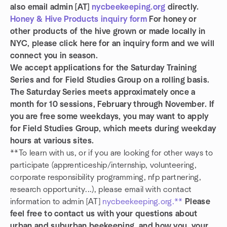
also email admin [AT]
nycbeekeeping.org
directly.
Honey & Hive Products inquiry form
For honey or
other products of the hive grown or made locally in
NYC, please click here for an inquiry form and we will
connect you in season.
We accept applications for the Saturday Training
Series and for Field Studies Group on a rolling basis.
The Saturday Series meets approximately once a
month for 10 sessions, February through November. If
you are free some weekdays, you may want to apply
for Field Studies Group, which meets during weekday
hours at various sites.
**To learn with us, or if you are looking for other ways to
participate (apprenticeship/internship, volunteering,
corporate responsibility programming, nfp partnering,
research opportunity...), please email with contact
information to admin [AT]
nycbeekeeping.org.**
Please
feel free to contact us with your questions about
urban and suburban beekeeping, and how you, your