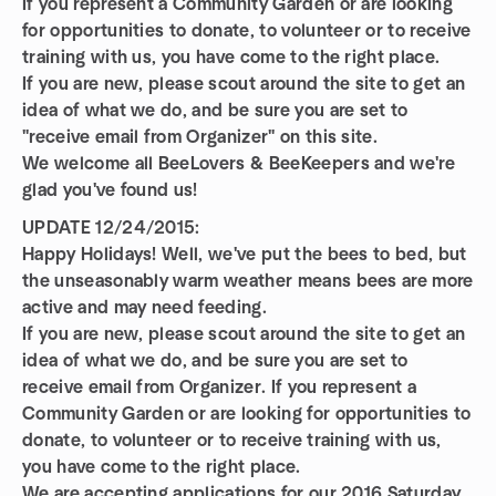
If you represent a Community Garden or are looking
for opportunities to donate, to volunteer or to receive
training with us, you have come to the right place.
If you are new, please scout around the site to get an
idea of what we do, and be sure you are set to
"receive email from Organizer" on this site.
We welcome all BeeLovers & BeeKeepers and we're
glad you've found us!
UPDATE 12/24/2015:
Happy Holidays! Well, we've put the bees to bed, but
the unseasonably warm weather means bees are more
active and may need feeding.
If you are new, please scout around the site to get an
idea of what we do, and be sure you are set to
receive email from Organizer. If you represent a
Community Garden or are looking for opportunities to
donate, to volunteer or to receive training with us,
you have come to the right place.
We are accepting applications for our 2016 Saturday