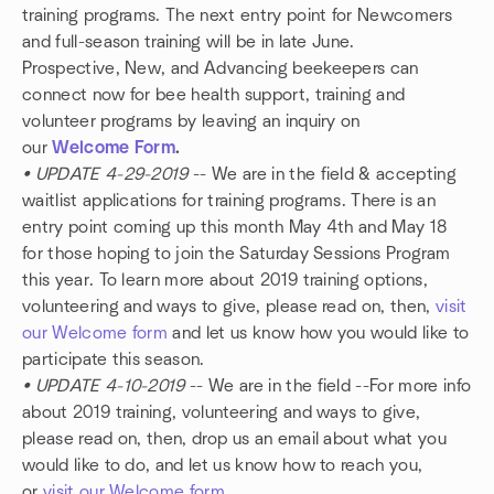
training programs. The next entry point for Newcomers
and full-season training will be in late June.
Prospective, New, and Advancing beekeepers can
connect now for bee health support, training and
volunteer programs by leaving an inquiry on
our
Welcome Form
.
• UPDATE 4-29-2019
-- We are in the field & accepting
waitlist applications for training programs. There is an
entry point coming up this month May 4th and May 18
for those hoping to join the Saturday Sessions Program
this year. To learn more about 2019 training options,
volunteering and ways to give, please read on, then,
visit
our Welcome form
and let us know how you would like to
participate this season.
• UPDATE 4-10-2019
-- We are in the field --For more info
about 2019 training, volunteering and ways to give,
please read on, then, drop us an email about what you
would like to do, and let us know how to reach you,
or
visit our Welcome form
.