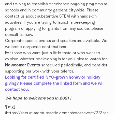
and training to establish or enhance ongoing programs at
schools and in community gardens citywide. Please
contact us about substantive STEM with hands-on
activities. If you are trying to launch a beekeeping
program or applying for grants from any source, please
consult us now.
Corporate special events and speakers are available. We
welcome corporate contributions.
For those who want just a little taste or who want to
explore whether beekeeping is for you, please watch for
Newcomer Events
scheduled periodically, and consider
supporting our work with your talents.
Looking for certified NYC-grown honey or holiday
giving? Please complete the linked form and we will
contact you.
We hope to welcome you in 2021 !
![img]
(https://secure.meetupstatic.com/photos/event/3/3/c/