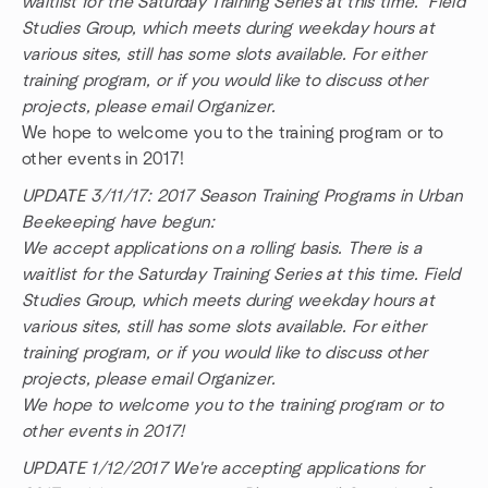
waitlist for the Saturday Training Series at this time. Field
Studies Group, which meets during weekday hours at
various sites, still has some slots available. For either
training program, or if you would like to discuss other
projects, please email Organizer.
We hope to welcome you to the training program or to
other events in 2017!
UPDATE 3/11/17: 2017 Season Training Programs in Urban
Beekeeping have begun:
We accept applications on a rolling basis. There is a
waitlist for the Saturday Training Series at this time. Field
Studies Group, which meets during weekday hours at
various sites, still has some slots available. For either
training program, or if you would like to discuss other
projects, please email Organizer.
We hope to welcome you to the training program or to
other events in 2017!
UPDATE 1/12/2017 We're accepting applications for