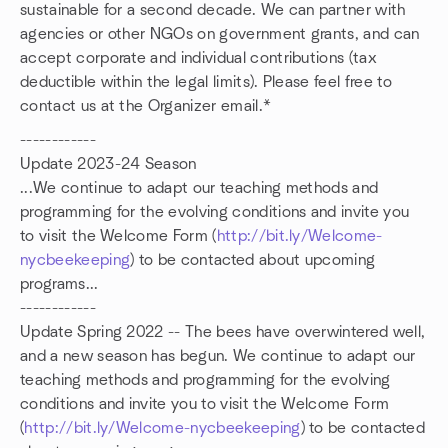
sustainable for a second decade. We can partner with
agencies or other NGOs on government grants, and can
accept corporate and individual contributions (tax
deductible within the legal limits). Please feel free to
contact us at the Organizer email.*
------------
Update 2023-24 Season
...We continue to adapt our teaching methods and
programming for the evolving conditions and invite you
to visit the Welcome Form (
http://bit.ly/Welcome-
nycbeekeeping
) to be contacted about upcoming
programs...
------------
Update Spring 2022 -- The bees have overwintered well,
and a new season has begun. We continue to adapt our
teaching methods and programming for the evolving
conditions and invite you to visit the Welcome Form
(
http://bit.ly/Welcome-nycbeekeeping
) to be contacted