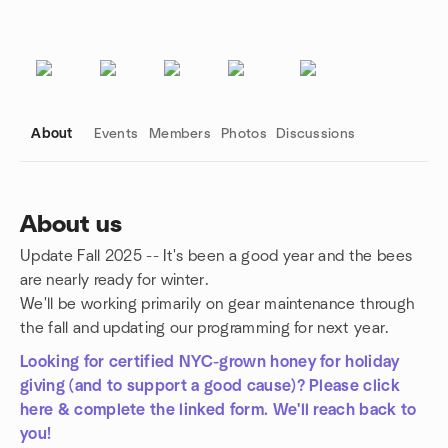
About
Events
Members
Photos
Discussions
About us
Update Fall 2025 -- It's been a good year and the bees
Group links
are nearly ready for winter.
We'll be working primarily on gear maintenance through
the fall and updating our programming for next year.
Looking for certified NYC-grown honey for holiday
giving (and to support a good cause)? Please click
here & complete the linked form. We'll reach back to
you!