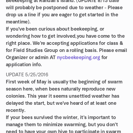
Beekeeping at Randall's Island. (UPDATE 8/13 date
will probably be postponed due to weather - Please
drop us a line if you are eager to get started in the
meantime).
If you've been curious about beekeeping, or
wondering how to get involved,you have come to the
right place. We're accepting applications for class &
for Field Studies Group on a rolling basis. Please email
Organizer or admin AT
nycbeekeeping.org
for
application info.
UPDATE 5/25/2016
First week of May is usually the beginning of swarm
season here, when bees naturally reproduce new
colonies. This year it seems unsettled weather has
delayed the start, but we've heard of at least one
recently.
If your bees survived the winter, it's important to
manage them to minimize swarming, but you don't
need to have your own hive to participate in swarm