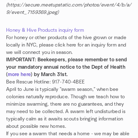
(https://secure.meetupstatic.com/photos/event/4/b/a/
9/event_7159369.jpeg)
Honey & Hive Products inquiry form
For honey or other products of the hive grown or made
locally in NYC, please click here for an inquiry form and
we will connect you in season.
IMPORTANT: Beekeepers, please remember to send
your mandatory annual notice to the Dept of Health
(
more here
) by March 31st.
Bee Rescue Hotline: 917-740-4BEE
April to June is typically "swarm season," when bee
colonies naturally reproduce. Though we teach how to
minimize swarming, there are no guarantees, and they
may need to be collected. A swarm left undisturbed is
typically calm as it awaits scouts bringing information
about possible new homes.
If you see a swarm that needs a home - we may be able