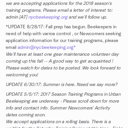
we are accepting applications for the 2018 season's
training programs. Please email a letter of interest to:
admin [AT]
nycbeekeeping.org
and we'll follow up.
*UPDATE 8/28/17: Fall prep has begun. Beekeepers in
need of help with varroa control , or Newcomers seeking
application information for our training programs, please
email
admin@nycbeekeeping.org*
We'll have at least one gear maintenance volunteer day
coming up this fall -- A good way to get acquainted !
Please watch for dates to be posted. We look forward to
welcoming you!
UPDATE 6/30/17: Summer is here. Need we say more?
UPDATE 5/5/17: 2017 Season Training Programs in Urban
Beekeeping are underway - Please scroll down for more
info and contact info. Summer Newcomers' Activity
dates coming soon.
We accept applications on a rolling basis. There is a