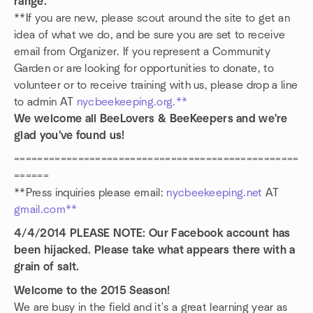
range.
**If you are new, please scout around the site to get an
idea of what we do, and be sure you are set to receive
email from Organizer. If you represent a Community
Garden or are looking for opportunities to donate, to
volunteer or to receive training with us, please drop a line
to admin AT
nycbeekeeping.org.**
We welcome all BeeLovers & BeeKeepers and we're
glad you've found us!
=================================================
======
**Press inquiries please email:
nycbeekeeping.net
AT
gmail.com**
4/4/2014 PLEASE NOTE: Our Facebook account has
been hijacked. Please take what appears there with a
grain of salt.
Welcome to the 2015 Season!
We are busy in the field and it's a great learning year as