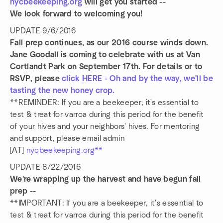
nycbeekeeping.org
will get you started --
We look forward to welcoming you!
UPDATE 9/6/2016
Fall prep continues, as our 2016 course winds down.
Jane Goodall is coming to celebrate with us at Van
Cortlandt Park on September 17th. For details or to
RSVP, please
click HERE - Oh and by the way, we'll be
tasting the new honey crop.
**REMINDER: If you are a beekeeper, it's essential to
test & treat for varroa during this period for the benefit
of your hives and your neighbors' hives. For mentoring
and support, please email admin
[AT]
nycbeekeeping.org**
UPDATE 8/22/2016
We're wrapping up the harvest and have begun fall
prep --
**IMPORTANT: If you are a beekeeper, it's essential to
test & treat for varroa during this period for the benefit