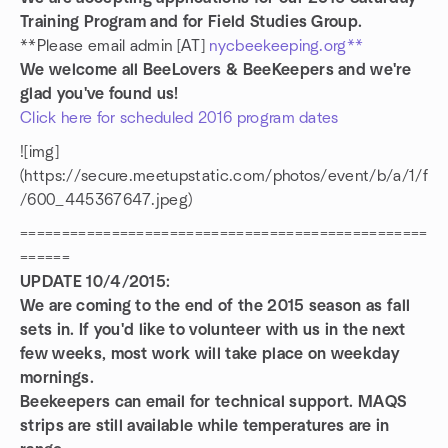
Training Program and for Field Studies Group.
**Please email admin [AT]
nycbeekeeping.org**
We welcome all BeeLovers & BeeKeepers and we're
glad you've found us!
Click here for scheduled 2016 program dates
![img]
(https://secure.meetupstatic.com/photos/event/b/a/1/f
/600_445367647.jpeg)
=================================================
======
UPDATE 10/4/2015:
We are coming to the end of the 2015 season as fall
sets in. If you'd like to volunteer with us in the next
few weeks, most work will take place on weekday
mornings.
Beekeepers can email for technical support. MAQS
strips are still available while temperatures are in