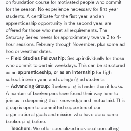
on foundation course for motivated people who commit
for the season. No experience necessary for first year
students. A certificate for the first year, and an
apprenticeship opportunity in the second year, are
offered for those who meet all requirements. The
Saturday Series meets for approximately twelve 3 to 4-
hour sessions, February through November, plus some ad
hoc or weather dates.
--
Field Studies Fellowship
: Set up individually for those
who commit to certain weekdays. This can be structured
as an
apprenticeship, or as an internship
for high
school, interim year, and college/grad students.
--
Advancing Group:
Beekeeping is harder than it looks.
A number of beekeepers have found their way here to
join us in deepening their knowledge and mutual aid. This
group is open to committed supporters of our
organizational goals and mission who have done some
beekeeping before.
-- Teachers
: We offer specialized individual consulting