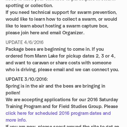
spotting or collection.
If you need technical support for swarm prevention,
would like to learn how to collect a swarm, or would
like to learn about hosting a swarm capture box,
please join here and email Organizer.
UPDATE 4/6/2016
Package bees are beginning to come in. If you
ordered from Mann Lake for pickup dates 2, 3 or 4,
and want to caravan or share costs with someone
who is driving, please email and we can connect you.
UPDATE 3/10/2016:
Spring is in the air and the bees are bringing in
pollen!
We are accepting applications for our 2016 Saturday
Training Program and for Field Studies Group. Please
click here for scheduled 2016 program dates and
more info.