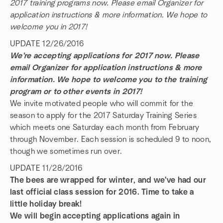
2017 training programs now. Please email Organizer for
application instructions & more information. We hope to
welcome you in 2017!
UPDATE 12/26/2016
We're accepting applications for 2017 now. Please
email Organizer for application instructions & more
information. We hope to welcome you to the training
program or to other events in 2017!
We invite motivated people who will commit for the
season to apply for the 2017 Saturday Training Series
which meets one Saturday each month from February
through November. Each session is scheduled 9 to noon,
though we sometimes run over.
UPDATE 11/28/2016
The bees are wrapped for winter, and we've had our
last official class session for 2016. Time to take a
little holiday break!
We will begin accepting applications again in