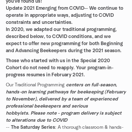
you've found us!
Update 2021 Emerging from COVID-- We continue to
operate in appropriate ways, adjusting to COVID
constraints and uncertainties.
In 2020, we adapted our traditional programming,
described below, to COVID conditions, and we
expect to offer new programming for both Beginning
and Advancing Beekeepers during the 2021 season.
Those who started with us in the Special 2020
Cohort do not need to reapply. Your program-in-
progress resumes in February 2021.
Our Traditional Programming
centers on
full-season,
hands-on learning pathways for beekeeping (February
to November), delivered by a team of experienced
professional beekeepers and serious
hobbyists. Please note - program delivery is subject
to alterations due to COVID
--
The Saturday Series
: A thorough classroom & hands-