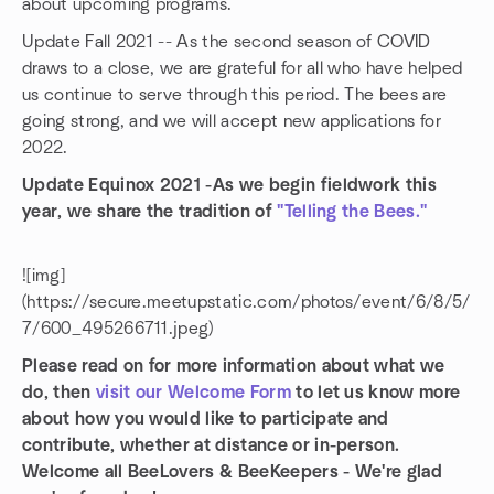
about upcoming programs.
Update Fall 2021 -- As the second season of COVID
draws to a close, we are grateful for all who have helped
us continue to serve through this period. The bees are
going strong, and we will accept new applications for
2022.
Update Equinox 2021 -As we begin fieldwork this
year, we share the tradition of
"Telling the Bees."
![img]
(https://secure.meetupstatic.com/photos/event/6/8/5/
7/600_495266711.jpeg)
Please read on for more information about what we
do, then
visit our Welcome Form
to let us know more
about how you would like to participate and
contribute, whether at distance or in-person.
Welcome all BeeLovers & BeeKeepers - We're glad