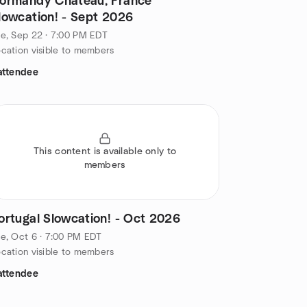
ormandy Chateau, France
lowcation! - Sept 2026
e, Sep 22 · 7:00 PM EDT
cation visible to members
attendee
This content is available only to
members
ortugal Slowcation! - Oct 2026
e, Oct 6 · 7:00 PM EDT
cation visible to members
attendee