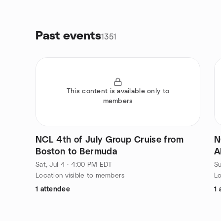
Past events
1351
This content is available only to
members
NCL 4th of July Group Cruise from
N
Boston to Bermuda
A
Sat, Jul 4 · 4:00 PM EDT
Su
Location visible to members
Lo
1 attendee
1 