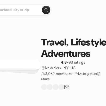
Travel, Lifestyl
Adventures
4.8
•
98 ratings
New York, NY, US
3,082 members
·
Private group
Share