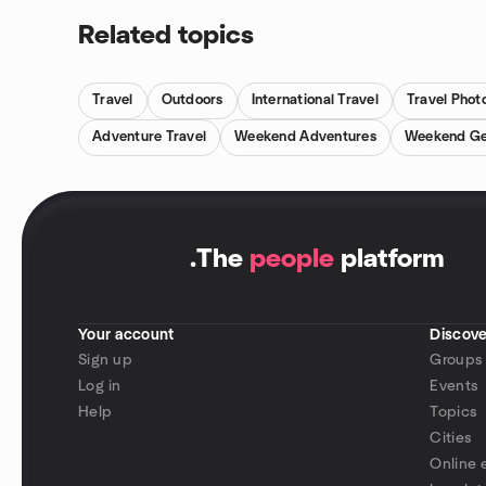
Related topics
Travel
Outdoors
International Travel
Travel Phot
Adventure Travel
Weekend Adventures
Weekend G
.
The
people
platform
Your account
Discove
Sign up
Groups
Log in
Events
Help
Topics
Cities
Online 