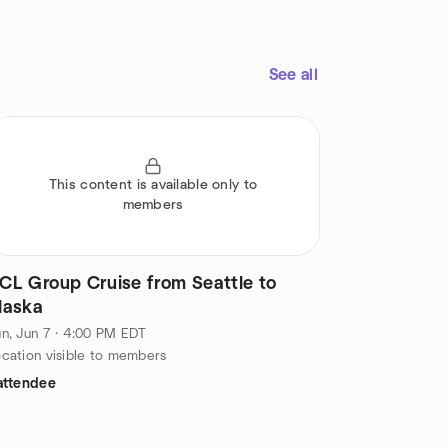
See all
This content is available only to
members
CL Group Cruise from Seattle to
laska
n, Jun 7 · 4:00 PM EDT
cation visible to members
attendee