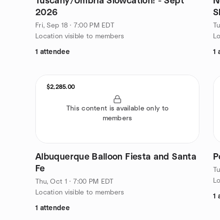
Tuscany/Umbria Slowcation! - Sept
N
2026
S
Fri, Sep 18 · 7:00 PM EDT
Tu
Location visible to members
Lo
1 attendee
1 
$2,285.00
This content is available only to
members
Albuquerque Balloon Fiesta and Santa
P
Fe
Tu
Lo
Thu, Oct 1 · 7:00 PM EDT
Location visible to members
1 
1 attendee