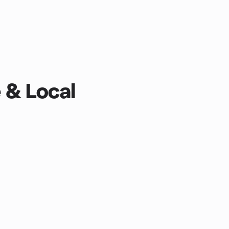
e & Local