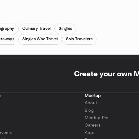
ography
Culinary Travel
Singles
etaways
Singles Who Travel
Solo Travelers
Create your own 
r
Meetup
About
Blog
Meetup Pro
Careers
events
Apps