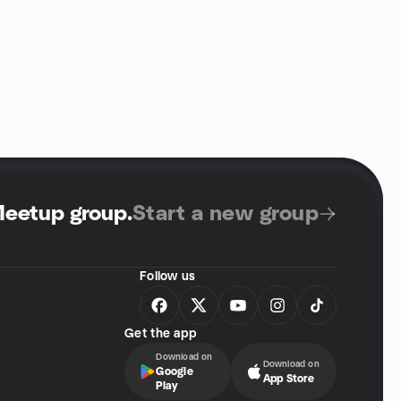
Meetup group
.
Start a new group
Follow us
Get the app
Download on
Download on
Google
App Store
Play