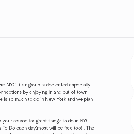
ore NYC. Our group is dedicated especially
nnections by enjoying in and out of town
ere is so much to do in New York and we plan
e your source for great things to do in NYC.
s To Do each day(most will be free too!). The