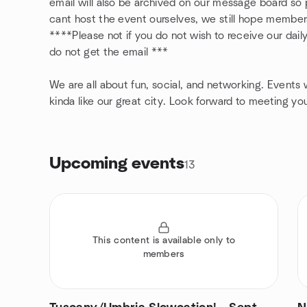
email will also be archived on our message board s
cant host the event ourselves, we still hope member
****Please not if you do not wish to receive our dail
do not get the email ***
We are all about fun, social, and networking. Events wi
kinda like our great city. Look forward to meeting yo
Upcoming events
13
This content is available only to
members