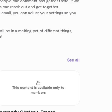
o people can comment and gather there. If we
s can reach out and get together.
y email, you can adjust your settings so you
ll be in a melting pot of different things,
u!
See all
This content is available only to
members