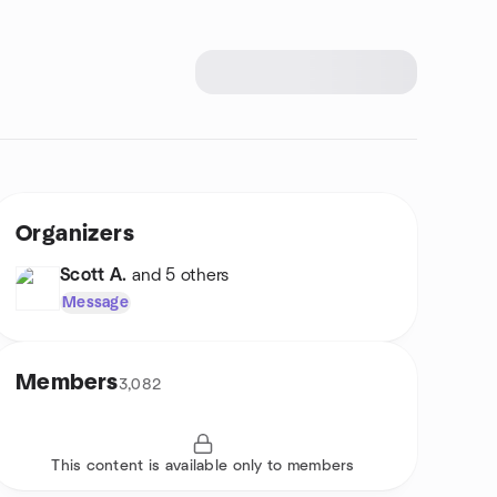
Organizers
Scott A.
and 5 others
Message
Members
3,082
This content is available only to members