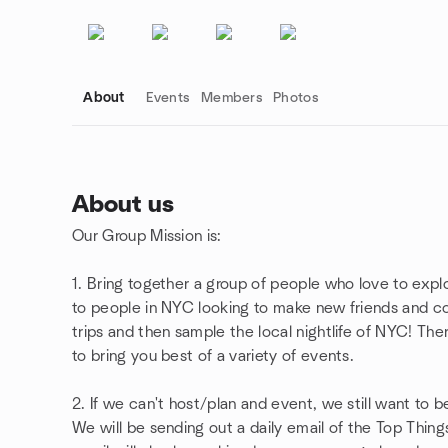
About
Events
Members
Photos
About us
Our Group Mission is:
Group links
1. Bring together a group of people who love to expl
to people in NYC looking to make new friends and co
trips and then sample the local nightlife of NYC! Th
to bring you best of a variety of events.
2. If we can't host/plan and event, we still want to b
We will be sending out a daily email of the Top Thing