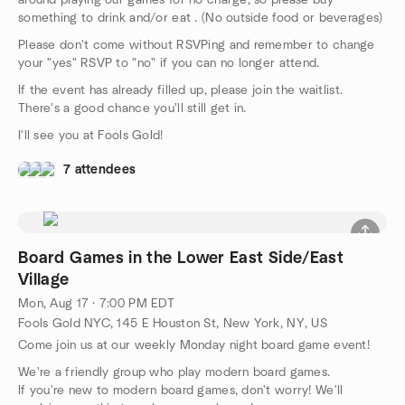
around playing our games for no charge, so please buy
something to drink and/or eat . (No outside food or beverages)
Please don't come without RSVPing and remember to change
your "yes" RSVP to "no" if you can no longer attend.
If the event has already filled up, please join the waitlist.
There's a good chance you'll still get in.
I'll see you at Fools Gold!
7 attendees
Board Games in the Lower East Side/East
Village
Mon, Aug 17 · 7:00 PM EDT
Fools Gold NYC, 145 E Houston St, New York, NY, US
Come join us at our weekly Monday night board game event!
We're a friendly group who play modern board games.
If you're new to modern board games, don't worry! We'll