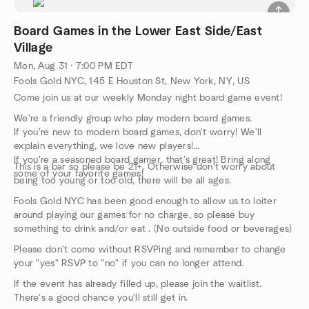
Board Games in the Lower East Side/East
Village
Mon, Aug 31 · 7:00 PM EDT
Fools Gold NYC, 145 E Houston St, New York, NY, US
Come join us at our weekly Monday night board game event!
We're a friendly group who play modern board games.
If you're new to modern board games, don't worry! We'll
explain everything, we love new players!
If you're a seasoned board gamer, that's great! Bring along
This is a bar so please be 21+. Otherwise don't worry about
some of your favorite games!
being too young or too old, there will be all ages.
Fools Gold NYC has been good enough to allow us to loiter
around playing our games for no charge, so please buy
something to drink and/or eat . (No outside food or beverages)
Please don't come without RSVPing and remember to change
your "yes" RSVP to "no" if you can no longer attend.
If the event has already filled up, please join the waitlist.
There's a good chance you'll still get in.