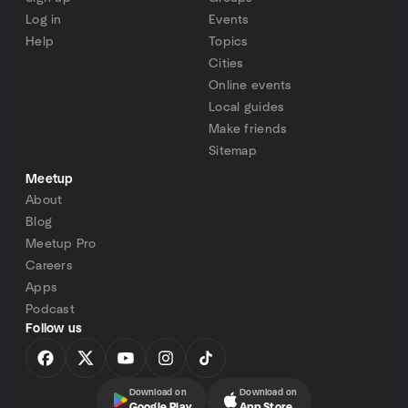
Log in
Events
Help
Topics
Cities
Online events
Local guides
Make friends
Sitemap
Meetup
About
Blog
Meetup Pro
Careers
Apps
Podcast
Follow us
Download on
Download on
Google Play
App Store