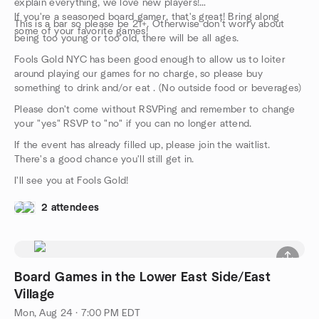
explain everything, we love new players!
If you're a seasoned board gamer, that's great! Bring along
This is a bar so please be 21+. Otherwise don't worry about
some of your favorite games!
being too young or too old, there will be all ages.
Fools Gold NYC has been good enough to allow us to loiter
around playing our games for no charge, so please buy
something to drink and/or eat . (No outside food or beverages)
Please don't come without RSVPing and remember to change
your "yes" RSVP to "no" if you can no longer attend.
If the event has already filled up, please join the waitlist.
There's a good chance you'll still get in.
I'll see you at Fools Gold!
2 attendees
Board Games in the Lower East Side/East
Village
Mon, Aug 24 · 7:00 PM EDT