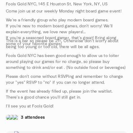
Fools Gold NYC, 145 E Houston St, New York, NY, US
Come join us at our weekly Monday night board game event!
We're a friendly group who play modern board games.
If you're new to modern board games, don't worry! We'll
explain everything, we love new players!
If you're a seasoned board gamer, that's great! Bring along
This is a bar so please be 21+. Otherwise don't worry about
some of your favorite games!
being too young or too old, there will be all ages.
Fools Gold NYC has been good enough to allow us to loiter
around playing our games for no charge, so please buy
something to drink and/or eat . (No outside food or beverages)
Please don't come without RSVPing and remember to change
your "yes" RSVP to "no" if you can no longer attend.
If the event has already filled up, please join the waitlist.
There's a good chance you'll still get in.
I'll see you at Fools Gold!
3 attendees