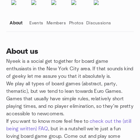
About
Events
Members
Photos
Discussions
About us
Nyeek is a social get together for board game
Group links
enthusiasts in the New York City area. If that sounds kind
of geeky let me assure you that it absolutely is.
We play all types of board games (abstract, party,
thematic), but we tend to lean towards Euro Games.
Games that usually have simple rules, relatively short
playing times, and no player elimination, so they’re pretty
accessible to newcomers.
If you want to know more feel free to
check out the (still
being written) FAQ
, but in a nutshell we're just a fun
loving board game group. Come out and play some