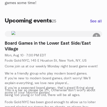
games some time!
Upcoming events
25
See all
Board Games in the Lower East Side/East
Village
Mon, Aug 10 · 7:00 PM EDT
Fools Gold NYC, 145 E Houston St, New York, NY, US
Come join us at our weekly Monday night board game event!
We're a friendly group who play modern board games.
If you're new to modern board games, don't worry! We'll
explain everything, we love new players!
If you're a seasoned board gamer, that's great! Bring along
This is a bar so please be 21+. Otherwise don't worry about
some of your favorite games!
being too young or too old, there will be all ages.
Fools Gold NYC has been good enough to allow us to loiter