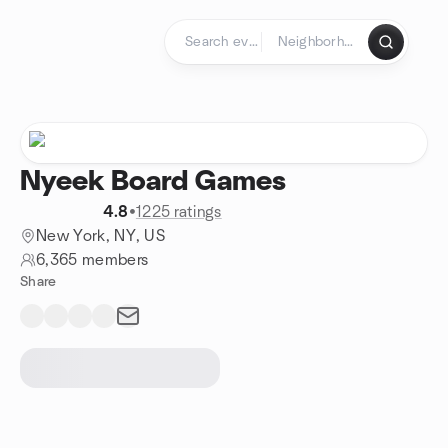
Skip to content
Homepage
Nyeek Board Games
4.8
•
1225 ratings
New York, NY, US
6,365 members
Share