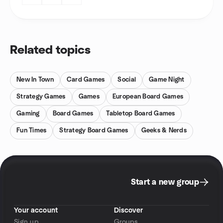
Related topics
New In Town
Card Games
Social
Game Night
Strategy Games
Games
European Board Games
Gaming
Board Games
Tabletop Board Games
Fun Times
Strategy Board Games
Geeks & Nerds
Start a new group
Your account
Discover
Sign up
Groups