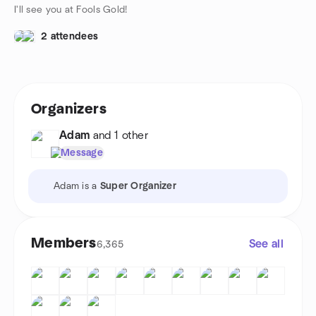
I'll see you at Fools Gold!
2 attendees
Organizers
Adam
and 1 other
Message
Adam is a
Super Organizer
Members
See all
6,365