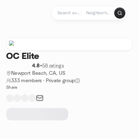
Skip to content
Homepage
OC Elite
4.8
•
58 ratings
Newport Beach, CA, US
333 members
·
Private group
Share