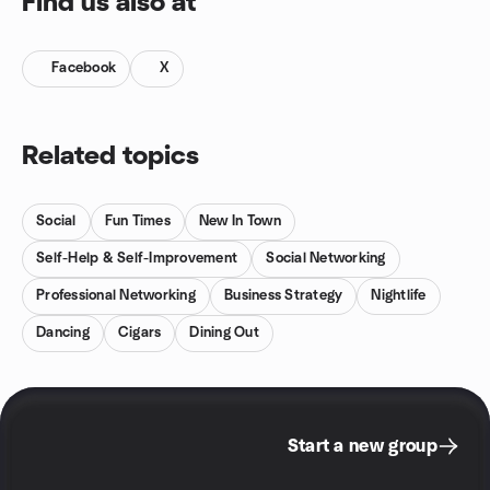
Find us also at
Facebook
X
Related topics
Social
Fun Times
New In Town
Self-Help & Self-Improvement
Social Networking
Professional Networking
Business Strategy
Nightlife
Dancing
Cigars
Dining Out
Start a new group