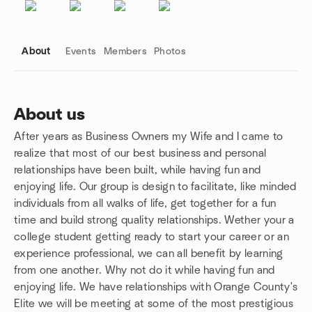
About
Events
Members
Photos
About us
After years as Business Owners my Wife and I came to
Group links
realize that most of our best business and personal
relationships have been built, while having fun and
enjoying life. Our group is design to facilitate, like minded
individuals from all walks of life, get together for a fun
time and build strong quality relationships. Wether your a
college student getting ready to start your career or an
experience professional, we can all benefit by learning
from one another. Why not do it while having fun and
enjoying life. We have relationships with Orange County's
Elite we will be meeting at some of the most prestigious