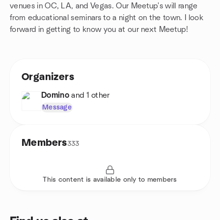
venues in OC, LA, and Vegas. Our Meetup's will range
from educational seminars to a night on the town. I look
forward in getting to know you at our next Meetup!
Organizers
Domino
and 1 other
Message
Members
333
This content is available only to members