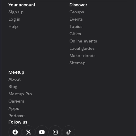
Your account
Discover
Sign up
Groups
Log in
Events
Help
Topics
Cities
Online events
Local guides
Make friends
Sitemap
Meetup
About
Blog
Meetup Pro
Careers
Apps
Podcast
Follow us