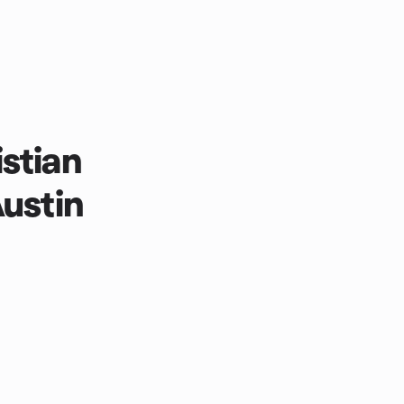
stian
Austin