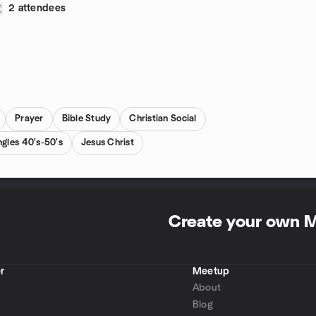
2 attendees
Prayer
Bible Study
Christian Social
ngles 40's-50's
Jesus Christ
Create your own 
r
Meetup
About
Blog