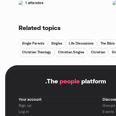
1 attendee
Related topics
Single Parents
Singles
Life Discussions
The Bible
Christian Theology
Christian Singles
Christian
Si
.
The
people
platform
Your account
Discove
Sign up
Groups
Log in
Events