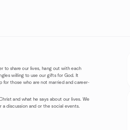
r to share our lives, hang out with each
es willing to use our gifts for God. It
up for those who are not married and career-
hrist and what he says about our lives. We
r a discussion and or the social events.