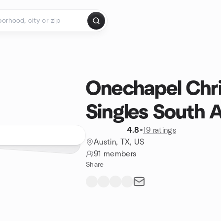
Onechapel Chri
Singles South 
4.8
•
19 ratings
Austin, TX, US
91 members
Share