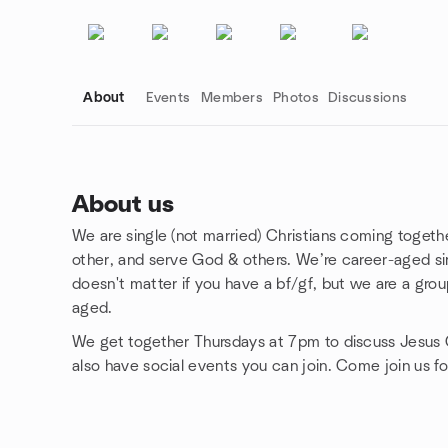
About
Events
Members
Photos
Discussions
About us
We are single (not married) Christians coming togethe
Group links
other, and serve God & others. We’re career-aged singl
doesn't matter if you have a bf/gf, but we are a gro
aged.
We get together Thursdays at 7pm to discuss Jesus C
also have social events you can join. Come join us fo