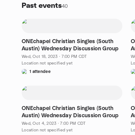
Past events
40
ONEchapel Christian Singles (South
O
Austin) Wednesday Discussion Group
A
Wed, Oct 18, 2023 · 7:00 PM CDT
We
Location not specified yet
Lo
1 attendee
ONEchapel Christian Singles (South
O
Austin) Wednesday Discussion Group
A
Wed, Oct 4, 2023 · 7:00 PM CDT
W
Location not specified yet
Lo