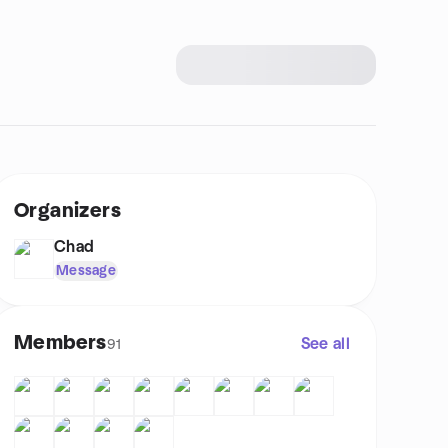
Organizers
Chad
Message
Members
See all
91