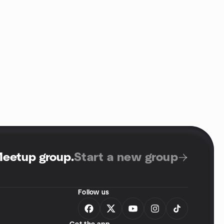
Meetup group
.
Start a new group
Follow us