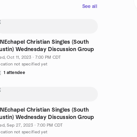
See all
NEchapel Christian Singles (South
ustin) Wednesday Discussion Group
d, Oct 11, 2023 · 7:00 PM CDT
cation not specified yet
1 attendee
NEchapel Christian Singles (South
ustin) Wednesday Discussion Group
ed, Sep 27, 2023 · 7:00 PM CDT
cation not specified yet