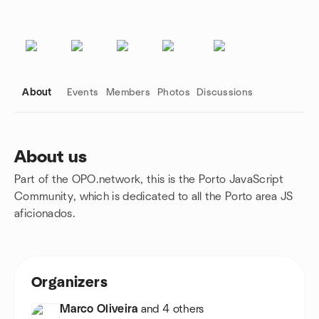
About
Events
Members
Photos
Discussions
About us
Part of the OPO.network, this is the Porto JavaScript
Group links
Community, which is dedicated to all the Porto area JS
aficionados.
Organizers
Marco Oliveira
and 4 others