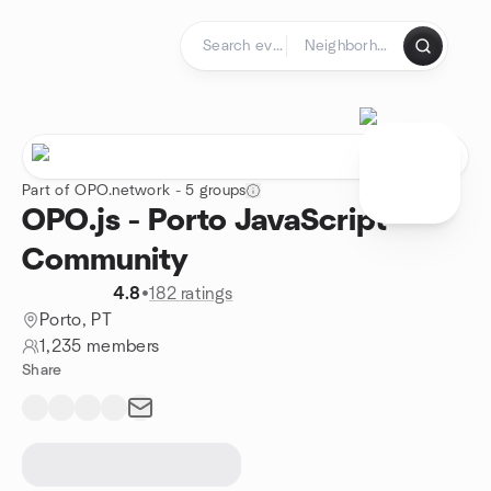
Skip to content
Homepage
Part of OPO.network - 5 groups
OPO.js - Porto JavaScript
Community
4.8
•
182 ratings
Porto, PT
1,235 members
Share