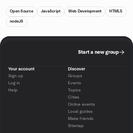
Open Source
JavaScript
Web Development
HTML5
nodeJS
Start a new group
Your account
Discover
Sign up
Groups
Log in
Events
Help
Topics
Cities
Online events
Local guides
Make friends
Sitemap