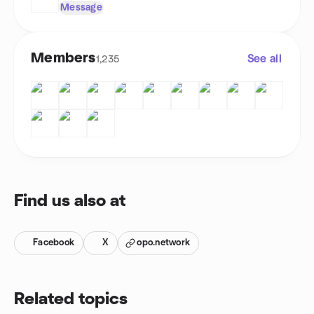
Message
Members
See all
1,235
Find us also at
Facebook
X
opo.network
Related topics