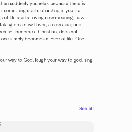
 then suddenly you relax because there is
n, something starts changing in you – a
gs of life starts having new meaning, new
 taking on a new flavor, a new aura; one
does not become a Christian, does not
e simply becomes a lover of life. One
 your way to God, laugh your way to god, sing
See all