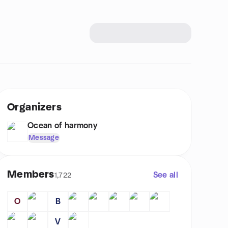
Organizers
Ocean of harmony
Message
Members
See all
1,722
O
B
V