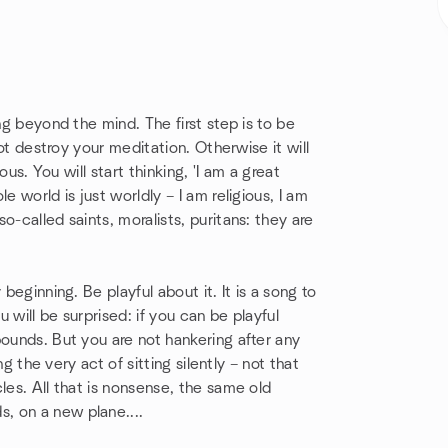
ng beyond the mind. The first step is to be
not destroy your meditation. Otherwise it will
ous. You will start thinking, 'I am a great
e world is just worldly – I am religious, I am
o-called saints, moralists, puritans: they are
beginning. Be playful about it. It is a song to
 will be surprised: if you can be playful
bounds. But you are not hankering after any
ng the very act of sitting silently – not that
les. All that is nonsense, the same old
, on a new plane....