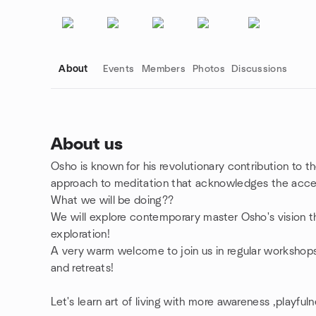
About
Events
Members
Photos
Discussions
About us
Osho is known for his revolutionary contribution to t
Group links
approach to meditation that acknowledges the accel
What we will be doing??
We will explore contemporary master Osho's vision t
exploration!
A very warm welcome to join us in regular workshop
and retreats!
Let's learn art of living with more awareness ,playful