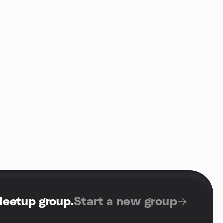
Meetup group
.
Start a new group