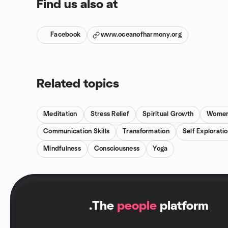
Find us also at
Facebook
www.oceanofharmony.org
Related topics
Meditation
Stress Relief
Spiritual Growth
Women
Communication Skills
Transformation
Self Explorati
Mindfulness
Consciousness
Yoga
.
The
people
platform