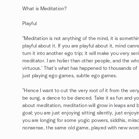
What is Meditation?
Playful
"Meditation is not anything of the mind, it is somethi
playful about it. If you are playful about it, mind can
turn it into another ego trip; it will make you very seri
meditator. I am holier than other people, and the whol
virtuous.' That's what has happened to thousands of s
just playing ego games, subtle ego games.
"Hence I want to cut the very root of it from the very 
be sung, a dance to be danced. Take it as fun and you
about meditation, meditation will grow in leaps and 
goal; you are just enjoying sitting silently, just enjoyi
you are longing for some yogic powers, siddhis, mirac
nonsense, the same old game, played with new words