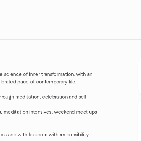
he science of inner transformation, with an
erated pace of contemporary life.
hrough meditation, celebration and self
s, meditation intensives, weekend meet ups
ness and with freedom with responsibility