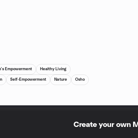
's Empowerment
Healthy Living
on
Self-Empowerment
Nature
Osho
Create your own 