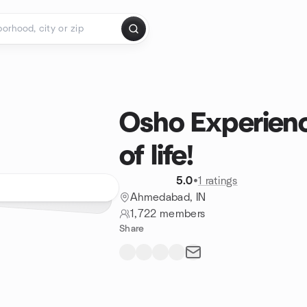
Osho Experien
of life!
5.0
•
1 ratings
Ahmedabad, IN
1,722 members
Share