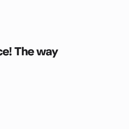
ce! The way