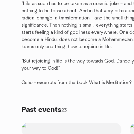
"Life as such has to be taken as a cosmic joke – and
nothing to be tense about. And in that very relaxatio
radical change, a transformation – and the small thin
significance. Then nothing is small, everything starts
starts feeling a kind of godliness everywhere. One 
become a Hindu, does not become a Mohammedan; on
learns only one thing, how to rejoice in life.
"But rejoicing in life is the way towards God. Dance
your way to God!"
Osho - excerpts from the book What is Meditation?
Past events
23