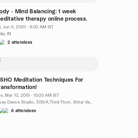
ody - Mind Balancing: 1 week
editative therapy online process.
i, Jun 5, 2020 · 8:00 AM IST
dia, IN
2 attendees
SHO Meditation Techniques For
ransformation!
n, Mar 10, 2019 · 10:00 AM IST
Sway Dance Studio, 309/A,Third Floor, Shital Varsha Building,Opp.P.C Jewellers,Shivaranjani Cross Roads,Satellite, Ahmedabad, IN
6 attendees