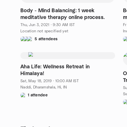
Body - Mind Balancing: 1 week
B
meditative therapy online process.
m
Thu, Jun 3, 2021 · 9:30 AM IST
Fr
Location not specified yet
In
5 attendees
Aha Life: Wellness Retreat in
Himalaya!
O
T
Sat, May 18, 2019 · 10:00 AM IST
Naddi, Dharamshala, Hi, IN
Su
1 attendee