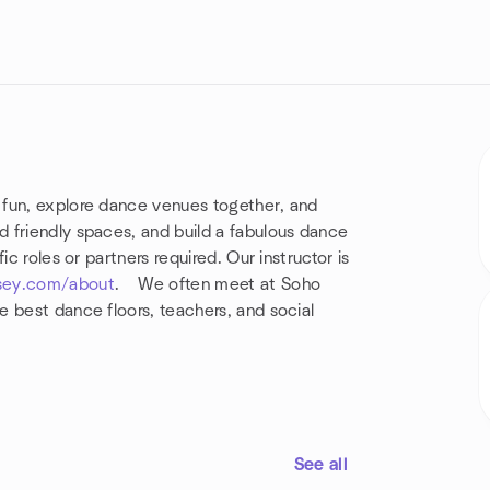
 fun, explore dance venues together, and
 friendly spaces, and build a fabulous dance
c roles or partners required. Our instructor is
sey.com/about
. We often meet at Soho
 best dance floors, teachers, and social
See all