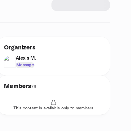
Organizers
Alexis M.
Message
Members
79
This content is available only to members