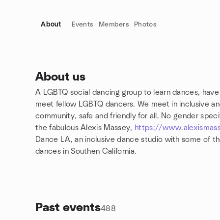
About
Events
Members
Photos
About us
A LGBTQ social dancing group to learn dances, have
Group links
meet fellow LGBTQ dancers. We meet in inclusive and
community, safe and friendly for all. No gender specifi
the fabulous Alexis Massey,
https://www.alexismas
Dance LA, an inclusive dance studio with some of the
dances in Southen California.
Past events
488