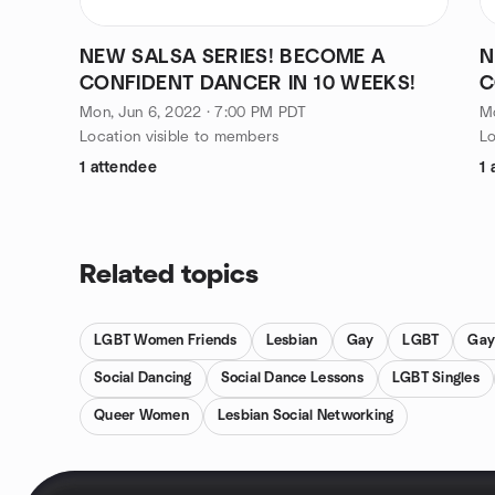
NEW SALSA SERIES! BECOME A
N
CONFIDENT DANCER IN 10 WEEKS!
C
Mon, Jun 6, 2022 · 7:00 PM PDT
M
Location visible to members
Lo
1 attendee
1 
Related topics
LGBT Women Friends
Lesbian
Gay
LGBT
Gay
Social Dancing
Social Dance Lessons
LGBT Singles
Queer Women
Lesbian Social Networking