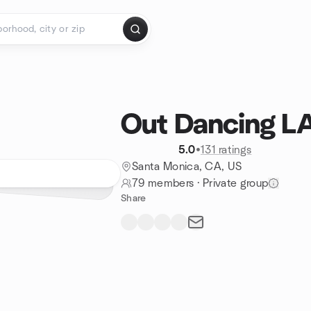
Out Dancing L
5.0
•
131 ratings
Santa Monica, CA, US
79 members
·
Private group
Share