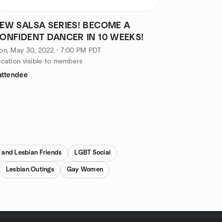
EW SALSA SERIES! BECOME A
ONFIDENT DANCER IN 10 WEEKS!
on, May 30, 2022 · 7:00 PM PDT
cation visible to members
attendee
 and Lesbian Friends
LGBT Social
Lesbian Outings
Gay Women