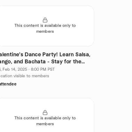
This content is available only to
members
alentine's Dance Party! Learn Salsa,
ango, and Bachata - Stay for the
ocial!
i, Feb 14, 2025 · 8:00 PM PST
cation visible to members
attendee
This content is available only to
members