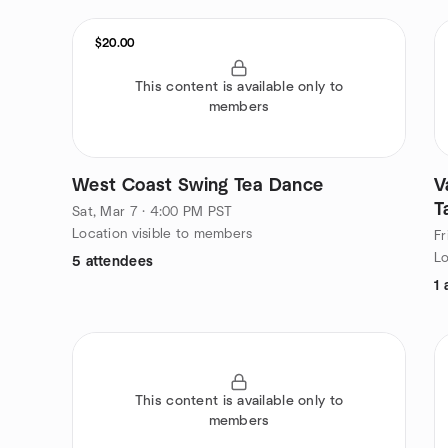
$20.00
This content is available only to
members
West Coast Swing Tea Dance
V
T
Sat, Mar 7 · 4:00 PM PST
s
Location visible to members
Fr
Lo
5 attendees
1 
This content is available only to
members