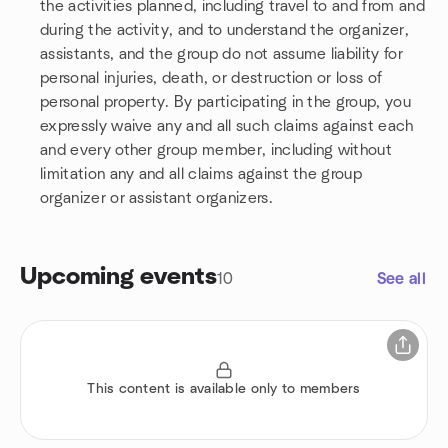
the activities planned, including travel to and from and
during the activity, and to understand the organizer,
assistants, and the group do not assume liability for
personal injuries, death, or destruction or loss of
personal property. By participating in the group, you
expressly waive any and all such claims against each
and every other group member, including without
limitation any and all claims against the group
organizer or assistant organizers.
Upcoming events
10
See all
This content is available only to members