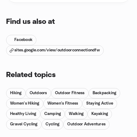
Find us also at
Facebook
sites.google.com/view/outdoorconnectiondfw
Related topics
Hiking
Outdoors
Outdoor Fitness
Backpacking
Women's Hiking
Women's Fitness
Staying Active
Healthy Living
Camping
Walking
Kayaking
Gravel Cycling
Cycling
Outdoor Adventures