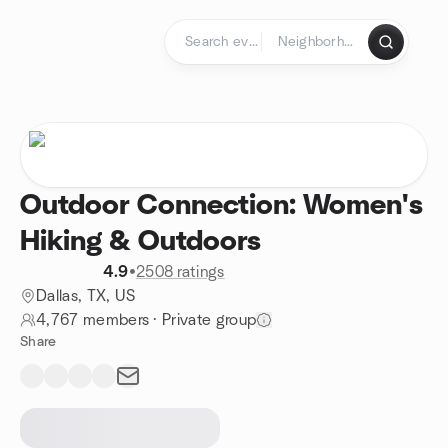
Skip to content
Homepage
Outdoor Connection: Women's
Hiking & Outdoors
4.9
•
2508 ratings
Dallas, TX, US
4,767 members
·
Private group
Share