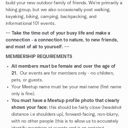
build your new outdoor family of friends. We're primarily a
hiking group, but we also occasionally post walking,
kayaking, biking, camping, backpacking, and
informational 101 events.
~~ Take the time out of your busy life and make a
connection - a connection to nature, to new friends,
and most of all to yourself. ~~
MEMBERSHIP REQUIREMENTS
All members must be female and over the age of
21.
Our events are for members only - no children,
pets, or guests.
Your Meetup name must be your real name (first name
only is fine).
You must have a Meetup profile photo that clearly
shows your face
; this should be fairly close (headshot
distance i.e shoulders up), forward-facing, non-blurry,
with no other people (this is to allow us to accurately