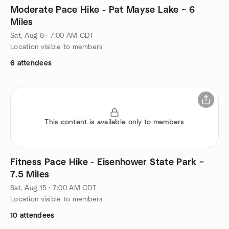
Moderate Pace Hike - Pat Mayse Lake ~ 6
Miles
Sat, Aug 8 · 7:00 AM CDT
Location visible to members
6 attendees
This content is available only to members
Fitness Pace Hike - Eisenhower State Park ~
7.5 Miles
Sat, Aug 15 · 7:00 AM CDT
Location visible to members
10 attendees