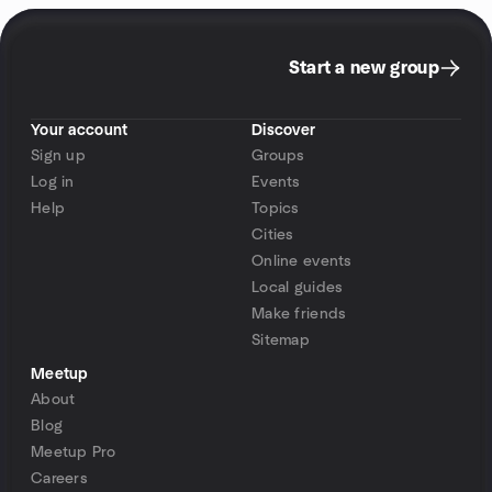
Start a new group
Your account
Discover
Sign up
Groups
Log in
Events
Help
Topics
Cities
Online events
Local guides
Make friends
Sitemap
Meetup
About
Blog
Meetup Pro
Careers