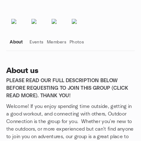
About
Events
Members
Photos
About us
PLEASE READ OUR FULL DESCRIPTION BELOW
Group links
BEFORE REQUESTING TO JOIN THIS GROUP (CLICK
READ MORE). THANK YOU!
Welcome! If you enjoy spending time outside, getting in
a good workout, and connecting with others, Outdoor
Connection is the group for you. Whether you're new to
the outdoors, or more experienced but can't find anyone
to join you on adventures, our group is a great place to