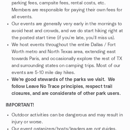
parking fees, campsite fees, rental costs, etc.
Members are responsible for paying their own fees for
all events.
Our events are generally very early in the mornings to
avoid heat and crowds, and we do start hiking right at
the posted start time (if you're late, you'll miss us).
We host events throughout the entire Dallas / Fort
Worth metro and North Texas area, extending east
towards Paris, and occasionally explore the rest of TX
and surrounding states on camping trips. Most of our
events are 5-10 mile day hikes.
We're good stewards of the parks we visit. We
follow Leave No Trace principles, respect trail
closures, and are considerate of other park users.
IMPORTANT!
Outdoor activities can be dangerous and may result in
injury or worse.
Our event organizers/hosts/leaders are
not
guides.