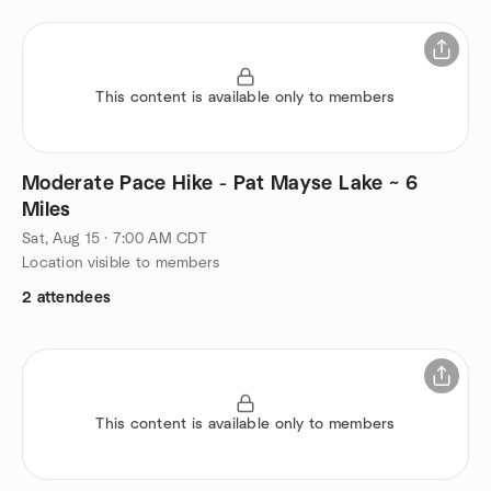
This content is available only to members
Moderate Pace Hike - Pat Mayse Lake ~ 6
Miles
Sat, Aug 15 · 7:00 AM CDT
Location visible to members
2 attendees
This content is available only to members