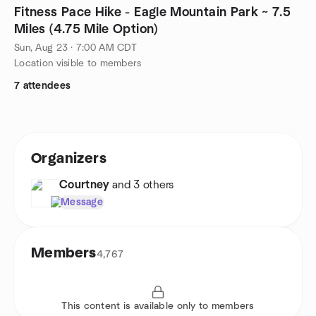
Fitness Pace Hike - Eagle Mountain Park ~ 7.5
Miles (4.75 Mile Option)
Sun, Aug 23 · 7:00 AM CDT
Location visible to members
7 attendees
Organizers
Courtney
and 3 others
Message
Members
4,767
This content is available only to members