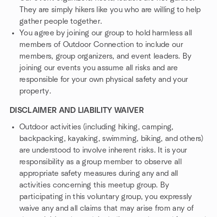
They are simply hikers like you who are willing to help
gather people together.
You agree by joining our group to hold harmless all
members of Outdoor Connection to include our
members, group organizers, and event leaders. By
joining our events you assume all risks and are
responsible for your own physical safety and your
property.
DISCLAIMER AND LIABILITY WAIVER
Outdoor activities (including hiking, camping,
backpacking, kayaking, swimming, biking, and others)
are understood to involve inherent risks. It is your
responsibility as a group member to observe all
appropriate safety measures during any and all
activities concerning this meetup group. By
participating in this voluntary group, you expressly
waive any and all claims that may arise from any of