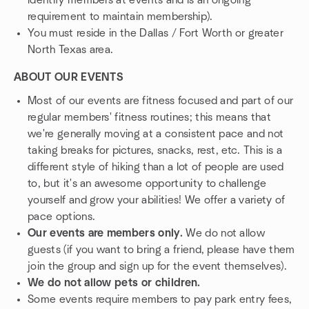
identify members at events and is an ongoing
requirement to maintain membership).
You must reside in the Dallas / Fort Worth or greater
North Texas area.
ABOUT OUR EVENTS
Most of our events are fitness focused and part of our
regular members' fitness routines; this means that
we're generally moving at a consistent pace and not
taking breaks for pictures, snacks, rest, etc. This is a
different style of hiking than a lot of people are used
to, but it's an awesome opportunity to challenge
yourself and grow your abilities! We offer a variety of
pace options.
Our events are members only.
We do not allow
guests (if you want to bring a friend, please have them
join the group and sign up for the event themselves).
We do not allow pets or children.
Some events require members to pay park entry fees,