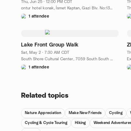
Thu, Jun 25 · 12:00 PM CDT
Th
ontur hotel konak, İsmet Kaptan, Gazi Blv. No:130, 35241, izmir, TR
1 attendee
Lake Front Group Walk
Z
Sat, May 2 · 7:30 AM CDT
Th
South Shore Cultural Center, 7059 South South Shore Drive, Chicago, IL, US
1 attendee
Related topics
Nature Appreciation
Make New Friends
Cycling
Cycling & Cycle Touring
Hiking
Weekend Adventure