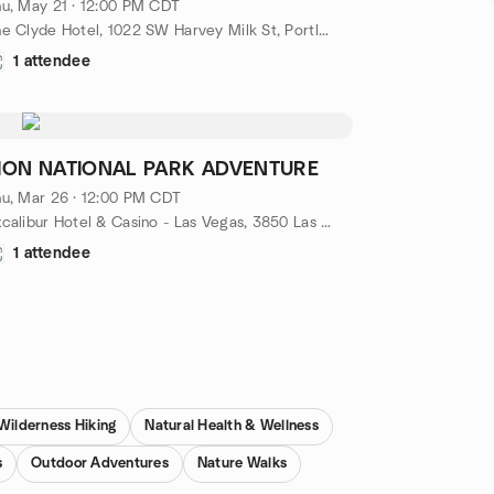
u, May 21 · 12:00 PM CDT
The Clyde Hotel, 1022 SW Harvey Milk St, Portland, OR 97205, Portland, OR, US
1 attendee
ION NATIONAL PARK ADVENTURE
u, Mar 26 · 12:00 PM CDT
Excalibur Hotel & Casino - Las Vegas, 3850 Las Vegas Blvd S.,, Las Vegas, NV, US
1 attendee
Wilderness Hiking
Natural Health & Wellness
s
Outdoor Adventures
Nature Walks