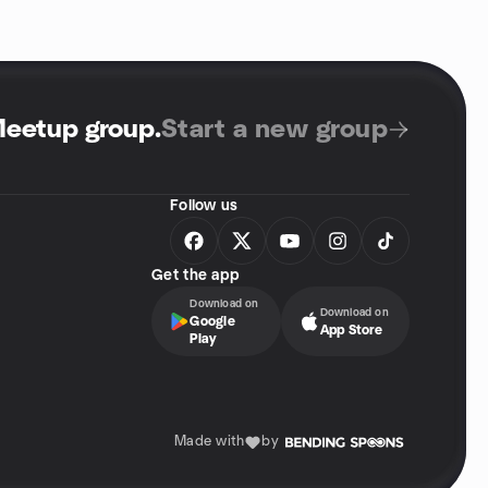
Meetup group
.
Start a new group
Follow us
Get the app
Download on
Download on
Google
App Store
Play
Made with
by