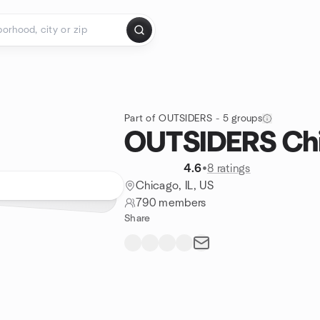
Part of OUTSIDERS - 5 groups
OUTSIDERS Ch
4.6
•
8 ratings
Chicago, IL, US
790 members
Share