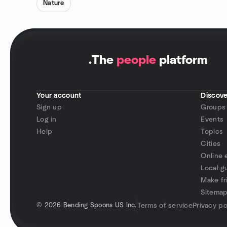
Nature
.
The
people
platform
Your account
Discove
Sign up
Groups
Log in
Events
Help
Topics
Cities
Online 
Local g
Make fr
Sitema
©
2026 Bending Spoons US Inc.
Terms of service
Privacy po