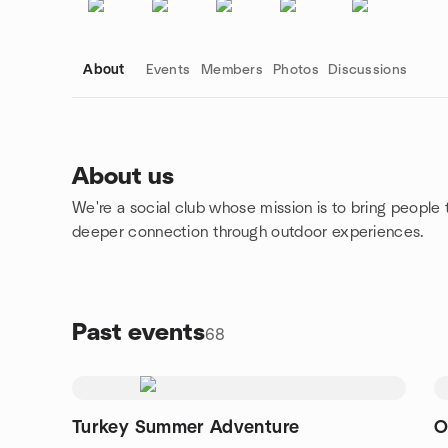
About
Events
Members
Photos
Discussions
About us
We're a social club whose mission is to bring people 
Group links
deeper connection through outdoor experiences.
Past events
68
Turkey Summer Adventure
O