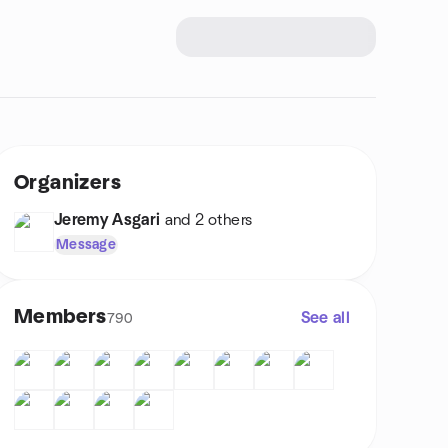
Organizers
Jeremy Asgari
and 2 others
Message
Members
See all
790