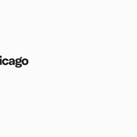
icago