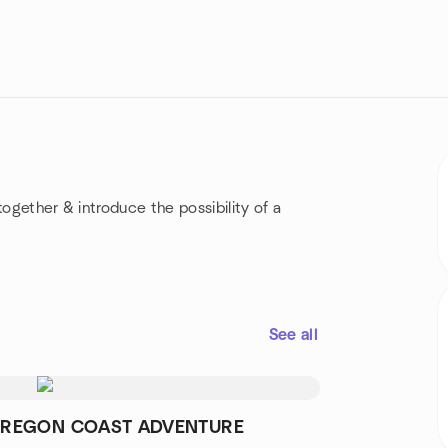
together & introduce the possibility of a
See all
REGON COAST ADVENTURE