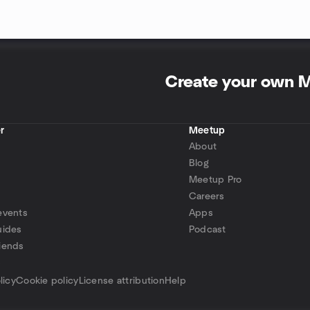
Create your own 
r
Meetup
About
Blog
Meetup Pro
Careers
events
Apps
uides
Podcast
iends
p
licy
Cookie policy
License attribution
Help