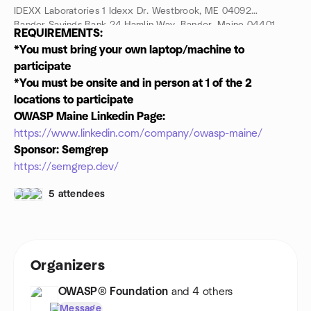
IDEXX Laboratories 1 Idexx Dr. Westbrook, ME 04092
Bangor Savings Bank 24 Hamlin Way, Bangor, Maine 04401
REQUIREMENTS:
Who:
Security and Development leadership and practitioners
*You must bring your own laptop/machine to
from Maine and all of northern New England, as well as
participate
computer science students from all northern New England
Universities
*You must be onsite and in person at 1 of the 2
locations to participate
OWASP Maine Linkedin Page:
https://www.linkedin.com/company/owasp-maine/
Sponsor: Semgrep
https://semgrep.dev/
5 attendees
Organizers
OWASP® Foundation
and 4 others
Message