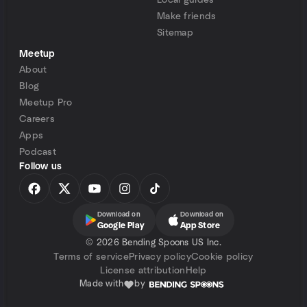
Local guides
Make friends
Sitemap
Meetup
About
Blog
Meetup Pro
Careers
Apps
Podcast
Follow us
Download on
Download on
Google Play
App Store
©
2026 Bending Spoons US Inc.
Terms of service
Privacy policy
Cookie policy
License attribution
Help
Made with
by