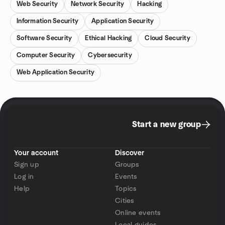
Web Security
Network Security
Hacking
Information Security
Application Security
Software Security
Ethical Hacking
Cloud Security
Computer Security
Cybersecurity
Web Application Security
Start a new group
Your account
Discover
Sign up
Groups
Log in
Events
Help
Topics
Cities
Online events