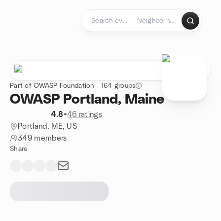
Skip to content
Homepage
Part of OWASP Foundation - 164 groups
OWASP Portland, Maine
4.8
•
46 ratings
Portland, ME, US
349 members
Share