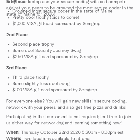
Bring your laptop and your secure coding wits and compete
1st Place
against your peers to be crowned the most secure coder in the
Crowned most secure coder in the state of Maine
state of Maine for 2026!
Pretty cool trophy (pics to come)
$1,000 VISA giftcard sponsored by Semgrep
2nd Place
Second place trophy
Some cool Security Journey Swag
$250 VISA giftcard sponsored by Semgrep
3rd Place
Third place trophy
Some slightly less cool swag
$100 VISA giftcard sponsored by Semgrep
For everyone else? You will gain new skills in secure coding,
network with your peers, and also get free pizza and drinks!
Participating in the tournament is not required; feel free to join
us either way for networking and learning something new!
When:
Thursday October 22nd 2026 5:30pm - 8:00pm est
Where:
Two locations available to attend: