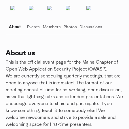
About
Events
Members
Photos
Discussions
About us
This is the official event page for the Maine Chapter of
Group links
Open Web Application Security Project (OWASP).
We are currently scheduling quarterly meetings, that are
open to anyone that is interested. The format of our
meeting consist of time for networking, open discussion,
as well as lightning talks and extended presentations. We
encourage everyone to share and participate. If you
know something, teach it to somebody else! We
welcome newcomers and strive to provide a safe and
welcoming space for first-time presenters.