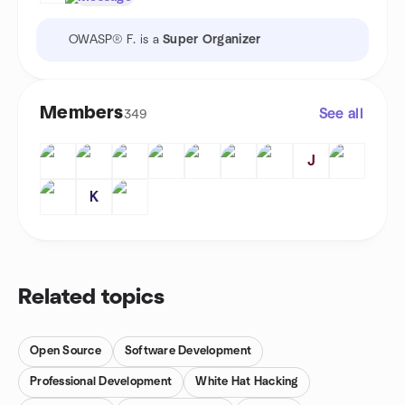
OWASP® F. is a
Super Organizer
Members
See all
349
J
K
Related topics
Open Source
Software Development
Professional Development
White Hat Hacking