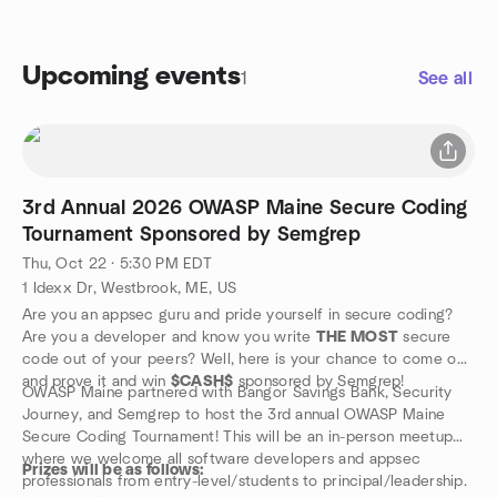
Upcoming events
1
See all
3rd Annual 2026 OWASP Maine Secure Coding
Tournament Sponsored by Semgrep
Thu, Oct 22 · 5:30 PM EDT
1 Idexx Dr, Westbrook, ME, US
Are you an appsec guru and pride yourself in secure coding?
Are you a developer and know you write
THE MOST
secure
code out of your peers? Well, here is your chance to come out
and prove it and win
$CASH$
sponsored by Semgrep!
OWASP Maine partnered with Bangor Savings Bank, Security
Journey, and Semgrep to host the 3rd annual OWASP Maine
Secure Coding Tournament! This will be an in-person meetup
where we welcome all software developers and appsec
Prizes will be as follows:
professionals from entry-level/students to principal/leadership.