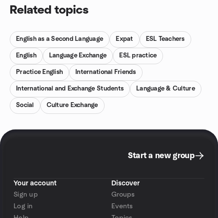
Related topics
English as a Second Language
Expat
ESL Teachers
English
Language Exchange
ESL practice
Practice English
International Friends
International and Exchange Students
Language & Culture
Social
Culture Exchange
Start a new group
Your account
Discover
Sign up
Groups
Log in
Events