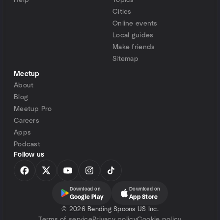
Help
Topics
Cities
Online events
Local guides
Make friends
Sitemap
Meetup
About
Blog
Meetup Pro
Careers
Apps
Podcast
Follow us
Download on
Download on
Google Play
App Store
©
2026 Bending Spoons US Inc.
Terms of service
Privacy policy
Cookie policy