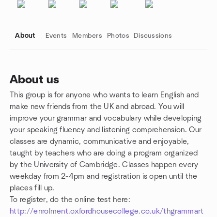
About
Events
Members
Photos
Discussions
About us
This group is for anyone who wants to learn English and
Group links
make new friends from the UK and abroad. You will
improve your grammar and vocabulary while developing
your speaking fluency and listening comprehension. Our
classes are dynamic, communicative and enjoyable,
taught by teachers who are doing a program organized
by the University of Cambridge. Classes happen every
weekday from 2-4pm and registration is open until the
places fill up.
To register, do the online test here:
http://enrolment.oxfordhousecollege.co.uk/thgrammart