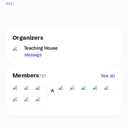
est/
Organizers
Teaching House
Message
Members
See all
737
A