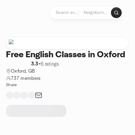
Skip to content
Homepage
Free English Classes in Oxford
3.3
•
6 ratings
Oxford, GB
737 members
Share