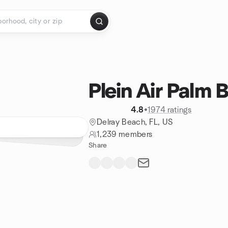
Plein Air Palm 
4.8
•
1974 ratings
Delray Beach, FL, US
1,239 members
Share