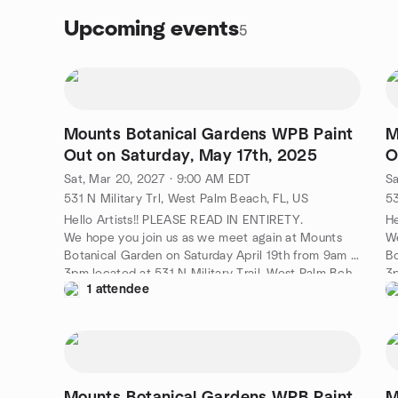
Upcoming events
5
Mounts Botanical Gardens WPB Paint
M
Out on Saturday, May 17th, 2025
O
Sat, Mar 20, 2027 · 9:00 AM EDT
Sa
531 N Military Trl, West Palm Beach, FL, US
53
Hello Artists!! PLEASE READ IN ENTIRETY.
He
We hope you join us as we meet again at Mounts
We
Botanical Garden on Saturday April 19th from 9am -
Bo
3pm located at 531 N Military Trail, West Palm Bch,
3p
1 attendee
33415.
3
Please Enter in the Gift Shop. (TODAY ONLY FREE
Pl
ADMISSION ) Lynn Rhodes will be present to greet
AD
you and make sure you have one of our Plein Air
yo
Palm Beach name badges to wear. If you have one
Pa
already please wear it . Please set up your easels
al