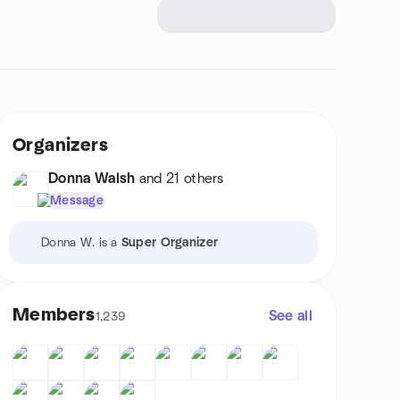
Organizers
Donna Walsh
and 21 others
Message
Donna W. is a
Super Organizer
Members
See all
1,239