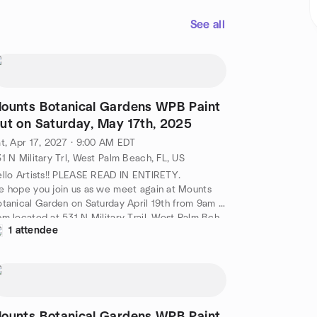
See all
ounts Botanical Gardens WPB Paint
ut on Saturday, May 17th, 2025
t, Apr 17, 2027 · 9:00 AM EDT
1 N Military Trl, West Palm Beach, FL, US
llo Artists!! PLEASE READ IN ENTIRETY.
 hope you join us as we meet again at Mounts
tanical Garden on Saturday April 19th from 9am -
m located at 531 N Military Trail, West Palm Bch,
1 attendee
3415.
ease Enter in the Gift Shop. (TODAY ONLY FREE
MISSION ) Lynn Rhodes will be present to greet
u and make sure you have one of our Plein Air
lm Beach name badges to wear. If you have one
ready please wear it . Please set up your easels