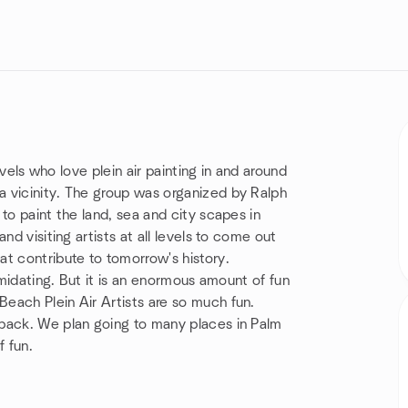
evels who love plein air painting in and around
 vicinity. The group was organized by Ralph
to paint the land, sea and city scapes in
nd visiting artists at all levels to come out
t contribute to tomorrow's history.
imidating. But it is an enormous amount of fun
each Plein Air Artists are so much fun.
 back. We plan going to many places in Palm
 fun.