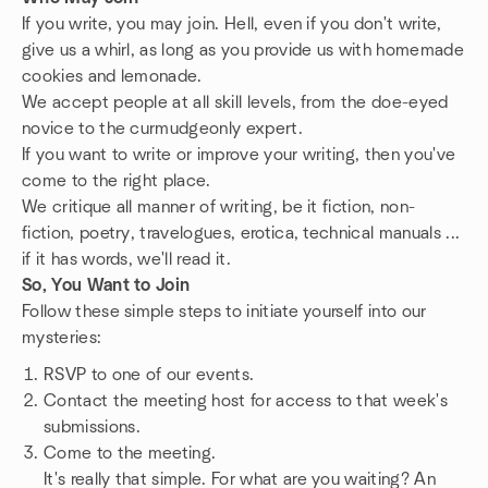
If you write, you may join. Hell, even if you don't write,
give us a whirl, as long as you provide us with homemade
cookies and lemonade.
We accept people at all skill levels, from the doe-eyed
novice to the curmudgeonly expert.
If you want to write or improve your writing, then you've
come to the right place.
We critique all manner of writing, be it fiction, non-
fiction, poetry, travelogues, erotica, technical manuals ...
if it has words, we'll read it.
So, You Want to Join
Follow these simple steps to initiate yourself into our
mysteries:
RSVP to one of our events.
Contact the meeting host for access to that week's
submissions.
Come to the meeting.
It's really that simple. For what are you waiting? An