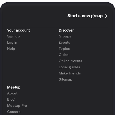
Start a new group
Your account
Discover
Sign up
Groups
Log in
Events
Help
Topics
Cities
Online events
Local guides
Make friends
Sitemap
Meetup
About
Blog
Meetup Pro
Careers