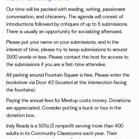
Our time will be packed with reading, writing, passionate
conversation, and chicanery. The agenda will consist of
introductions followed by critiques of up to 5 submissions.
There is usually an opportunity for socializing afterward.
Please put your name on your submissions, and in the
interest of time, please try to keep submissions to around
3500 words or less. Please contact the host for access to
the submissions if you are a first-time attendee.
All parking around Fountain Square is free. Please enter the
bookstore via Door #2 (located at the intersection facing
the fountains).
Paying the annual fees for Meetup costs money. Donations
are appreciated. Consider putting a buck or two in the
donation box.
Indy Reads is a 501(c)3 nonprofit serving more than 400
adults in its Community Classrooms each year. Their