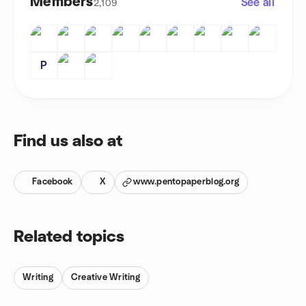
Members
See all
2,109
P
Find us also at
Facebook
X
www.pentopaperblog.org
Related topics
Writing
Creative Writing