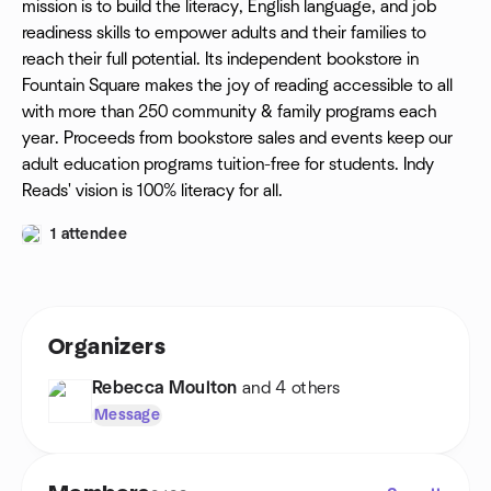
mission is to build the literacy, English language, and job
readiness skills to empower adults and their families to
reach their full potential. Its independent bookstore in
Fountain Square makes the joy of reading accessible to all
with more than 250 community & family programs each
year. Proceeds from bookstore sales and events keep our
adult education programs tuition-free for students. Indy
Reads' vision is 100% literacy for all.
1 attendee
Organizers
Rebecca Moulton
and 4 others
Message