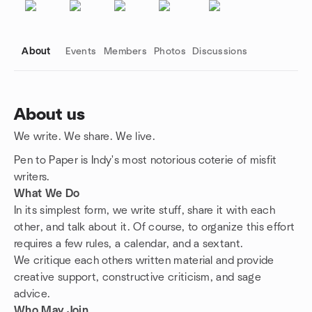
About
Events
Members
Photos
Discussions
About us
We write. We share. We live.
Group links
Pen to Paper is Indy's most notorious coterie of misfit
writers.
What We Do
In its simplest form, we write stuff, share it with each
other, and talk about it. Of course, to organize this effort
requires a few rules, a calendar, and a sextant.
We critique each others written material and provide
creative support, constructive criticism, and sage
advice.
Who May Join