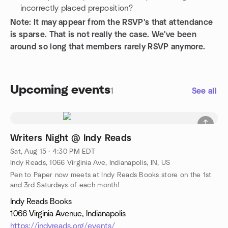
incorrectly placed preposition?
Note: It may appear from the RSVP's that attendance
is sparse. That is not really the case. We've been
around so long that members rarely RSVP anymore.
Upcoming events
1
See all
Writers Night @ Indy Reads
Sat, Aug 15 · 4:30 PM EDT
Indy Reads, 1066 Virginia Ave, Indianapolis, IN, US
Pen to Paper now meets at Indy Reads Books store on the 1st
and 3rd Saturdays of each month!
Indy Reads Books
1066 Virginia Avenue, Indianapolis
https://indyreads.org/events/