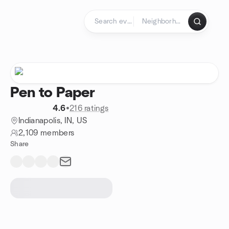
Skip to content
Homepage
Pen to Paper
4.6
•
216 ratings
Indianapolis, IN, US
2,109 members
Share