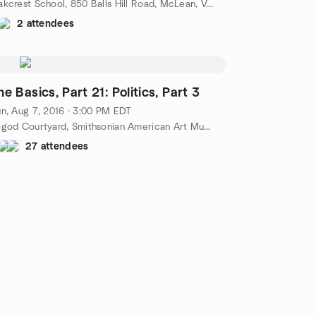
Oakcrest School, 850 Balls Hill Road, McLean, VA, US
2 attendees
The Basics, Part 21: Politics, Part 3
n, Aug 7, 2016 · 3:00 PM EDT
Kogod Courtyard, Smithsonian American Art Museum, 8th and F Streets, NW, Washington, DC, US
27 attendees