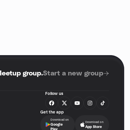
Meetup group
.
Start a new group
Follow us
Get the app
Download on
Download on
Google
App Store
Play