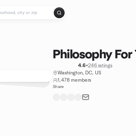
Philosophy For
4.6
•
246 ratings
Washington, DC, US
1,478 members
Share