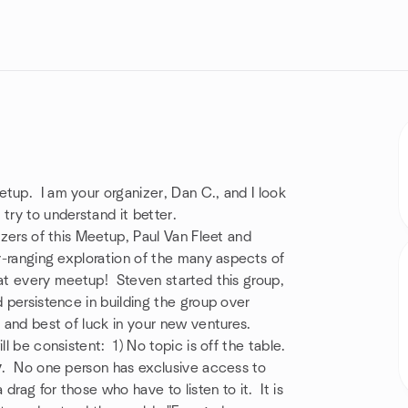
tup. I am your organizer, Dan C., and I look
try to understand it better.
izers of this Meetup, Paul Van Fleet and
ar-ranging exploration of the many aspects of
 at every meetup! Steven started this group,
d persistence in building the group over
, and best of luck in your new ventures.
ll be consistent: 1) No topic is off the table.
y
. No one person has exclusive access to
rag for those who have to listen to it. It is