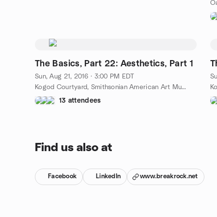
The Basics, Part 22: Aesthetics, Part 1
Sun, Aug 21, 2016 · 3:00 PM EDT
Su
Kogod Courtyard, Smithsonian American Art Museum, 8th and F Streets, NW, Washington, DC, US
13 attendees
Find us also at
Facebook
LinkedIn
www.breakrock.net