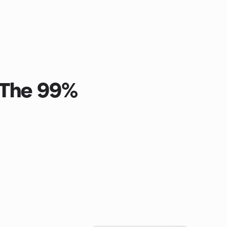
 The 99%