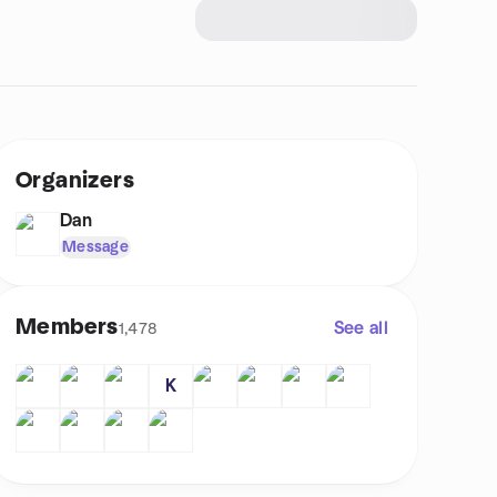
Organizers
Dan
Message
Members
See all
1,478
K