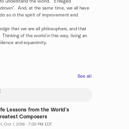
 to understand the world. "Enraged
rown". And, at the same time, we all have
 do so in the spirit of improvement and
edge that we are all philosophers, and that
Thinking of the world in this way, living an
ilience and equanimity.
See all
ife Lessons from the World’s
reatest Composers
t, Oct 1, 2016 · 7:00 PM EDT