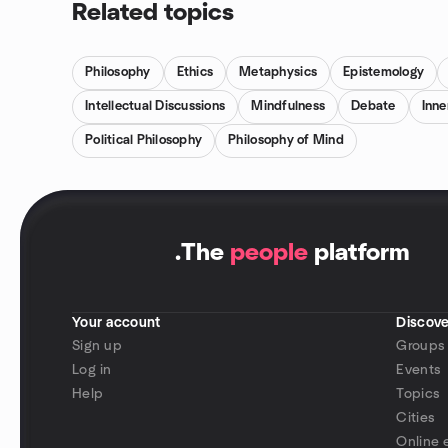
Related topics
Philosophy
Ethics
Metaphysics
Epistemology
Intellectual Discussions
Mindfulness
Debate
Inn
Political Philosophy
Philosophy of Mind
.
The
people
platform
Your account
Discove
Sign up
Groups
Log in
Events
Help
Topics
Cities
Online 