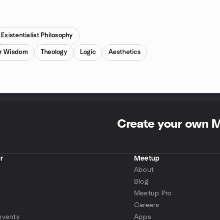
Existentialist Philosophy
er Wisdom
Theology
Logic
Aesthetics
Create your own 
r
Meetup
About
Blog
Meetup Pro
Careers
events
Apps