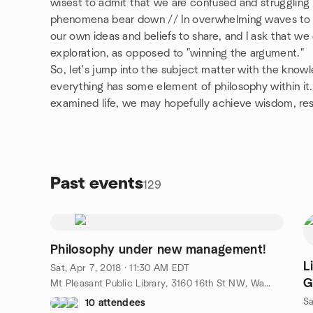
wisest to admit that we are confused and struggling
phenomena bear down // In overwhelming waves to d
our own ideas and beliefs to share, and I ask that we
exploration, as opposed to "winning the argument."
So, let's jump into the subject matter with the knowl
everything has some element of philosophy within it. 
examined life, we may hopefully achieve wisdom, res
Past events
129
Philosophy under new management!
L
Sat, Apr 7, 2018 · 11:30 AM EDT
G
Mt Pleasant Public Library, 3160 16th St NW, Washington, DC, US
Sa
10 attendees