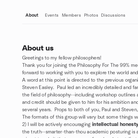
About
Events
Members
Photos
Discussions
About us
Greetings to my fellow philosophers!
Group links
Thank you for joining the Philosophy For The 99% mee
forward to working with you to explore the world and 
A word at this point is directed to the previous organ
Steven Easley. Paul led an incredibly detailed and f
the field of philosophy--including workshop outlines
and credit should be given to him for his ambition an
several years. Props to both of you, Paul and Steven
The formats of this group will vary but some things wi
2) I will be actively encouraging
intellectual honest
the truth--smarter-than-thou academic posturing is a d