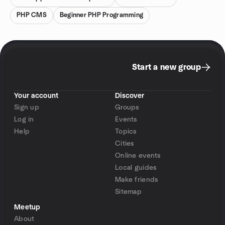
PHP CMS
Beginner PHP Programming
Start a new group
Your account
Discover
Sign up
Groups
Log in
Events
Help
Topics
Cities
Online events
Local guides
Make friends
Sitemap
Meetup
About