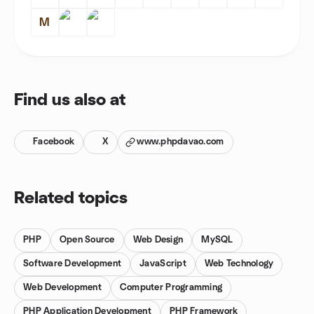
M
Find us also at
Facebook
X
www.phpdavao.com
Related topics
PHP
Open Source
Web Design
MySQL
Software Development
JavaScript
Web Technology
Web Development
Computer Programming
PHP Application Development
PHP Framework