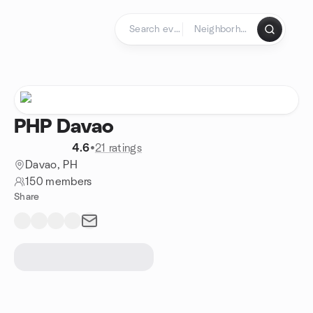
Skip to content
Homepage
PHP Davao
4.6
•
21 ratings
Davao, PH
150 members
Share