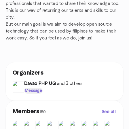
professionals that wanted to share their knowledge too.
This is our way of returning our talents and skills to our
city.
But our main goal is we aim to develop open source
technology that can be used by filipinos to make their
work easy. So if you feel as we do, join us!
Organizers
Davao PHP UG
and 3 others
Message
Members
See all
150