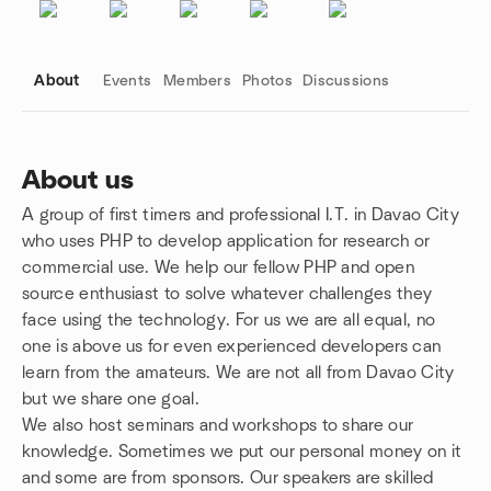
About
Events
Members
Photos
Discussions
About us
A group of first timers and professional I.T. in Davao City
Group links
who uses PHP to develop application for research or
commercial use. We help our fellow PHP and open
source enthusiast to solve whatever challenges they
face using the technology. For us we are all equal, no
one is above us for even experienced developers can
learn from the amateurs. We are not all from Davao City
but we share one goal.
We also host seminars and workshops to share our
knowledge. Sometimes we put our personal money on it
and some are from sponsors. Our speakers are skilled