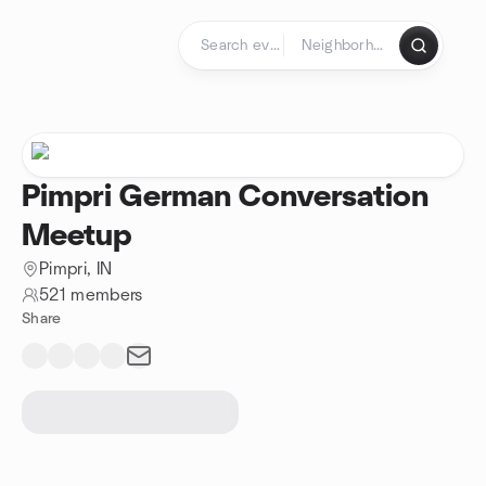
Skip to content
Homepage
Pimpri German Conversation
Meetup
Pimpri, IN
521 members
Share