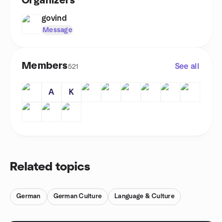
Organizers
govind
Message
Members
See all
521
A
K
Related topics
German
German Culture
Language & Culture