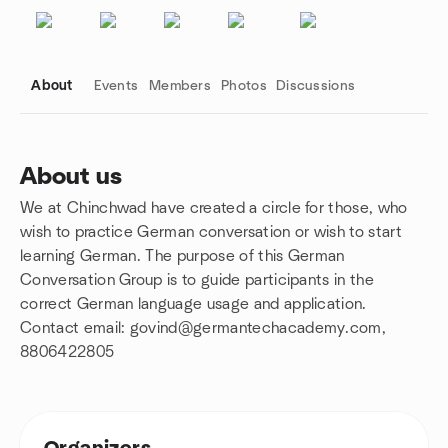
About
Events
Members
Photos
Discussions
About us
We at Chinchwad have created a circle for those, who
Group links
wish to practice German conversation or wish to start
learning German. The purpose of this German
Conversation Group is to guide participants in the
correct German language usage and application.
Contact email: govind@germantechacademy.com,
8806422805