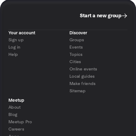
Start a new group
Your account
Discover
Sign up
Groups
Log in
Events
Help
Topics
Cities
Online events
Local guides
Make friends
Sitemap
Meetup
About
Blog
Meetup Pro
Careers