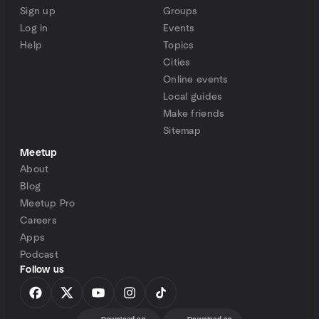
Sign up
Groups
Log in
Events
Help
Topics
Cities
Online events
Local guides
Make friends
Sitemap
Meetup
About
Blog
Meetup Pro
Careers
Apps
Podcast
Follow us