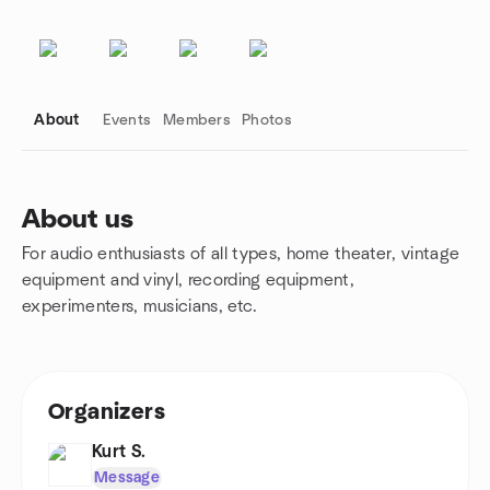
About
Events
Members
Photos
About us
For audio enthusiasts of all types, home theater, vintage
Group links
equipment and vinyl, recording equipment,
experimenters, musicians, etc.
Organizers
Kurt S.
Message