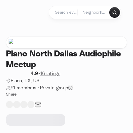
Skip to content
Homepage
Plano North Dallas Audiophile
Meetup
4.9
•
16 ratings
Plano, TX, US
91 members
·
Private group
Share