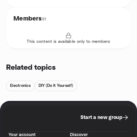
Members
91
This content is available only to members
Related topics
Electronics
DIY (Do It Yourself)
Start a new group
Your account
Discover