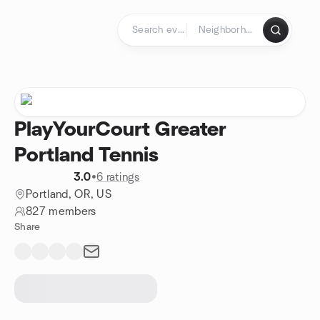
Skip to content
Homepage
PlayYourCourt Greater
Portland Tennis
3.0
•
6 ratings
Portland, OR, US
827 members
Share