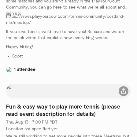
some matches and you aren’t already in the PlayYourCourt
Community, you can go here to see what we’re all about and
sign up:
https://www.playyourcourt.com/tennis-community/portland-
me/meetup/
If you love tennis, we’d love to have you! Be sure and watch
the quick video that explains how everything works.
Happy hitting!
Scott
1 attendee
Fun & easy way to play more tennis (please
read event description for details)
Thu, Aug 13 · 7:00 PM PDT
Location not specified yet
We’re still working to get more people into these Meetups, but