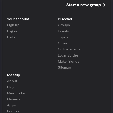
Start a new group
Your account
Discover
Sign up
Groups
Log in
Events
Help
Topics
Cities
Online events
Local guides
Make friends
Sitemap
Meetup
About
Blog
Meetup Pro
Careers
Apps
Podcast