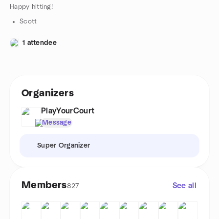
Happy hitting!
Scott
1 attendee
Organizers
PlayYourCourt
Message
Super Organizer
Members
See all
827