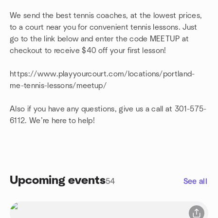
We send the best tennis coaches, at the lowest prices,
to a court near you for convenient tennis lessons. Just
go to the link below and enter the code MEETUP at
checkout to receive $40 off your first lesson!
https://www.playyourcourt.com/locations/portland-
me-tennis-lessons/meetup/
Also if you have any questions, give us a call at 301-575-
6112. We’re here to help!
Upcoming events
54
See all