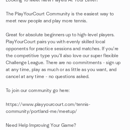
Looking To Meet New Players At Your Level?
The PlayYourCourt Community is the easiest way to
meet new people and play more tennis.
Great for absolute beginners up to high-level players.
PlayYourCourt pairs you with evenly skilled local
opponents for practice sessions and matches. If you’re
the competitive type you’ll also love our super flexible
Challenge League. There are no commitments - sign up
at any time, play as much or as little as you want, and
cancel at any time - no questions asked.
To join our community go here:
https://www.playyourcourt.com/tennis-
community/portland-me/meetup/
Need Help Improving Your Game?