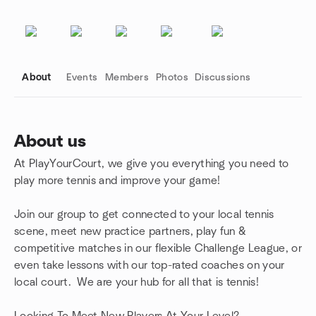
About
Events
Members
Photos
Discussions
About us
At PlayYourCourt, we give you everything you need to
Group links
play more tennis and improve your game!
Join our group to get connected to your local tennis
scene, meet new practice partners, play fun &
competitive matches in our flexible Challenge League, or
even take lessons with our top-rated coaches on your
local court. We are your hub for all that is tennis!