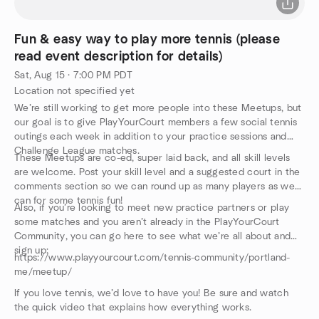
Fun & easy way to play more tennis (please
read event description for details)
Sat, Aug 15 · 7:00 PM PDT
Location not specified yet
We’re still working to get more people into these Meetups, but
our goal is to give PlayYourCourt members a few social tennis
outings each week in addition to your practice sessions and
Challenge League matches.
These Meetups are co-ed, super laid back, and all skill levels
are welcome. Post your skill level and a suggested court in the
comments section so we can round up as many players as we
can for some tennis fun!
Also, if you’re looking to meet new practice partners or play
some matches and you aren’t already in the PlayYourCourt
Community, you can go here to see what we’re all about and
sign up:
https://www.playyourcourt.com/tennis-community/portland-
me/meetup/
If you love tennis, we’d love to have you! Be sure and watch
the quick video that explains how everything works.