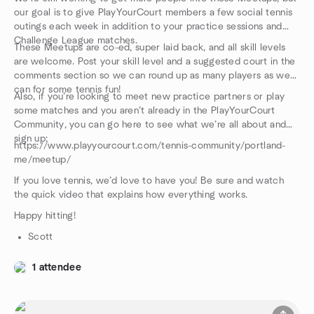
our goal is to give PlayYourCourt members a few social tennis
outings each week in addition to your practice sessions and
Challenge League matches.
These Meetups are co-ed, super laid back, and all skill levels
are welcome. Post your skill level and a suggested court in the
comments section so we can round up as many players as we
can for some tennis fun!
Also, if you’re looking to meet new practice partners or play
some matches and you aren’t already in the PlayYourCourt
Community, you can go here to see what we’re all about and
sign up:
https://www.playyourcourt.com/tennis-community/portland-
me/meetup/
If you love tennis, we’d love to have you! Be sure and watch
the quick video that explains how everything works.
Happy hitting!
Scott
1 attendee