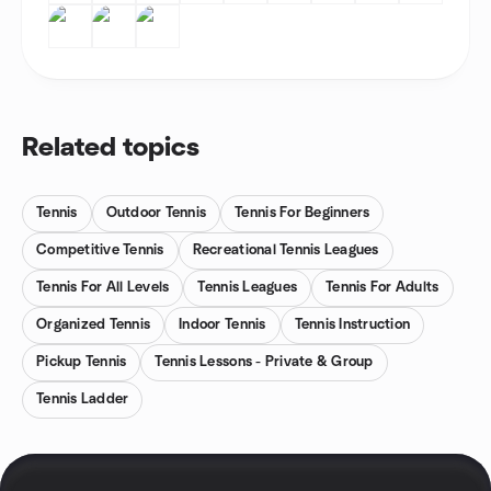
Related topics
Tennis
Outdoor Tennis
Tennis For Beginners
Competitive Tennis
Recreational Tennis Leagues
Tennis For All Levels
Tennis Leagues
Tennis For Adults
Organized Tennis
Indoor Tennis
Tennis Instruction
Pickup Tennis
Tennis Lessons - Private & Group
Tennis Ladder