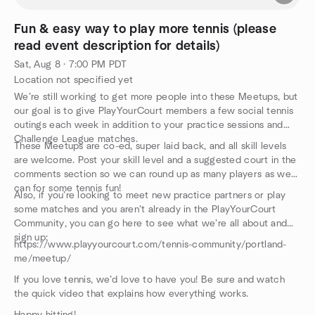
Fun & easy way to play more tennis (please
read event description for details)
Sat, Aug 8 · 7:00 PM PDT
Location not specified yet
We’re still working to get more people into these Meetups, but
our goal is to give PlayYourCourt members a few social tennis
outings each week in addition to your practice sessions and
Challenge League matches.
These Meetups are co-ed, super laid back, and all skill levels
are welcome. Post your skill level and a suggested court in the
comments section so we can round up as many players as we
can for some tennis fun!
Also, if you’re looking to meet new practice partners or play
some matches and you aren’t already in the PlayYourCourt
Community, you can go here to see what we’re all about and
sign up:
https://www.playyourcourt.com/tennis-community/portland-
me/meetup/
If you love tennis, we’d love to have you! Be sure and watch
the quick video that explains how everything works.