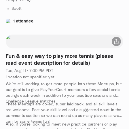
Happy hitting!
Scott
1 attendee
Fun & easy way to play more tennis (please
read event description for details)
Tue, Aug 11 · 7:00 PM PDT
Location not specified yet
We’re still working to get more people into these Meetups, but
our goal is to give PlayYourCourt members a few social tennis
outings each week in addition to your practice sessions and
Challenge League matches.
These Meetups are co-ed, super laid back, and all skill levels
are welcome. Post your skill level and a suggested court in the
comments section so we can round up as many players as we
can for some tennis fun!
Also, if you’re looking to meet new practice partners or play