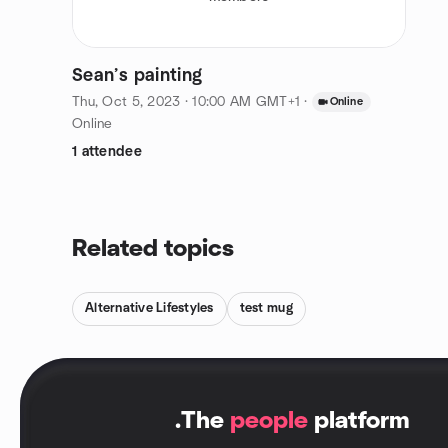
Sean’s painting
Thu, Oct 5, 2023 · 10:00 AM GMT+1
·
Online
Online
1 attendee
Related topics
Alternative Lifestyles
test mug
.
The
people
platform