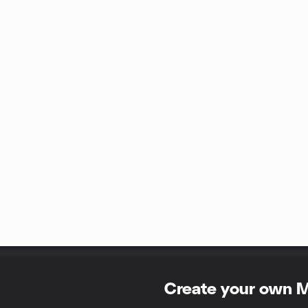
Create your own 