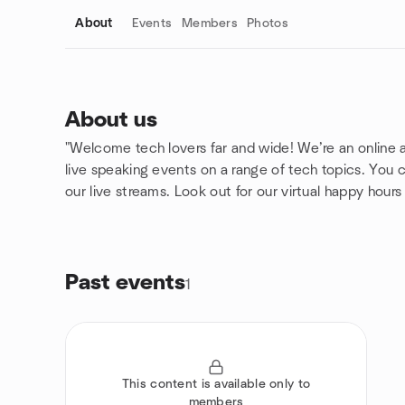
About
Events
Members
Photos
About us
"Welcome tech lovers far and wide! We’re an online 
Group links
live speaking events on a range of tech topics. You ca
our live streams. Look out for our virtual happy hour
Past events
1
This content is available only to
members