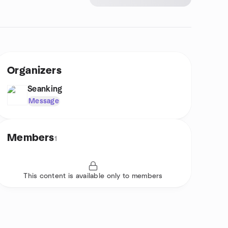
Organizers
Seanking
Message
Members
1
This content is available only to members