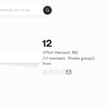
12
Port Harcourt, NG
1 members
·
Private group
Share