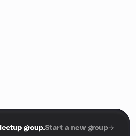
Meetup group
.
Start a new group