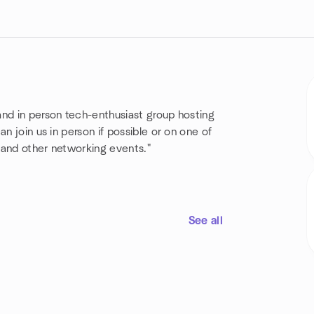
and in person tech-enthusiast group hosting
n join us in person if possible or on one of
s and other networking events."
See all