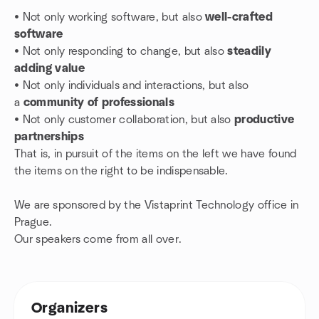
• Not only working software, but also
well-crafted
software
• N
ot only responding to change, but also
steadily
adding value
• N
ot only individuals and interactions, but also
a
community of professionals
•
Not only customer collaboration, but also
productive
partnerships
That is, in pursuit of the items on the left we have found
the items on the right to be indispensable.
We are sponsored by the Vistaprint Technology office in
Prague.
Our speakers come from all over.
Organizers