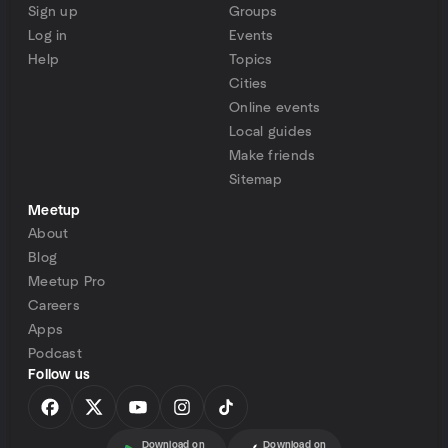
Sign up
Groups
Log in
Events
Help
Topics
Cities
Online events
Local guides
Make friends
Sitemap
Meetup
About
Blog
Meetup Pro
Careers
Apps
Podcast
Follow us
Download on
Download on