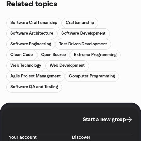
Related topics
Software Craftsmanship
Craftsmanship
Software Architecture
Software Development
Software Engineering
Test Driven Development
Clean Code
Open Source
Extreme Programming
Web Technology
Web Development
Agile Project Management
Computer Programming
Software QA and Testing
Start a new group
Your account
Discover