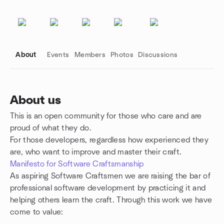
About
Events
Members
Photos
Discussions
About us
This is an open community for those who care and are
Group links
proud of what they do.
For those developers, regardless how experienced they
are, who want to improve and master their craft.
Manifesto for Software Craftsmanship
As aspiring Software Craftsmen we are raising the bar of
professional software development by practicing it and
helping others learn the craft. Through this work we have
come to value: