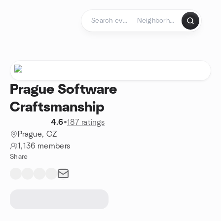
Skip to content
Homepage
Prague Software
Craftsmanship
4.6
•
187 ratings
Prague, CZ
1,136 members
Share