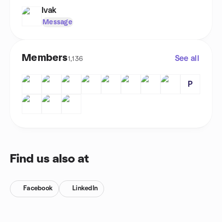
Ivak
Message
Members
See all
1,136
P
Find us also at
Facebook
LinkedIn