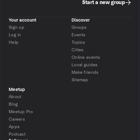
Start a new group
Your account
Discover
Sign up
Groups
Log in
Events
Help
Topics
Cities
Online events
Local guides
Make friends
Sitemap
Meetup
About
Blog
Meetup Pro
Careers
Apps
Podcast