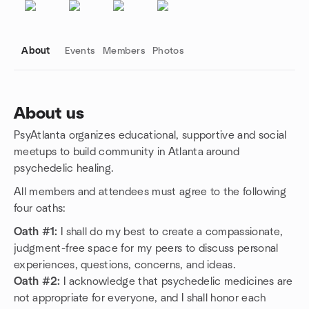
About
Events
Members
Photos
About us
PsyAtlanta organizes educational, supportive and social
Group links
meetups to build community in Atlanta around
psychedelic healing.
All members and attendees must agree to the following
four oaths:
Oath #1:
I shall do my best to create a compassionate,
judgment-free space for my peers to discuss personal
experiences, questions, concerns, and ideas.
Oath #2:
I acknowledge that psychedelic medicines are
not appropriate for everyone, and I shall honor each