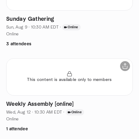
Sunday Gathering
Sun, Aug 9 · 10:30 AM EDT
·
Online
Online
3 attendees
This content is available only to members
Weekly Assembly [online]
Wed, Aug 12 · 10:30 AM EDT
·
Online
Online
1 attendee