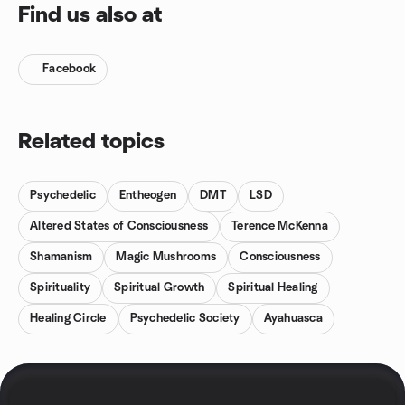
Find us also at
Facebook
Related topics
Psychedelic
Entheogen
DMT
LSD
Altered States of Consciousness
Terence McKenna
Shamanism
Magic Mushrooms
Consciousness
Spirituality
Spiritual Growth
Spiritual Healing
Healing Circle
Psychedelic Society
Ayahuasca