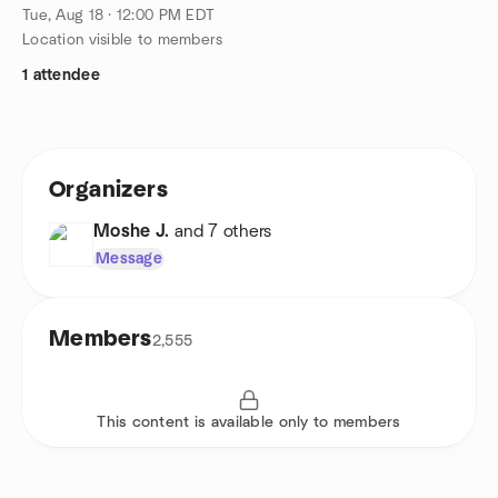
Tue, Aug 18 · 12:00 PM EDT
Location visible to members
1 attendee
Organizers
Moshe J.
and 7 others
Message
Members
2,555
This content is available only to members