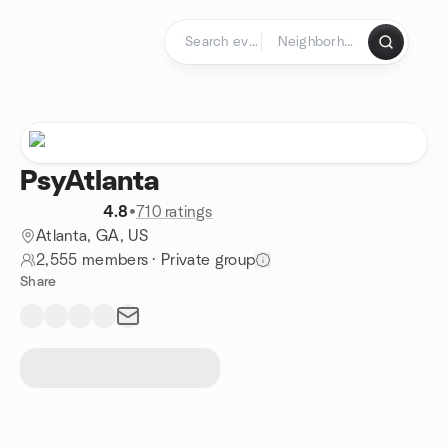
Skip to content
Homepage
PsyAtlanta
4.8
•
710 ratings
Atlanta, GA, US
2,555 members
·
Private group
Share