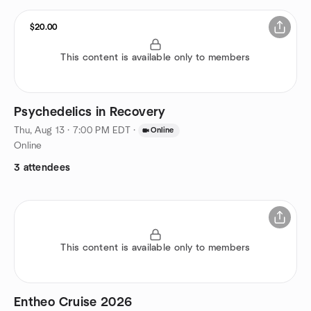
$20.00
This content is available only to members
Psychedelics in Recovery
Thu, Aug 13 · 7:00 PM EDT
·
Online
Online
3 attendees
This content is available only to members
Entheo Cruise 2026