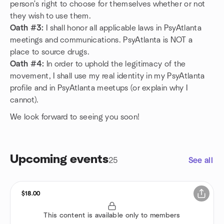
person's right to choose for themselves whether or not
they wish to use them.
Oath #3:
I shall honor all applicable laws in PsyAtlanta
meetings and communications. PsyAtlanta is NOT a
place to source drugs.
Oath #4:
In order to uphold the legitimacy of the
movement, I shall use my real identity in my PsyAtlanta
profile and in PsyAtlanta meetups (or explain why I
cannot).
We look forward to seeing you soon!
Upcoming events
25
See all
$18.00
This content is available only to members