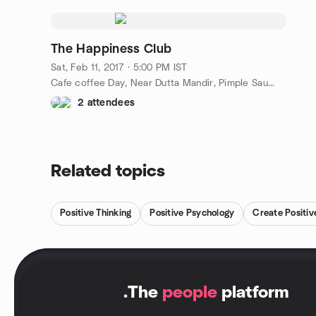
The Happiness Club
Sat, Feb 11, 2017 · 5:00 PM IST
Cafe coffee Day, Near Dutta Mandir, Pimple Saudagar, Pune, IN
2 attendees
Related topics
Positive Thinking
Positive Psychology
Create Positi
.
The
people
platform