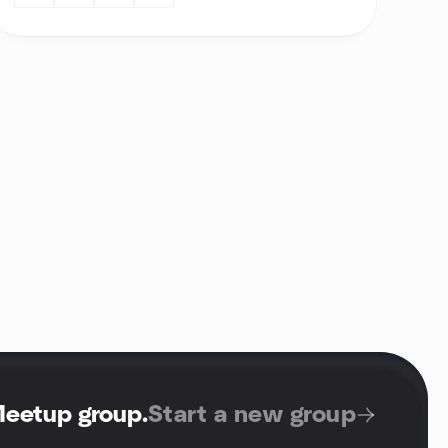
Meetup group
.
Start a new group