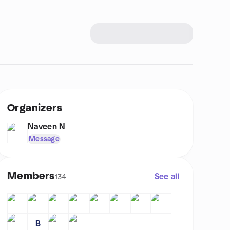
Organizers
Naveen N
Message
Members
See all
134
B