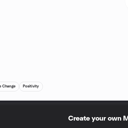
ve Change
Positivity
Create your own 