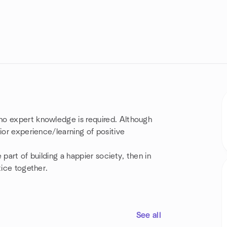
no expert knowledge is required. Although
ior experience/learning of positive
part of building a happier society, then in
tice together.
See all