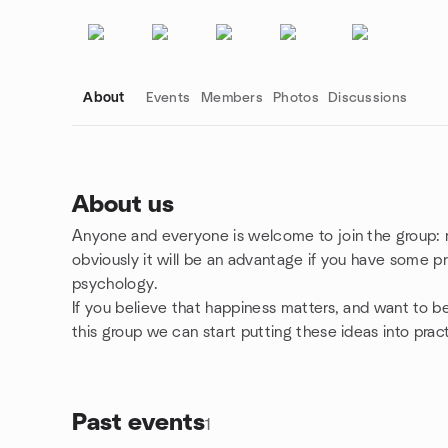
About
Events
Members
Photos
Discussions
About us
Anyone and everyone is welcome to join the group: 
Group links
obviously it will be an advantage if you have some pr
psychology.
If you believe that happiness matters, and want to be 
this group we can start putting these ideas into prac
Past events
1