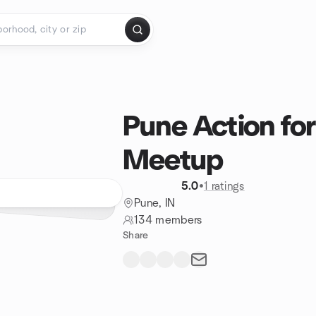
Pune Action fo
Meetup
5.0
•
1 ratings
Pune, IN
134 members
Share