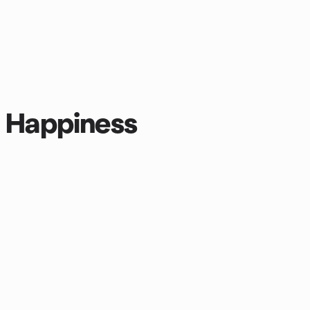
r Happiness