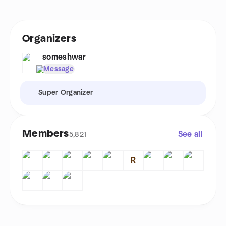
Organizers
someshwar
Message
Super Organizer
Members
See all
5,821
R