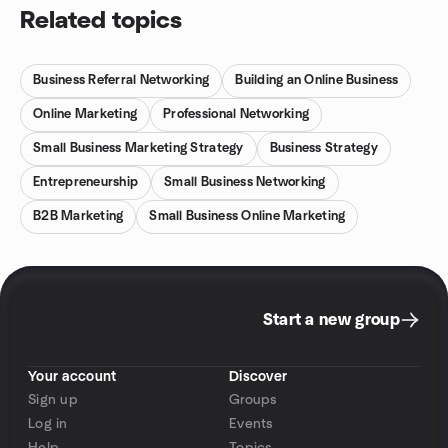
Related topics
Business Referral Networking
Building an Online Business
Online Marketing
Professional Networking
Small Business Marketing Strategy
Business Strategy
Entrepreneurship
Small Business Networking
B2B Marketing
Small Business Online Marketing
Start a new group
Your account
Discover
Sign up
Groups
Log in
Events