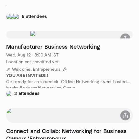
.
5 attendees
Manufacturer Business Networking
Wed, Aug 12 · 8:00 AM IST
Location not specified yet
🎉 Welcome, Entrepreneurs! 🎉
YOU ARE INVITED!!!
Get ready for an incredible Offline Networking Event hosted
by the Business Networking Group.
2 attendees
📅 Mark Your Calendar:
This event is your golden ticket to discovering the power of
networking for your business!
This is a paid meetup exclusively for existing business owners.
Please contact us via WhatsApp before joining the event. (The
WhatsApp link is available in the description.)
Connect and Collab: Networking for Business
We're excited to extend this special invitation to our Business
Excellence & Impact Group weekly Offline Networking Event!