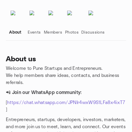
About
Events
Members
Photos
Discussions
About us
Welcome to Pune Startups and Entrepreneurs.
Group links
We help members share ideas, contacts, and business
referrals.
📲
Join our WhatsApp community:
[
https://chat.whatsapp.com/JPNIr4wxW9S1LFa8x4ixT7
]
Entrepreneurs, startups, developers, investors, marketers,
and more join us to meet, learn, and connect. Our events