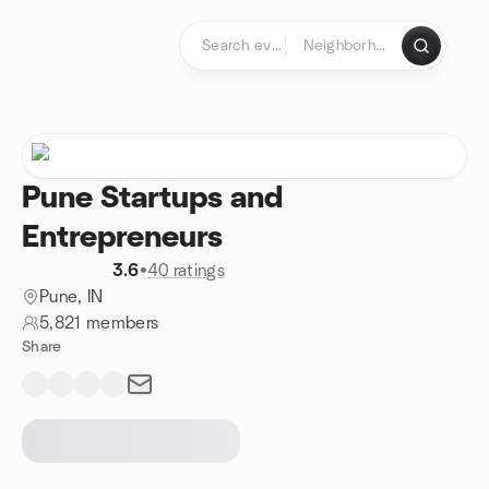
Skip to content
Homepage
Pune Startups and
Entrepreneurs
3.6
•
40 ratings
Pune, IN
5,821 members
Share