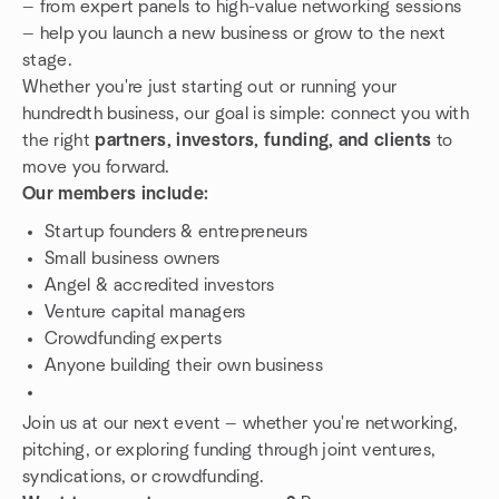
— from expert panels to high-value networking sessions
— help you launch a new business or grow to the next
stage.
Whether you're just starting out or running your
hundredth business, our goal is simple: connect you with
the right
partners, investors, funding, and clients
to
move you forward.
Our members include:
Startup founders & entrepreneurs
Small business owners
Angel & accredited investors
Venture capital managers
Crowdfunding experts
Anyone building their own business
Join us at our next event — whether you're networking,
pitching, or exploring funding through joint ventures,
syndications, or crowdfunding.