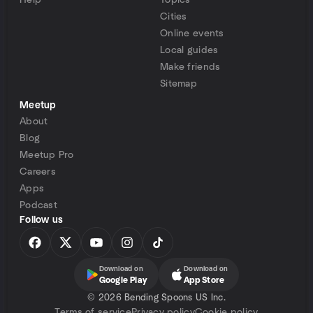
Help
Topics
Cities
Online events
Local guides
Make friends
Sitemap
Meetup
About
Blog
Meetup Pro
Careers
Apps
Podcast
Follow us
Download on
Download on
Google Play
App Store
©
2026 Bending Spoons US Inc.
Terms of service
Privacy policy
Cookie policy