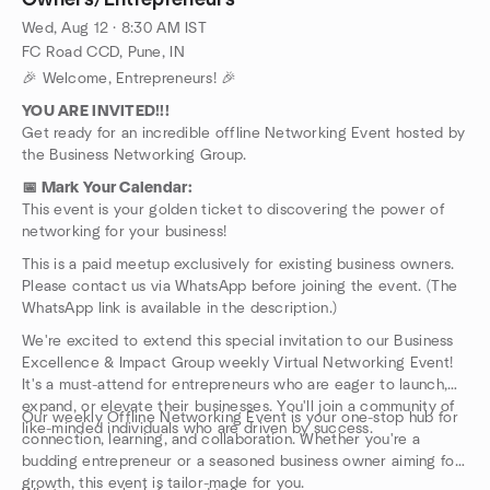
Owners/Entrepreneurs
It's a must-attend for entrepreneurs who are eager to launch,
Wed, Aug 12 · 8:30 AM IST
expand, or elevate their businesses. You'll join a community of
FC Road CCD, Pune, IN
like-minded individuals who are driven by success.
🎉 Welcome, Entrepreneurs! 🎉
Our weekly Offline Networking Event is your one-stop hub for
connection, learning, and collaboration. Whether you're a
YOU ARE INVITED!!!
budding entrepreneur or a seasoned business owner aiming for
Get ready for an incredible offline Networking Event hosted by
growth, this event is tailor-made for you.
the Business Networking Group.
What can you look forward to?
📅 Mark Your Calendar:
🎤 Engaging Speakers:
Gain valuable insights from seasoned
This event is your golden ticket to discovering the power of
business experts who will share their knowledge and
networking for your business!
experiences.
🛠️ Informative Workshops:
Dive into interactive sessions
This is a paid meetup exclusively for existing business owners.
covering a wide range of topics including marketing strategies,
Please contact us via WhatsApp before joining the event. (The
financial management, leadership skills, and innovative business
WhatsApp link is available in the description.)
practices.
We're excited to extend this special invitation to our Business
🤝 Networking Opportunities:
Connect with fellow
Excellence & Impact Group weekly Virtual Networking Event!
entrepreneurs, explore potential collaborations, and seek
It's a must-attend for entrepreneurs who are eager to launch,
guidance from experienced mentors.
expand, or elevate their businesses. You'll join a community of
❓ Q&A Sessions:
Have burning questions about your business?
Our weekly Offline Networking Event is your one-stop hub for
like-minded individuals who are driven by success.
Get them answered by industry experts during our dedicated
connection, learning, and collaboration. Whether you're a
Q&A sessions.
budding entrepreneur or a seasoned business owner aiming for
Best of all? This event won't cost you a dime! However,
growth, this event is tailor-made for you.