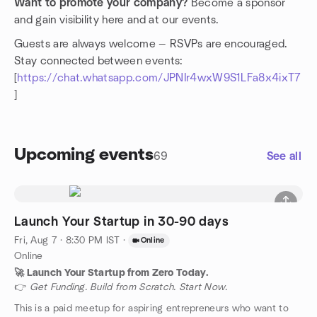
Want to promote your company?
Become a sponsor
and gain visibility here and at our events.
Guests are always welcome — RSVPs are encouraged.
Stay connected between events:
[
https://chat.whatsapp.com/JPNIr4wxW9S1LFa8x4ixT7
]
Upcoming events
69
See all
Launch Your Startup in 30-90 days
Fri, Aug 7 · 8:30 PM IST
·
Online
Online
🚀 Launch Your Startup from Zero Today.
👉
Get Funding. Build from Scratch. Start Now.
This is a paid meetup for aspiring entrepreneurs who want to