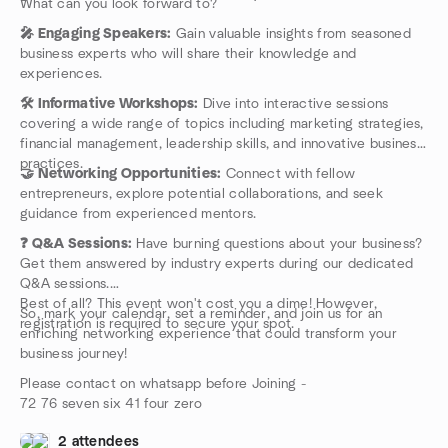
What can you look forward to?
registration is required to secure your spot.
So, mark your calendar, set a reminder, and join us for an
🎤 Engaging Speakers:
Gain valuable insights from seasoned
enriching networking experience that could transform your
business experts who will share their knowledge and
business journey!
experiences.
Please contact on whatsapp before Joining -
🛠️ Informative Workshops:
Dive into interactive sessions
72 76 seven six 41 four zero
covering a wide range of topics including marketing strategies,
financial management, leadership skills, and innovative business
practices.
🤝 Networking Opportunities:
Connect with fellow
entrepreneurs, explore potential collaborations, and seek
guidance from experienced mentors.
❓ Q&A Sessions:
Have burning questions about your business?
Get them answered by industry experts during our dedicated
Q&A sessions.
Best of all? This event won't cost you a dime! However,
So, mark your calendar, set a reminder, and join us for an
registration is required to secure your spot.
enriching networking experience that could transform your
business journey!
Please contact on whatsapp before Joining -
72 76 seven six 41 four zero
2 attendees