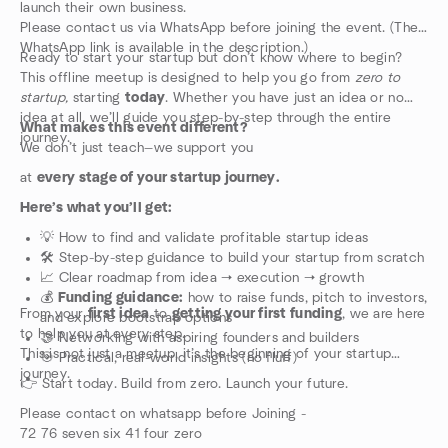
launch their own business.
Please contact us via WhatsApp before joining the event. (The
WhatsApp link is available in the description.)
Ready to start your startup but don’t know where to begin?
This offline meetup is designed to help you go from
zero to
startup,
starting
today
. Whether you have just an idea or no
idea at all, we’ll guide you step-by-step through the entire
What makes this event different?
journey.
We don’t just teach—we support you
at
every stage of your startup journey.
Here’s what you’ll get:
💡 How to find and validate profitable startup ideas
🛠️ Step-by-step guidance to build your startup from scratch
📈 Clear roadmap from idea → execution → growth
💰
Funding guidance:
how to raise funds, pitch to investors,
From your
first idea
to
getting your first funding
, we are here
and explore bootstrap options
to help you at every step.
🤝 Networking with aspiring founders and builders
This is not just a meetup, it’s the beginning of your startup
🎯 Practical, real-world insights (no fluff)
journey.
👉 Start today. Build from zero. Launch your future.
Please contact on whatsapp before Joining -
72 76 seven six 41 four zero