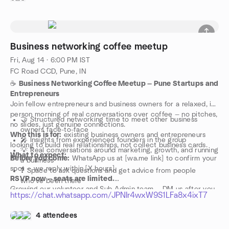
Business networking coffee meetup
Fri, Aug 14 · 6:00 PM IST
FC Road CCD, Pune, IN
☕
Business Networking Coffee Meetup — Pune Startups and
Entrepreneurs
Join fellow entrepreneurs and business owners for a relaxed, in-
person morning of real conversations over coffee — no pitches,
🤝 Structured networking time to meet other business
no slides, just genuine connections.
owners face-to-face
Who this is for:
existing business owners and entrepreneurs
🎤 Insights from experienced founders in the group
looking to build real relationships, not collect business cards.
💡 Real conversations around marketing, growth, and running
What to expect:
Before you come:
WhatsApp us at [wa.me link] to confirm your
a business
spot — we reply within [X hours].
❓ Space to ask questions and get advice from people
RSVP now — seats are limited.
who've been there
Growing our volunteer and Sub-Admin team — DM us after you
https://chat.whatsapp.com/JPNIr4wxW9S1LFa8x4ixT7
RSVP if you'd like to help shape this community.
4 attendees