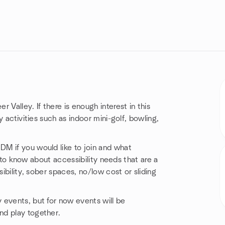
Valley. If there is enough interest in this
y activities such as indoor mini-golf, bowling,
M if you would like to join and what
ul to know about accessibility needs that are a
sibility, sober spaces, no/low cost or sliding
 events, but for now events will be
nd play together.