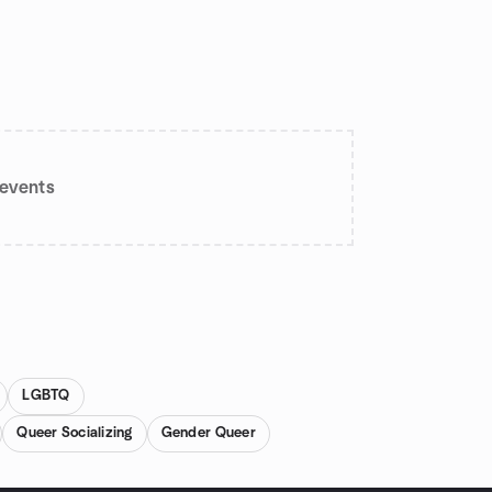
events
LGBTQ
Queer Socializing
Gender Queer