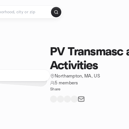
PV Transmasc
Activities
Northampton, MA, US
5 members
Share