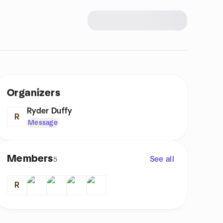
Organizers
Ryder Duffy
R
Message
Members
See all
5
R