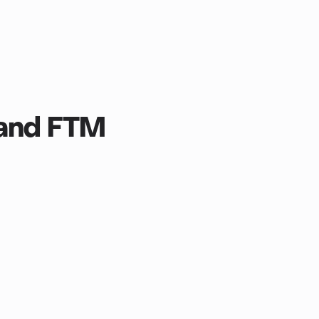
 and FTM