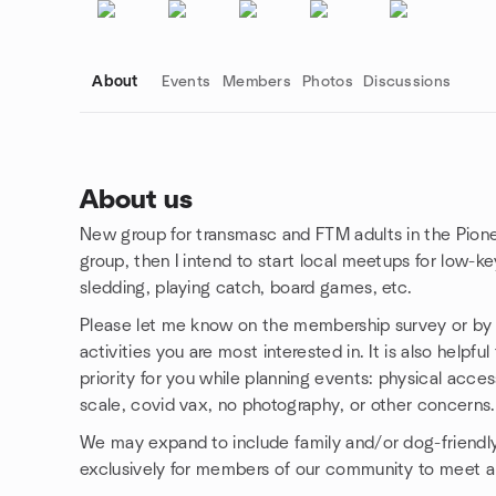
About
Events
Members
Photos
Discussions
About us
New group for transmasc and FTM adults in the Pioneer 
Group links
group, then I intend to start local meetups for low-ke
sledding, playing catch, board games, etc.
Please let me know on the membership survey or by D
activities you are most interested in. It is also helpf
priority for you while planning events: physical acces
scale, covid vax, no photography, or other concerns.
We may expand to include family and/or dog-friendly
exclusively for members of our community to meet a