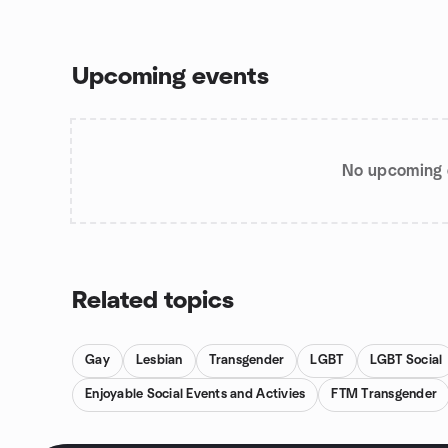
Upcoming events
No upcoming 
Related topics
Gay
Lesbian
Transgender
LGBT
LGBT Social
Enjoyable Social Events and Activies
FTM Transgender