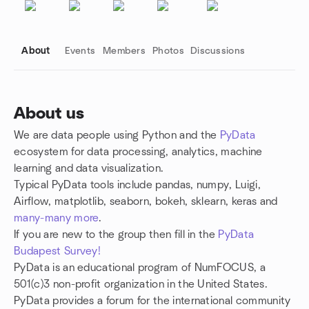
About
Events
Members
Photos
Discussions
About us
We are data people using Python and the
PyData
Group links
ecosystem for data processing, analytics, machine
learning and data visualization.
Typical PyData tools include pandas, numpy, Luigi,
Airflow, matplotlib, seaborn, bokeh, sklearn, keras and
many-many more
.
If you are new to the group then fill in the
PyData
Budapest Survey!
PyData is an educational program of NumFOCUS, a
501(c)3 non-profit organization in the United States.
PyData provides a forum for the international community