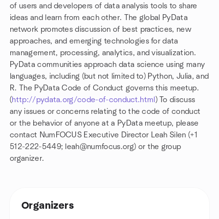
of users and developers of data analysis tools to share
ideas and learn from each other. The global PyData
network promotes discussion of best practices, new
approaches, and emerging technologies for data
management, processing, analytics, and visualization.
PyData communities approach data science using many
languages, including (but not limited to) Python, Julia, and
R. The PyData Code of Conduct governs this meetup.
(
http://pydata.org/code-of-conduct.html
) To discuss
any issues or concerns relating to the code of conduct
or the behavior of anyone at a PyData meetup, please
contact NumFOCUS Executive Director Leah Silen (+1
512-222-5449; leah@numfocus.org) or the group
organizer.
Organizers