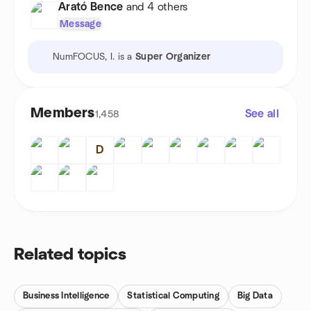
Arató Bence
and 4 others
Message
NumFOCUS, I. is a
Super Organizer
Members
See all
1,458
D
Related topics
Business Intelligence
Statistical Computing
Big Data