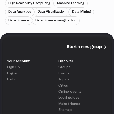
High Scalability Computing
Machine Learning
Data Analytics
Data Visualization
Data Mining
Data Science
Data Science using Python
Start a new group
Your account
Discover
Sign up
Groups
Log in
Events
Help
Topics
Cities
Online events
Local guides
Make friends
Sitemap