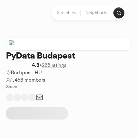
Skip to content
Homepage
PyData Budapest
4.8
•
265 ratings
Budapest, HU
1,458 members
Share