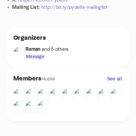
X:
https://x.com/PyDelhi
Mailing List:
http://bit.ly/pydelhi-mailinglist
Organizers
Raman
and 5 others
Message
Members
See all
14,696