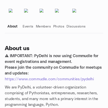
About
Events
Members
Photos
Discussions
About us
⚠️ IMPORTANT: PyDelhi is now using Commudle for
Group links
event registrations and management.
Please join the community on Commudle for meetups
and updates:
https://www.commudle.com/communities/pydelhi
We are PyDelhi, a volunteer-driven organization
comprising of Pythonistas, entrepreneurs, researchers,
students, and many more with a primary interest in the
programming language, Python.