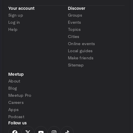
Your account
Discover
Sign up
Groups
Log in
Events
Help
Topics
Cities
Online events
Local guides
Make friends
Sitemap
Meetup
About
Blog
Meetup Pro
Careers
Apps
Podcast
Follow us