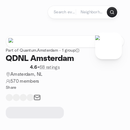
Skip to content
Homepage
Part of Quantum.Amsterdam - 1 group
QDNL Amsterdam
4.6
•
68 ratings
Amsterdam, NL
570 members
Share