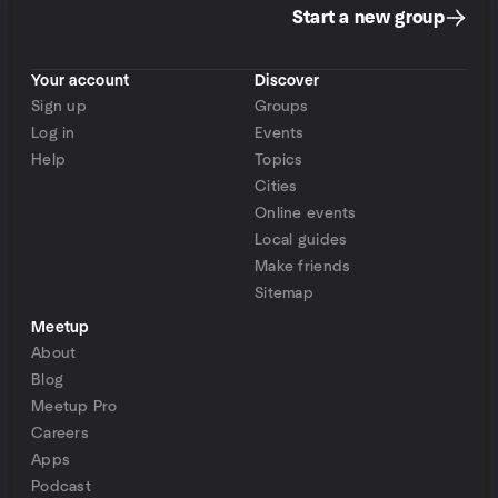
Start a new group
Your account
Discover
Sign up
Groups
Log in
Events
Help
Topics
Cities
Online events
Local guides
Make friends
Sitemap
Meetup
About
Blog
Meetup Pro
Careers
Apps
Podcast