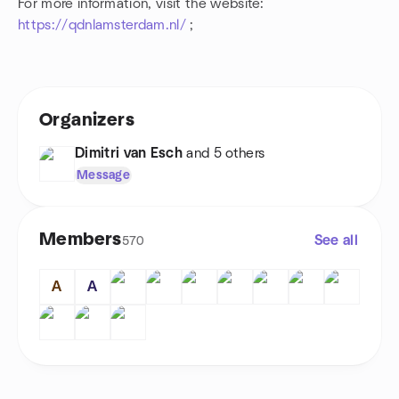
For more information, visit the website:
https://qdnlamsterdam.nl/
;
Organizers
Dimitri van Esch
and 5 others
Message
Members
See all
570
A
A