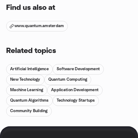
Find us also at
www.quantum.amsterdam
Related topics
Artificial Intelligence
Software Development
New Technology
Quantum Computing
Machine Learning
Application Development
Quantum Algorithms
Technology Startups
Community Building