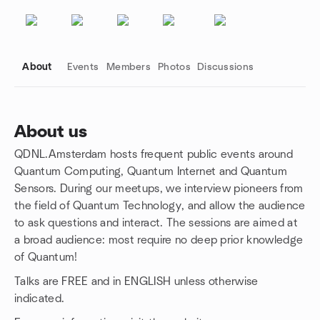
About
Events
Members
Photos
Discussions
About us
QDNL.Amsterdam hosts frequent public events around
Group links
Quantum Computing, Quantum Internet and Quantum
Sensors. During our meetups, we interview pioneers from
the field of Quantum Technology, and allow the audience
to ask questions and interact. The sessions are aimed at
a broad audience: most require no deep prior knowledge
of Quantum!
Talks are FREE and in ENGLISH unless otherwise
indicated.