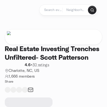
Skip to content
Homepage
Real Estate Investing Trenches
Unfiltered- Scott Patterson
4.6
•
30 ratings
Charlotte, NC, US
1,666 members
Share