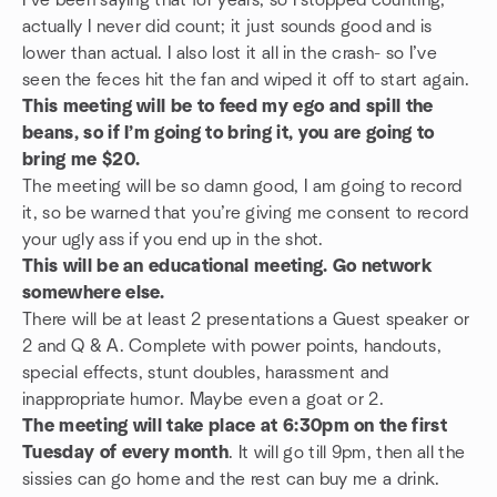
I’ve been saying that for years, so I stopped counting,
actually I never did count; it just sounds good and is
lower than actual. I also lost it all in the crash- so I’ve
seen the feces hit the fan and wiped it off to start again.
This meeting will be to feed my ego and spill the
beans, so if I’m going to bring it, you are going to
bring me $20.
The meeting will be so damn good, I am going to record
it, so be warned that you’re giving me consent to record
your ugly ass if you end up in the shot.
This will be an educational meeting. Go network
somewhere else.
There will be at least 2 presentations a Guest speaker or
2 and Q & A. Complete with power points, handouts,
special effects, stunt doubles, harassment and
inappropriate humor. Maybe even a goat or 2.
The meeting will take place at 6:30pm on the first
Tuesday of every month
. It will go till 9pm, then all the
sissies can go home and the rest can buy me a drink.