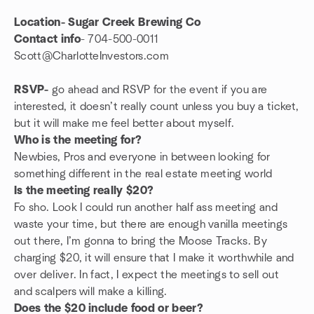
Location- Sugar Creek Brewing Co
Contact info
- 704-500-0011
Scott@CharlotteInvestors.com
RSVP-
go ahead and RSVP for the event if you are
interested, it doesn’t really count unless you buy a ticket,
but it will make me feel better about myself.
Who is the meeting for?
Newbies, Pros and everyone in between looking for
something different in the real estate meeting world
Is the meeting really $20?
Fo sho. Look I could run another half ass meeting and
waste your time, but there are enough vanilla meetings
out there, I’m gonna to bring the Moose Tracks. By
charging $20, it will ensure that I make it worthwhile and
over deliver. In fact, I expect the meetings to sell out
and scalpers will make a killing.
Does the $20 include food or beer?