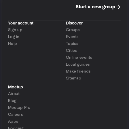
Start a new group
Your account
Discover
Sign up
Groups
Log in
Events
Help
Topics
Cities
Online events
Local guides
Make friends
Sitemap
Meetup
About
Blog
Meetup Pro
Careers
Apps
Podcast