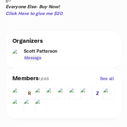
go
Everyone Else- Buy Now!
Click Here to give me $20
Organizers
Scott Patterson
Message
Members
See all
1,666
R
Z