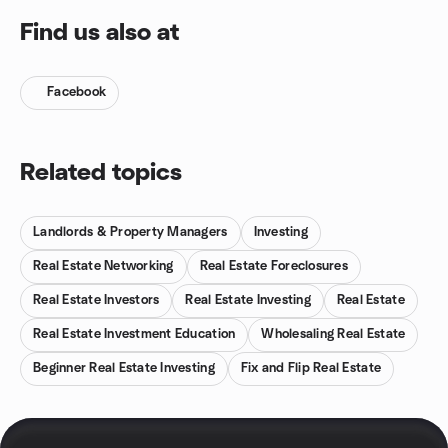
Find us also at
Facebook
Related topics
Landlords & Property Managers
Investing
Real Estate Networking
Real Estate Foreclosures
Real Estate Investors
Real Estate Investing
Real Estate
Real Estate Investment Education
Wholesaling Real Estate
Beginner Real Estate Investing
Fix and Flip Real Estate