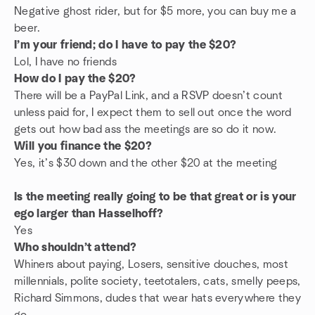
Negative ghost rider, but for $5 more, you can buy me a
beer.
I’m your friend; do I have to pay the $20?
Lol, I have no friends
How do I pay the $20?
There will be a PayPal Link, and a RSVP doesn’t count
unless paid for, I expect them to sell out once the word
gets out how bad ass the meetings are so do it now.
Will you finance the $20?
Yes, it’s $30 down and the other $20 at the meeting
Is the meeting really going to be that great or is your
ego larger than Hasselhoff?
Yes
Who shouldn’t attend?
Whiners about paying, Losers, sensitive douches, most
millennials, polite society, teetotalers, cats, smelly peeps,
Richard Simmons, dudes that wear hats everywhere they