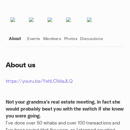
About
Events
Members
Photos
Discussions
About us
Group links
https://youtu.be/YehLCVdaJLQ
Not your grandma’s real estate meeting, in fact she
would probably beat you with the switch if she knew
you were going.
I’ve done over 50 rehabs and over 100 transactions and