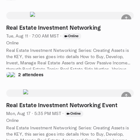
Project Partners. These Events Typically Average 40+ Active
Participants
Real Estate Investment Networking
Tue, Aug 11 · 7:00 AM MST
·
Online
Online
Real Estate Investment Networking Series: Creating Assets is
the KEY, this series goes into details How to Buy, Develop,
Invest, Manage Real Estate Assets and Grow Passive Income
through Real Estate Topic: Real Estate Side Hustles- Various
2 attendees
Ways You Can Create Additional Income Streams While
Growing Your Real Estate Business
Real Estate Investment Networking Event
Mon, Aug 17 · 5:35 PM MST
·
Online
Online
Real Estate Investment Networking Series: Creating Assets is
the KEY, this series goes into details How to Buy, Develop,