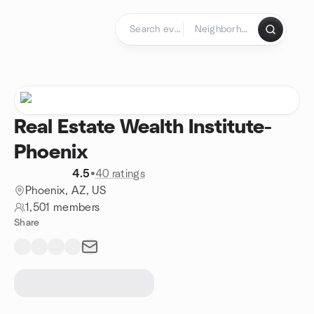
Skip to content
Homepage
Real Estate Wealth Institute-
Phoenix
4.5
•
40 ratings
Phoenix, AZ, US
1,501 members
Share