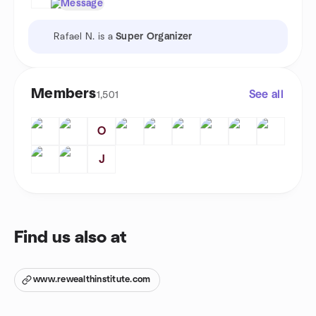
Message
Rafael N. is a
Super Organizer
Members
See all
1,501
O
J
Find us also at
www.rewealthinstitute.com