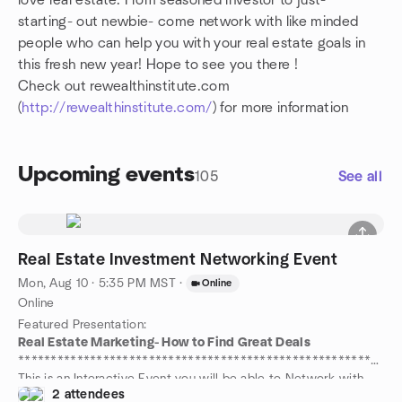
love real estate. From seasoned investor to just-
starting- out newbie- come network with like minded
people who can help you with your real estate goals in
this fresh new year! Hope to see you there !
Check out rewealthinstitute.com
(
http://rewealthinstitute.com/
) for more information
Upcoming events
105
See all
Real Estate Investment Networking Event
Mon, Aug 10 · 5:35 PM MST
·
Online
Online
Featured Presentation:
Real Estate Marketing- How to Find Great Deals
**********************************************************
This is an Interactive Event you will be able to Network with
2 attendees
Many other Real Estate Investors, Professionals and Potential