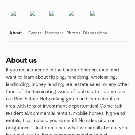
About
Events
Members
Photos
Discussions
About us
If you are interested in the Greater Phoenix area, and
Group links
want to learn about flipping, rehabbing, wholesaling,
landlording, money lending, real estate sales, or any other
facet of the fascinating world of real estate - come join
our Real Estate Networking group and learn about an
area with tons of investment opportunities! Come talk
residential/commercial rentals, mobile homes, high-end
rentals, flips, notes.. you name it!! No sales pitch or
obligations... Just come see what we are all about if you