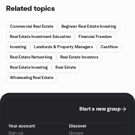
Related topics
Commercial Real Estate
Beginner Real Estate Investing
Real Estate Investment Education
Financial Freedom
Investing
Landlords & Property Managers
Cashflow
Real Estate Networking
Real Estate Investors
Real Estate Investing
Real Estate
Wholesaling Real Estate
Start a new group
Your account
Discover
Sign up
Groups