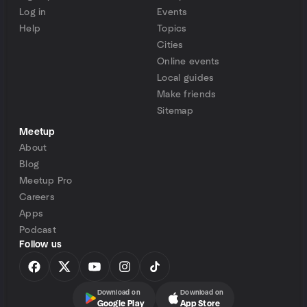
Log in
Events
Help
Topics
Cities
Online events
Local guides
Make friends
Sitemap
Meetup
About
Blog
Meetup Pro
Careers
Apps
Podcast
Follow us
Download on
Download on
Google Play
App Store