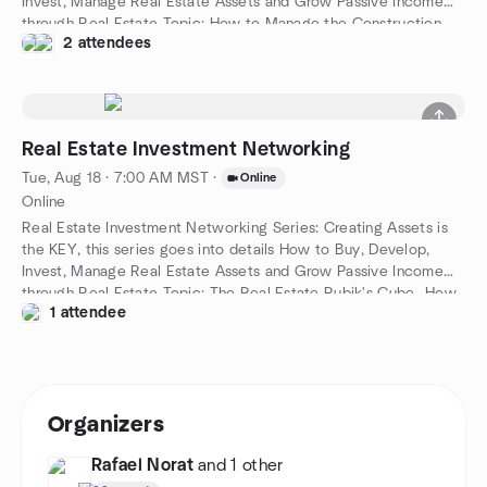
Invest, Manage Real Estate Assets and Grow Passive Income
through Real Estate Topic: How to Manage the Construction
2 attendees
Process- How to Complete your Budget on Time and On
Budget
Real Estate Investment Networking
Tue, Aug 18 · 7:00 AM MST
·
Online
Online
Real Estate Investment Networking Series: Creating Assets is
the KEY, this series goes into details How to Buy, Develop,
Invest, Manage Real Estate Assets and Grow Passive Income
through Real Estate Topic: The Real Estate Rubik's Cube- How
1 attendee
to Create Profits out of Problems and "Impossible" Situations!
Organizers
Rafael Norat
and 1 other