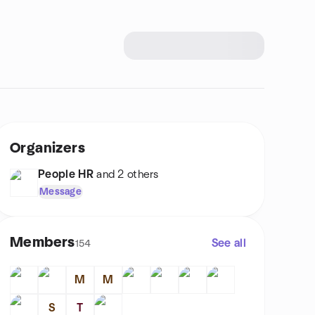
Organizers
People HR
and 2 others
Message
Members
See all
154
M
M
S
T