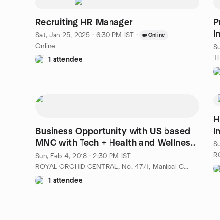
Recruiting HR Manager
P
I
Sat, Jan 25, 2025 · 6:30 PM IST
·
Online
Online
Su
1 attendee
H
Business Opportunity with US based
I
MNC with Tech + Health and Wellness
Su
Domain
Sun, Feb 4, 2018 · 2:30 PM IST
ROYAL ORCHID CENTRAL, No. 47/1, Manipal Centre, Dickenson Road,, Bangalore-560042, IN
1 attendee