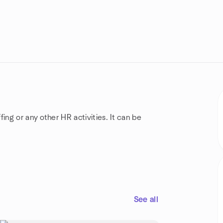
ing or any other HR activities. It can be
See all