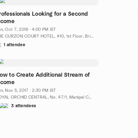
rofessionals Looking for a Second
ncome
n, Oct 7, 2018 · 4:00 PM IST
THE CURZON COURT HOTEL, #10, 1st Floor, Brigade Road, Bangalore - 560001, IN
1 attendee
ow to Create Additional Stream of
ncome
n, Nov 5, 2017 · 2:30 PM IST
ROYAL ORCHID CENTRAL, No. 47/1, Manipal Centre, Dickenson Road,, Bangalore-560042, IN
3 attendees