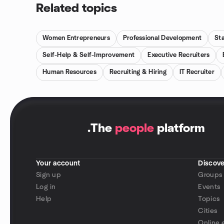
Related topics
Women Entrepreneurs
Professional Development
St
Self-Help & Self-Improvement
Executive Recruiters
Human Resources
Recruiting & Hiring
IT Recruiter
.
The
people
platform
Your account
Discove
Sign up
Groups
Log in
Events
Help
Topics
Cities
Online 