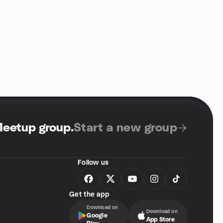
Meetup group
.
Start a new group
Follow us
Get the app
Download on
Download on
Google
App Store