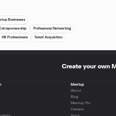
artup Businesses
Entrepreneurship
Professional Networking
HR Professionals
Talent Acquisition
Create your own 
r
Meetup
About
Blog
Meetup Pro
Careers
events
Apps