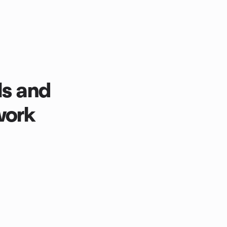
ls and
work