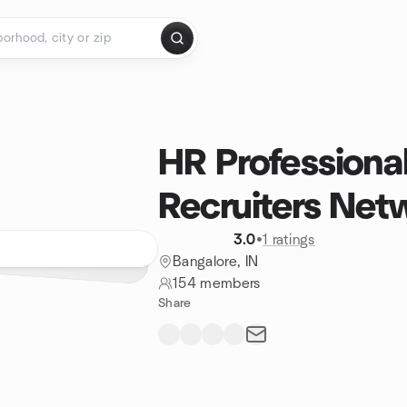
HR Professiona
Recruiters Net
3.0
•
1 ratings
Bangalore, IN
154 members
Share