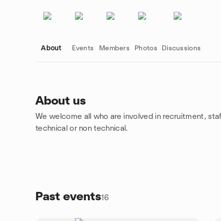
About
Events
Members
Photos
Discussions
About us
We welcome all who are involved in recruitment, staff
Group links
technical or non technical.
Past events
16