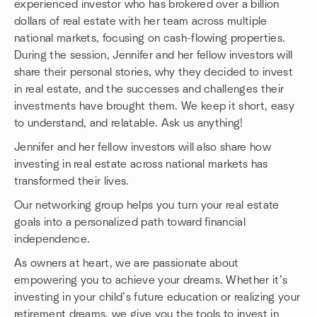
experienced investor who has brokered over a billion
dollars of real estate with her team across multiple
national markets, focusing on cash-flowing properties.
During the session, Jennifer and her fellow investors will
share their personal stories, why they decided to invest
in real estate, and the successes and challenges their
investments have brought them. We keep it short, easy
to understand, and relatable. Ask us anything!
Jennifer and her fellow investors will also share how
investing in real estate across national markets has
transformed their lives.
Our networking group helps you turn your real estate
goals into a personalized path toward financial
independence.
As owners at heart, we are passionate about
empowering you to achieve your dreams. Whether it’s
investing in your child’s future education or realizing your
retirement dreams, we give you the tools to invest in