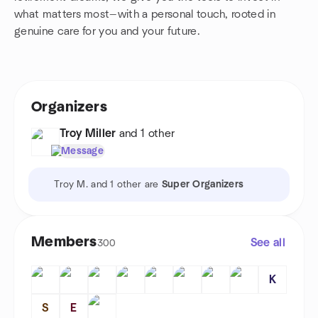
what matters most—with a personal touch, rooted in
genuine care for you and your future.
Organizers
Troy Miller
and 1 other
Message
Troy M. and 1 other are
Super Organizers
Members
See all
300
K
S
E