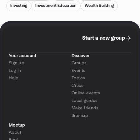
Investing
Investment Education
Wealth Building
Start a new group
Your account
Discover
Sign up
Groups
Log in
Events
Help
Topics
Cities
Online events
Local guides
Make friends
Sitemap
Meetup
About