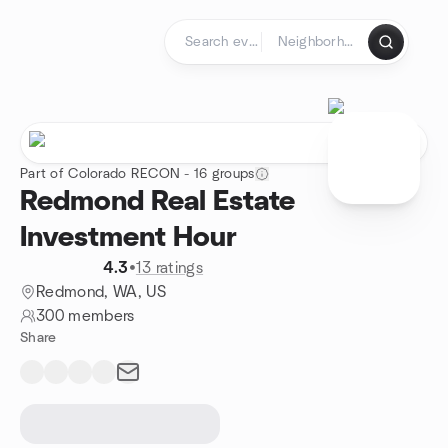
Skip to content
Homepage
Part of Colorado RECON - 16 groups
Redmond Real Estate
Investment Hour
4.3
•
13 ratings
Redmond, WA, US
300 members
Share