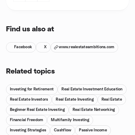
Find us also at
Facebook
X
www.realestateambitions.com
Related topics
Investing for Retirement
Real Estate Investment Education
Real Estate Investors
Real Estate Investing
Real Estate
Beginner Real Estate Investing
Real Estate Networking
Financial Freedom
Multifamily Investing
Investing Strategies
Cashflow
Passive Income