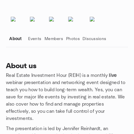
About
Events
Members
Photos
Discussions
About us
Real Estate Investment Hour (REIH) is a monthly
live
Group links
webinar presentation and networking event designed to
teach you how to build long-term wealth. Yes, you can
save for major life events by investing in real estate. We
also cover how to find and manage properties
effectively, so you can take full control of your
investments.
The presentation is led by Jennifer Reinhardt, an