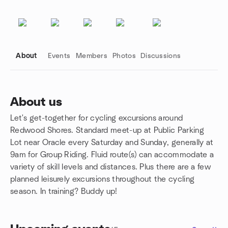
About
Events
Members
Photos
Discussions
About us
Let's get-together for cycling excursions around
Group links
Redwood Shores. Standard meet-up at Public Parking
Lot near Oracle every Saturday and Sunday, generally at
9am for Group Riding. Fluid route(s) can accommodate a
variety of skill levels and distances. Plus there are a few
planned leisurely excursions throughout the cycling
season. In training? Buddy up!