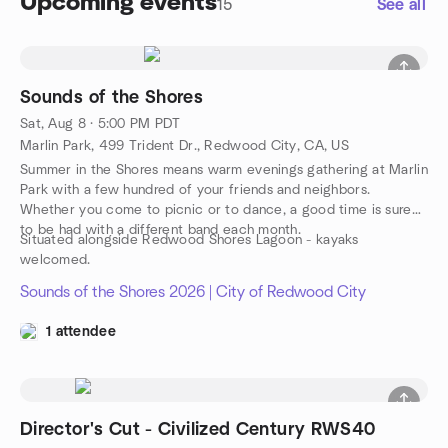
Upcoming events
15
See all
Sounds of the Shores
Sat, Aug 8 · 5:00 PM PDT
Marlin Park, 499 Trident Dr., Redwood City, CA, US
Summer in the Shores means warm evenings gathering at Marlin
Park with a few hundred of your friends and neighbors.
Whether you come to picnic or to dance, a good time is sure
to be had with a different band each month.
Situated alongside Redwood Shores Lagoon - kayaks
welcomed.
Sounds of the Shores 2026 | City of Redwood City
1 attendee
Director's Cut - Civilized Century RWS40