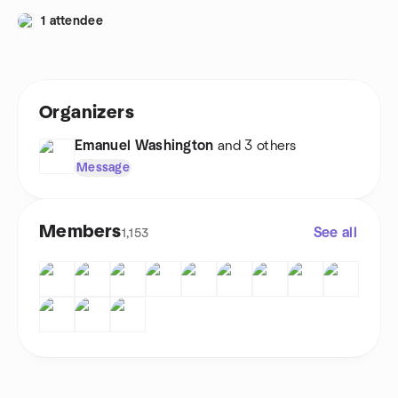
1 attendee
Organizers
Emanuel Washington
and 3 others
Message
Members
See all
1,153