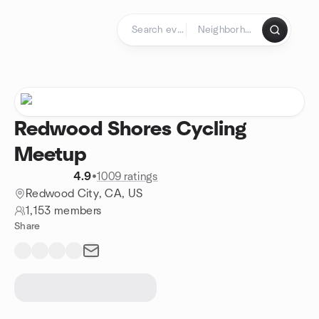
Skip to content
Homepage
Redwood Shores Cycling
Meetup
4.9
•
1009 ratings
Redwood City, CA, US
1,153 members
Share