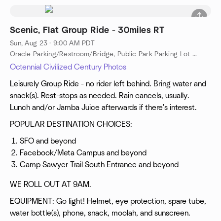
Scenic, Flat Group Ride - 30miles RT
Sun, Aug 23 · 9:00 AM PDT
Oracle Parking/Restroom/Bridge, Public Park Parking Lot Near Oracle, Public Restroom Near Oracle, Redwood City, ca, US
Octennial Civilized Century Photos
Leisurely Group Ride - no rider left behind. Bring water and
snack(s). Rest-stops as needed. Rain cancels, usually.
Lunch and/or Jamba Juice afterwards if there's interest.
POPULAR DESTINATION CHOICES:
SFO and beyond
Facebook/Meta Campus and beyond
Camp Sawyer Trail South Entrance and beyond
WE ROLL OUT AT 9AM.
EQUIPMENT: Go light! Helmet, eye protection, spare tube,
water bottle(s), phone, snack, moolah, and sunscreen.