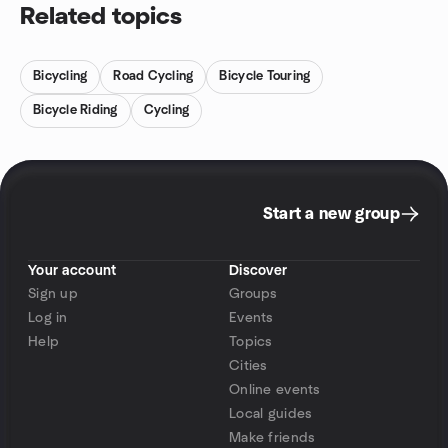
Related topics
Bicycling
Road Cycling
Bicycle Touring
Bicycle Riding
Cycling
Start a new group
Your account
Discover
Sign up
Groups
Log in
Events
Help
Topics
Cities
Online events
Local guides
Make friends