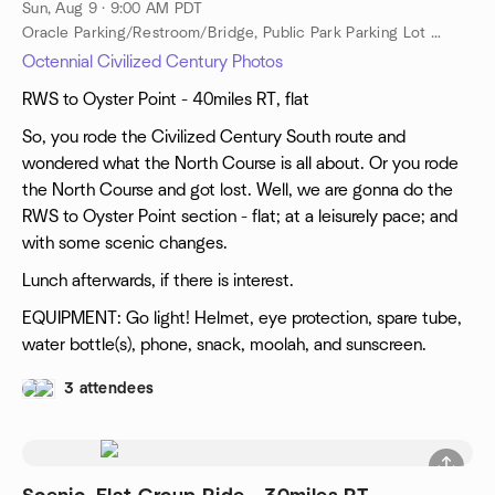
Sun, Aug 9 · 9:00 AM PDT
Oracle Parking/Restroom/Bridge, Public Park Parking Lot Near Oracle, Public Restroom Near Oracle, Redwood City, ca, US
Octennial Civilized Century Photos
RWS to Oyster Point - 40miles RT, flat
So, you rode the Civilized Century South route and
wondered what the North Course is all about. Or you rode
the North Course and got lost. Well, we are gonna do the
RWS to Oyster Point section - flat; at a leisurely pace; and
with some scenic changes.
Lunch afterwards, if there is interest.
EQUIPMENT: Go light! Helmet, eye protection, spare tube,
water bottle(s), phone, snack, moolah, and sunscreen.
3 attendees