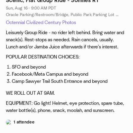
Scenic, Flat Group Ride - 30miles RT
Sun, Aug 16 · 9:00 AM PDT
Oracle Parking/Restroom/Bridge, Public Park Parking Lot Near Oracle, Public Restroom Near Oracle, Redwood City, ca, US
Octennial Civilized Century Photos
Leisurely Group Ride - no rider left behind. Bring water and
snack(s). Rest-stops as needed. Rain cancels, usually.
Lunch and/or Jamba Juice afterwards if there's interest.
POPULAR DESTINATION CHOICES:
SFO and beyond
Facebook/Meta Campus and beyond
Camp Sawyer Trail South Entrance and beyond
WE ROLL OUT AT 9AM.
EQUIPMENT: Go light! Helmet, eye protection, spare tube,
water bottle(s), phone, snack, moolah, and sunscreen.
1 attendee