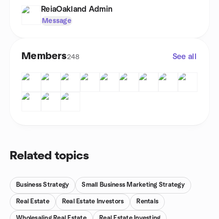
ReiaOakland Admin
Message
Members
See all
248
Related topics
Business Strategy
Small Business Marketing Strategy
Real Estate
Real Estate Investors
Rentals
Wholesaling Real Estate
Real Estate Investing