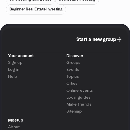
Beginner Real Estate Investing
Start a new group
Your account
Discover
Sign up
Groups
Log in
Events
Help
Topics
Cities
Online events
Local guides
Make friends
Sitemap
Meetup
About