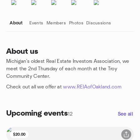
About
Events
Members
Photos
Discussions
About us
Michigan's oldest Real Estate Investors Association, we
Group links
meet the 2nd Thursday of each month at the Troy
Community Center.
Check out all we offer at
www.REIAofOakland.com
Upcoming events
12
See all
$20.00