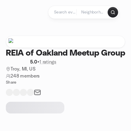
Skip to content
Homepage
REIA of Oakland Meetup Group
5.0
•
1 ratings
Troy, MI, US
248 members
Share