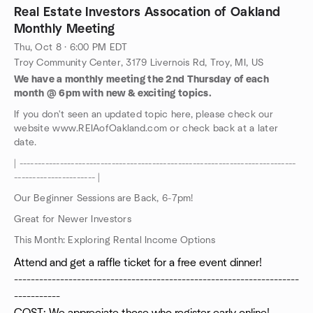
Real Estate Investors Assocation of Oakland
Monthly Meeting
Thu, Oct 8 · 6:00 PM EDT
Troy Community Center, 3179 Livernois Rd, Troy, MI, US
We have a monthly meeting the 2nd Thursday of each
month @ 6pm with new & exciting topics.
If you don't seen an updated topic here, please check our
website www.REIAofOakland.com or check back at a later
date.
| ---------------------------------------------------------------------------
---------------------- |
Our Beginner Sessions are Back, 6-7pm!
Great for Newer Investors
This Month: Exploring Rental Income Options
Attend and get a raffle ticket for a free event dinner!
--------------------------------------------------------------------
-----------