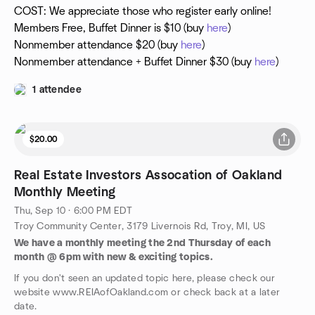
COST: We appreciate those who register early online!
Members Free, Buffet Dinner is $10 (buy
here
)
Nonmember attendance $20 (buy
here
)
Nonmember attendance + Buffet Dinner $30 (buy
here
)
1 attendee
$20.00
Real Estate Investors Assocation of Oakland
Monthly Meeting
Thu, Sep 10 · 6:00 PM EDT
Troy Community Center, 3179 Livernois Rd, Troy, MI, US
We have a monthly meeting the 2nd Thursday of each
month @ 6pm with new & exciting topics.
If you don't seen an updated topic here, please check our
website www.REIAofOakland.com or check back at a later
date.