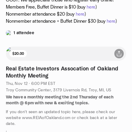
COST: We appreciate those who register early online!
Members Free, Buffet Dinner is $10 (buy
here
)
Nonmember attendance $20 (buy
here
)
Nonmember attendance + Buffet Dinner $30 (buy
here
)
1 attendee
$20.00
Real Estate Investors Assocation of Oakland
Monthly Meeting
Thu, Nov 12 · 6:00 PM EST
Troy Community Center, 3179 Livernois Rd, Troy, MI, US
We have a monthly meeting the 2nd Thursday of each
month @ 6pm with new & exciting topics.
If you don't seen an updated topic here, please check our
website www.REIAofOakland.com or check back at a later
date.