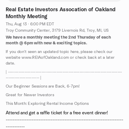
Real Estate Investors Assocation of Oakland
Monthly Meeting
Thu, Aug 13 · 6:00 PM EDT
Troy Community Center, 3179 Livernois Rd, Troy, MI, US
We have a monthly meeting the 2nd Thursday of each
month @ 6pm with new & exciting topics.
If you don't seen an updated topic here, please check our
website www.REIAofOakland.com or check back at a later
date.
| ---------------------------------------------------------------------------
---------------------- |
Our Beginner Sessions are Back, 6-7pm!
Great for Newer Investors
This Month: Exploring Rental Income Options
Attend and get a raffle ticket for a free event dinner!
--------------------------------------------------------------------
-----------