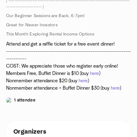
| ---------------------------------------------------------------------------
---------------------- |
Our Beginner Sessions are Back, 6-7pm!
Great for Newer Investors
This Month: Exploring Rental Income Options
Attend and get a raffle ticket for a free event dinner!
--------------------------------------------------------------------
-----------
COST: We appreciate those who register early online!
Members Free, Buffet Dinner is $10 (buy
here
)
Nonmember attendance $20 (buy
here
)
Nonmember attendance + Buffet Dinner $30 (buy
here
)
1 attendee
Organizers