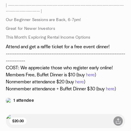
| ---------------------------------------------------------------------------
---------------------- |
Our Beginner Sessions are Back, 6-7pm!
Great for Newer Investors
This Month: Exploring Rental Income Options
Attend and get a raffle ticket for a free event dinner!
--------------------------------------------------------------------
-----------
COST: We appreciate those who register early online!
Members Free, Buffet Dinner is $10 (buy
here
)
Nonmember attendance $20 (buy
here
)
Nonmember attendance + Buffet Dinner $30 (buy
here
)
1 attendee
$20.00