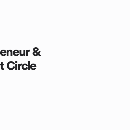
peneur &
 Circle