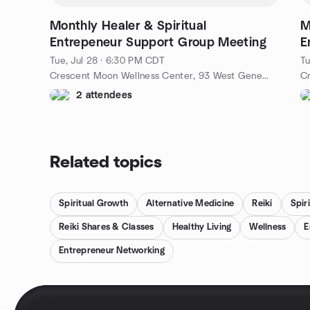
January, we will gather once a month at the cozy
Crescent Moon in Williams Bay, WI.** Come and
Monthly Healer & Spiritual
M
enjoy the familiarity of this warm setting as we
Entrepeneur Support Group Meeting
E
connect and grow together. Be sure to check the
events section for specific dates and times! Let’s
Tue, Jul 28 · 6:30 PM CDT
Tu
embark on this beautiful journey of healing and
Crescent Moon Wellness Center, 93 West Geneva Street, Williams Bay, WI, US
empowerment together. We can’t wait to see you
2 attendees
there! With love and light, Susan Steele
Related topics
Spiritual Growth
Alternative Medicine
Reiki
Spiri
Reiki Shares & Classes
Healthy Living
Wellness
E
Entrepreneur Networking