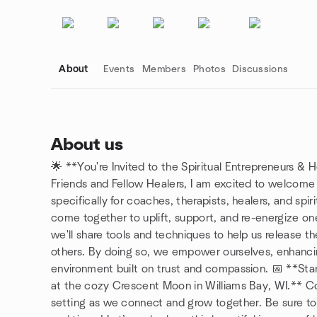
About
Events
Members
Photos
Discussions
About us
🌟 **You're Invited to the Spiritual Entrepreneurs & 
Group links
Friends and Fellow Healers, I am excited to welcome
specifically for coaches, therapists, healers, and spir
come together to uplift, support, and re-energize one 
we'll share tools and techniques to help us release 
others. By doing so, we empower ourselves, enhancin
environment built on trust and compassion. 📅 **Star
at the cozy Crescent Moon in Williams Bay, WI.** Co
setting as we connect and grow together. Be sure to