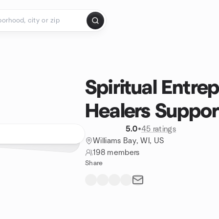
Spiritual Entre
Healers Support
5.0
•
45 ratings
Williams Bay, WI, US
198 members
Share