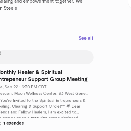
of healing and empowerment together. We
an Steele
See all
onthly Healer & Spiritual
ntrepeneur Support Group Meeting
e, Sep 22 · 6:30 PM CDT
Crescent Moon Wellness Center, 93 West Geneva Street, Williams Bay, WI, US
You're Invited to the Spiritual Entrepreneurs &
aling, Clearing & Support Circle!** 🌟 Dear
iends and Fellow Healers, I am excited to
lcome you to a nurturing space designed
1 attendee
ecifically for coaches, therapists, healers, and
iritual entrepreneurs like you! Join us as we come