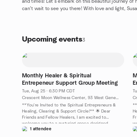
and times! Let’s embark on this beautiful journey 
can’t wait to see you there! With love and light, Sus
Upcoming events
3
Monthly Healer & Spiritual
M
Entrepeneur Support Group Meeting
E
Tue, Aug 25 · 6:30 PM CDT
Tu
Crescent Moon Wellness Center, 93 West Geneva Street, Williams Bay, WI, US
**You're Invited to the Spiritual Entrepreneurs &
**
Healing, Clearing & Support Circle!** 🌟 Dear
He
Friends and Fellow Healers, I am excited to
Fr
welcome you to a nurturing space designed
we
1 attendee
specifically for coaches, therapists, healers, and
sp
spiritual entrepreneurs like you! Join us as we come
sp