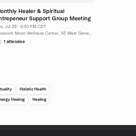
onthly Healer & Spiritual
ntrepeneur Support Group Meeting
e, Jul 28 · 6:30 PM CDT
Crescent Moon Wellness Center, 93 West Geneva Street, Williams Bay, WI, US
1 attendee
tuality
Holistic Health
nergy Healing
Healing