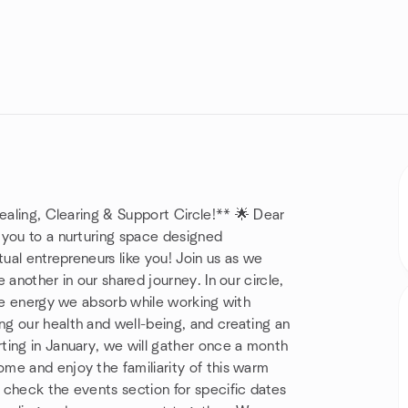
Healing, Clearing & Support Circle!** 🌟 Dear
 you to a nurturing space designed
itual entrepreneurs like you! Join us as we
another in our shared journey. In our circle,
the energy we absorb while working with
g our health and well-being, and creating an
ting in January, we will gather once a month
me and enjoy the familiarity of this warm
 check the events section for specific dates