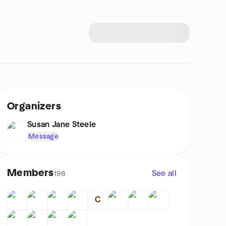
Organizers
Susan Jane Steele
Message
Members
See all
198
C