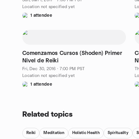
Sun, Jan 1, 2017 · 7:00 PM PST
Sa
Location not specified yet
Lo
1 attendee
Comenzamos Cursos (Shoden) Primer
C
Nivel de Reiki
N
Fri, Dec 30, 2016 · 7:00 PM PST
Th
Location not specified yet
Lo
1 attendee
Related topics
Reiki
Meditation
Holistic Health
Spirituality
S