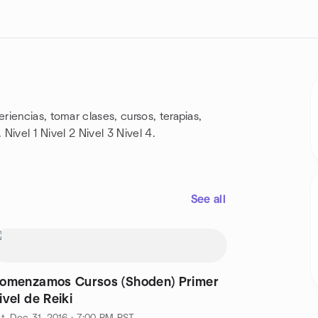
iencias, tomar clases, cursos, terapias,
 Nivel 1 Nivel 2 Nivel 3 Nivel 4.
See all
omenzamos Cursos (Shoden) Primer
ivel de Reiki