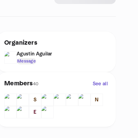
Organizers
Agustin Aguilar
Message
Members
See all
40
S
N
E