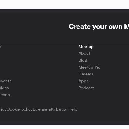
Create your own 
r
Meetup
About
Blog
Meetup Pro
Careers
events
Apps
uides
Podcast
iends
p
licy
Cookie policy
License attribution
Help