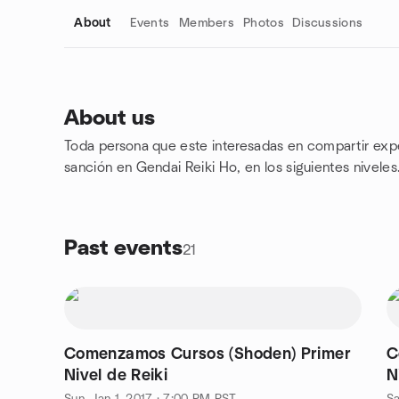
About
Events
Members
Photos
Discussions
About us
Toda persona que este interesadas en compartir exper
Group links
sanción en Gendai Reiki Ho, en los siguientes niveles.
Past events
21
Comenzamos Cursos (Shoden) Primer
C
Nivel de Reiki
N