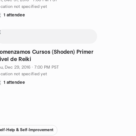
t, Dec 31, 2016 · 7:00 PM PST
cation not specified yet
1 attendee
omenzamos Cursos (Shoden) Primer
ivel de Reiki
u, Dec 29, 2016 · 7:00 PM PST
cation not specified yet
1 attendee
elf-Help & Self-Improvement