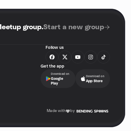
Meetup group
.
Start a new group
Follow us
Get the app
Download on
Download on
Google
App Store
Play
Made with
by