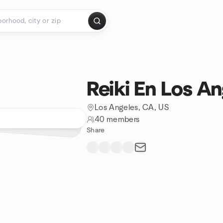
Reiki En Los An
Los Angeles, CA, US
40 members
Share