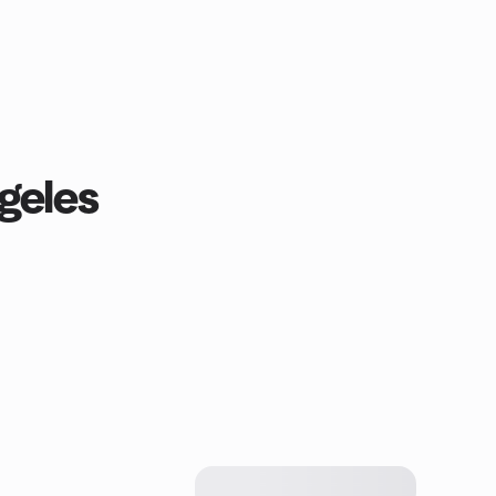
geles