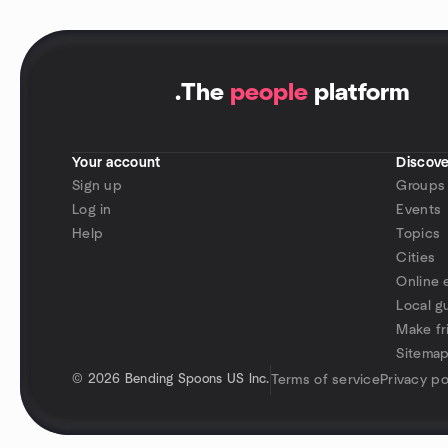
.
The
people
platform
Your account
Discove
Sign up
Groups
Log in
Events
Help
Topics
Cities
Online 
Local g
Make fr
Sitema
©
2026 Bending Spoons US Inc.
Terms of service
Privacy po