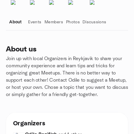
About
Events
Members
Photos
Discussions
About us
Join up with local Organizers in Reykjavik to share your
Group links
community experience and learn tips and tricks for
organizing great Meetups. There is no better way to
support each other! Contact Odile to suggest a Meetup,
or host your own. Chose a topic that you want to discuss
or simply gather for a friendly get-together.
Organizers