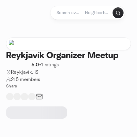
Skip to content
Homepage
Reykjavík Organizer Meetup
5.0
•
1 ratings
Reykjavík, IS
215 members
Share