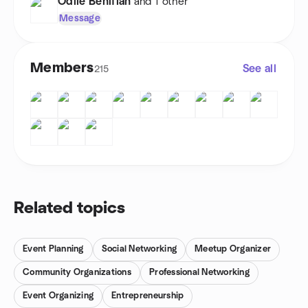
Odile Beniflah
and 1 other
Message
Members
See all
215
Related topics
Event Planning
Social Networking
Meetup Organizer
Community Organizations
Professional Networking
Event Organizing
Entrepreneurship