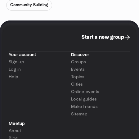
Community Building
Start a new group
Your account
Discover
Sign up
Groups
Log in
Events
Help
Topics
Cities
Online events
Local guides
Make friends
Sitemap
Meetup
About
Blog