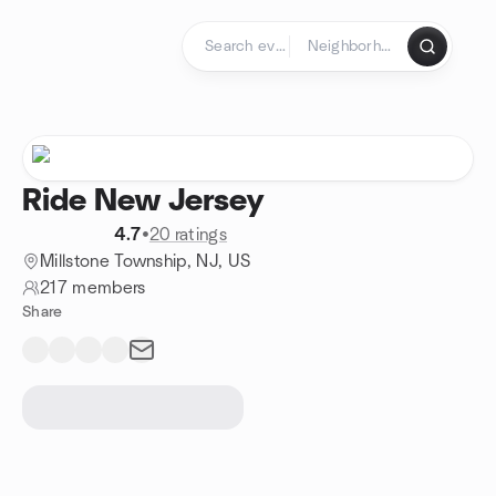
Skip to content
Homepage
Ride New Jersey
4.7
•
20 ratings
Millstone Township, NJ, US
217 members
Share