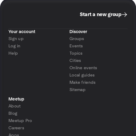
Start a new group
Your account
Discover
Sign up
Groups
Log in
Events
Help
Topics
Cities
Online events
Local guides
Make friends
Sitemap
Meetup
About
Blog
Meetup Pro
Careers
Apps