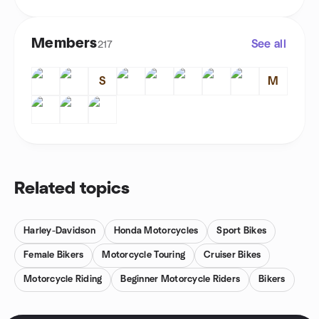
Members
See all
217
S
M
Related topics
Harley-Davidson
Honda Motorcycles
Sport Bikes
Female Bikers
Motorcycle Touring
Cruiser Bikes
Motorcycle Riding
Beginner Motorcycle Riders
Bikers