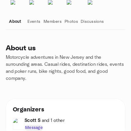
About
Events
Members
Photos
Discussions
About us
Motorcycle adventures in New Jersey and the
Group links
surrounding areas. Casual rides, destination rides, events
and poker runs, bike nights, good food, and good
company.
Organizers
Scott S
and 1 other
Message