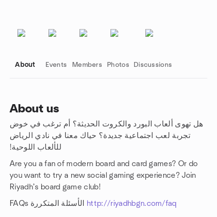
About
Events
Members
Photos
Discussions
About us
هل تهوى ألعاب البورد والكروت الحديثة؟ أم ترغب في خوض
Group links
تجربة لعب اجتماعية جديدة؟ حياك معنا في نادي الرياض
للألعاب اللوحية!‏
Are you a fan of modern board and card games? Or do
you want to try a new social gaming experience? Join
Riyadh’s board game club!
FAQs الأسئلة المتكررة
http://riyadhbgn.com/faq