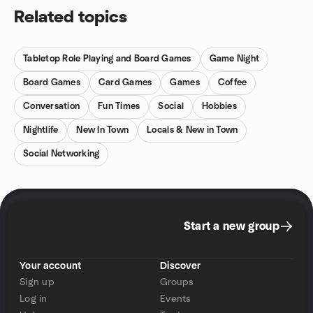
Related topics
Tabletop Role Playing and Board Games
Game Night
Board Games
Card Games
Games
Coffee
Conversation
Fun Times
Social
Hobbies
Nightlife
New In Town
Locals & New in Town
Social Networking
Start a new group
Your account
Discover
Sign up
Groups
Log in
Events