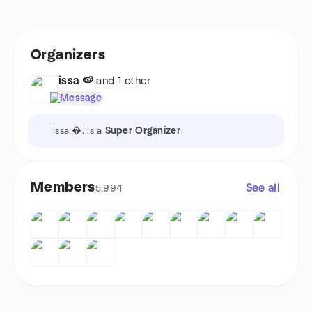
Organizers
issa 🍉
and 1 other
Message
issa �. is a
Super Organizer
Members
See all
5,994