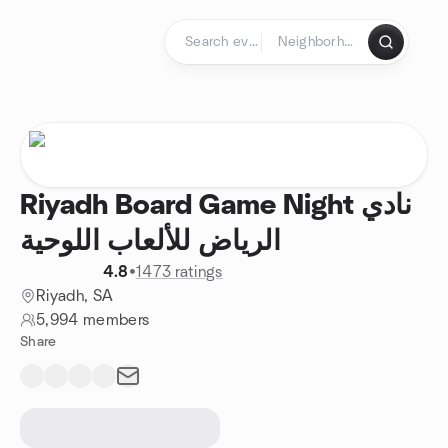
Skip to content
Homepage
Riyadh Board Game Night نادي
الرياض للألعاب اللوحية
4.8
•
1473 ratings
Riyadh, SA
5,994 members
Share