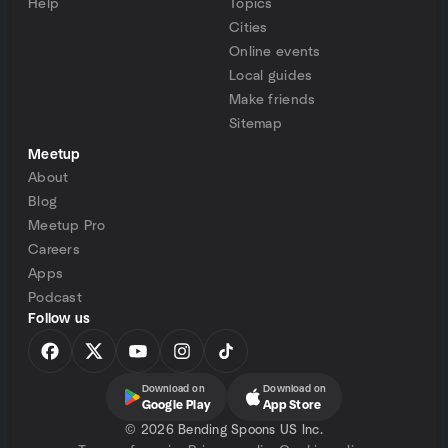
Help
Topics
Cities
Online events
Local guides
Make friends
Sitemap
Meetup
About
Blog
Meetup Pro
Careers
Apps
Podcast
Follow us
Download on
Download on
Google Play
App Store
©
2026 Bending Spoons US Inc.