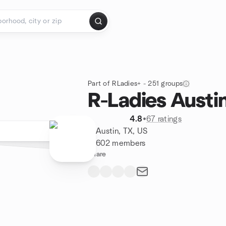
Part of RLadies+ - 251 groups
R-Ladies Austi
4.8
•
67 ratings
Austin, TX, US
602 members
Share