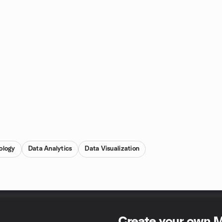
ology
Data Analytics
Data Visualization
Create your own 