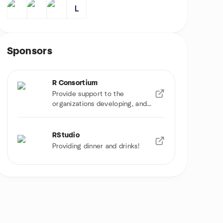
L
Sponsors
R Consortium
Provide support to the
organizations developing, and
using R software
RStudio
Providing dinner and drinks!