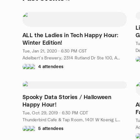
L
ALL the Ladies in Tech Happy Hour:
G
Winter Edition!
Tu
Tue, Jan 21, 2020 · 6:30 PM CST
Adelbert's Brewery, 2314 Rutland Dr Ste 100, Austin, TX, US
4 attendees
Spooky Data Stories / Halloween
Happy Hour!
A
F
Tue, Oct 29, 2019 · 6:30 PM CDT
Thunderbird Cafe & Tap Room, 1401 W Koenig Ln, Austin, TX, US
Tu
5 attendees