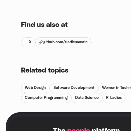
Find us also at
X
github.com/rladiesaustin
Related topics
Web Design
Software Development
Women in Techn
Computer Programming
Data Science
R-Ladies
.
The
people
platform