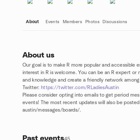
About
Events
Members
Photos
Discussions
About us
Our goal is to make R more popular and accessible
Group links
interest in R is welcome. You can be an R expert or
and knowledge and create a friendly network amon
Twitter:
https://twitter.com/RLadiesAustin
Please consider opting into emails to get period m
events! The most recent updates will also be post
austin/messages/boards/.
Past events
45