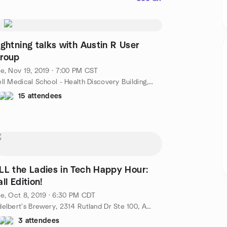
ightning talks with Austin R User
roup
e, Nov 19, 2019 · 7:00 PM CST
Dell Medical School - Health Discovery Building, 1601 Trinity St bldg b, Austin, TX, US
15 attendees
LL the Ladies in Tech Happy Hour:
all Edition!
e, Oct 8, 2019 · 6:30 PM CDT
Adelbert's Brewery, 2314 Rutland Dr Ste 100, Austin, TX, US
3 attendees