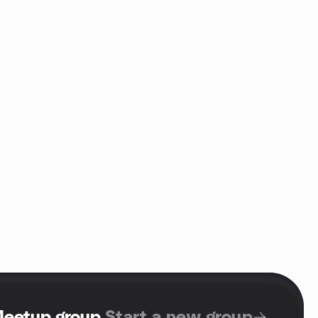
Meetup group
.
Start a new group