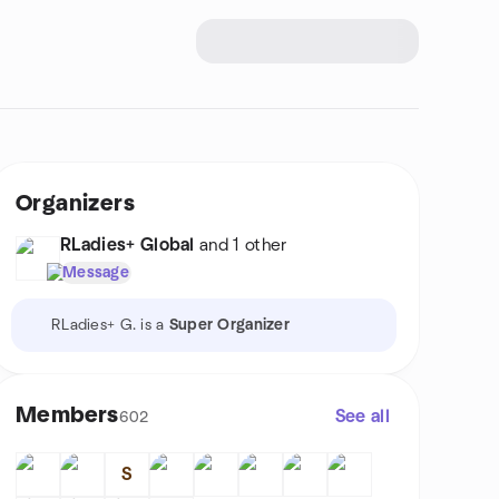
Organizers
RLadies+ Global
and 1 other
Message
RLadies+ G. is a
Super Organizer
Members
See all
602
S