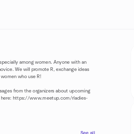
 especially among women. Anyone with an
 novice. We will promote R, exchange ideas
g women who use R!
essages from the organizers about upcoming
ed here: https://www.meetup.com/rladies-
See all