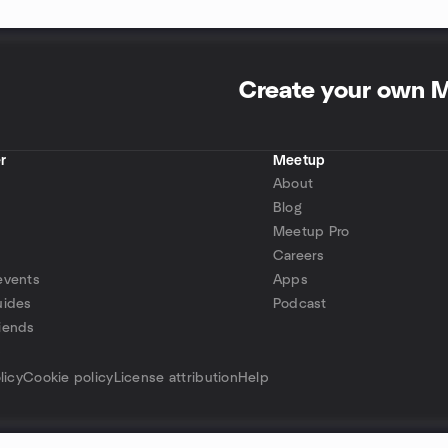
Create your own 
r
Meetup
About
Blog
Meetup Pro
Careers
events
Apps
uides
Podcast
iends
p
licy
Cookie policy
License attribution
Help