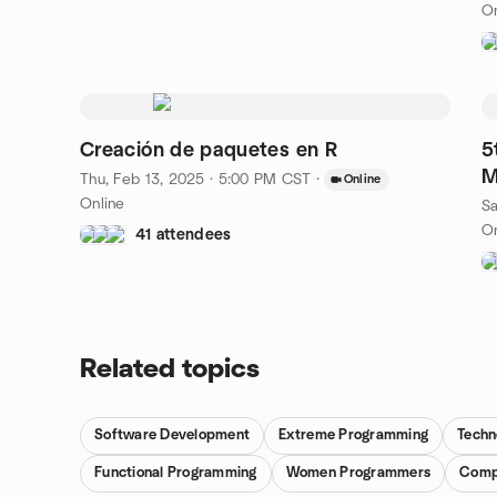
On
Creación de paquetes en R
5
M
Thu, Feb 13, 2025 · 5:00 PM CST
·
Online
Online
Sa
On
41 attendees
Related topics
Software Development
Extreme Programming
Techn
Functional Programming
Women Programmers
Comp