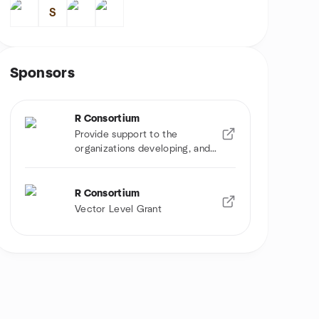
S
Sponsors
R Consortium
Provide support to the
organizations developing, and
using R software
R Consortium
Vector Level Grant