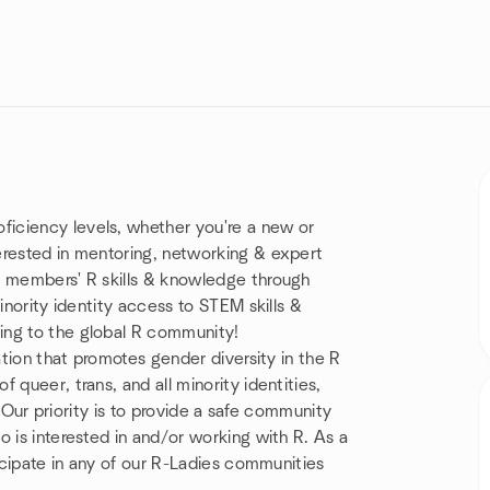
iciency levels, whether you're a new or
erested in mentoring, networking & expert
r members' R skills & knowledge through
inority identity access to STEM skills &
ing to the global R community!
ation that promotes gender diversity in the R
 queer, trans, and all minority identities,
s. Our priority is to provide a safe community
 is interested in and/or working with R. As a
ticipate in any of our R-Ladies communities