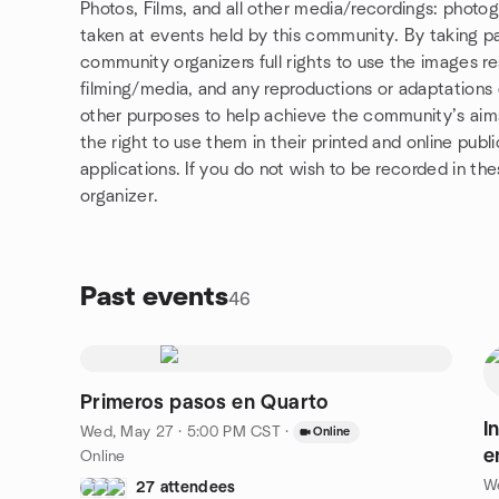
Photos, Films, and all other media/recordings: photo
taken at events held by this community. By taking pa
community organizers full rights to use the images r
filming/media, and any reproductions or adaptations o
other purposes to help achieve the community’s aims. 
the right to use them in their printed and online publ
applications. If you do not wish to be recorded in t
organizer.
Past events
46
Primeros pasos en Quarto
I
Wed, May 27 · 5:00 PM CST
·
Online
e
Online
W
27 attendees