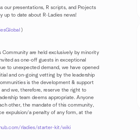
 our presentations, R scripts, and Projects
ay up to date about R-Ladies news!
iesGlobal
)
is Community are held exclusively by minority
vited as one-off guests in exceptional
). Due to unexpected demand, we have opened
itial and on-going vetting by the leadership
 communities is the development & support
, and we, therefore, reserve the right to
leadership team deems appropriate. Anyone
each other, the mandate of this community,
ce expulsion/a penalty of any form, at the
hub.com/rladies/starter-kit/wiki