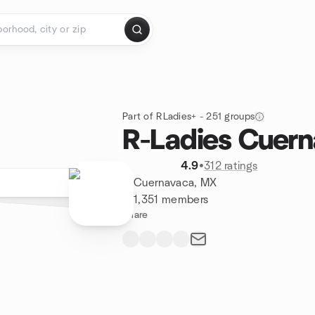
Part of RLadies+ - 251 groups
R-Ladies Cuer
4.9
•
312 ratings
Cuernavaca, MX
1,351 members
Share