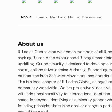
About
Events
Members
Photos
Discussions
About us
R-Ladies Cuernavaca welcomes members of all R prof
Group links
aspiring R user, or an experienced R programmer int
upskilling. Our community is designed to develop ou
social, collaborative learning & sharing. Supporting m
careers, the Free Software Movement, and contribut
This is a local chapter of R-Ladies Global, an organis
community worldwide. We are pro-actively inclusive of
with additional sensitivity to intersectional identitie
space for anyone identifying as a minority gender who
founding principle, there is no cost or charge to par