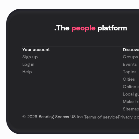
.
The
people
platform
Your account
Discove
Sign up
Groups
Log in
Events
Help
Topics
Cities
Online 
Local g
Make fr
Sitema
©
2026 Bending Spoons US Inc.
Terms of service
Privacy po