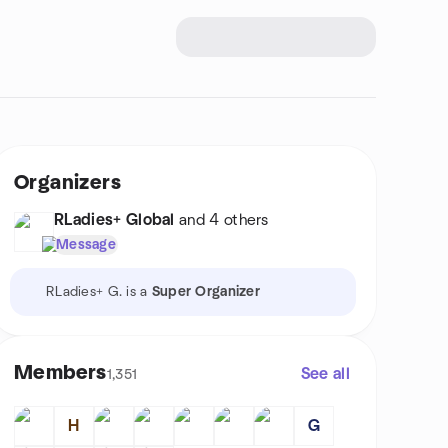
Organizers
RLadies+ Global
and 4 others
Message
RLadies+ G. is a
Super Organizer
Members
See all
1,351
H
G