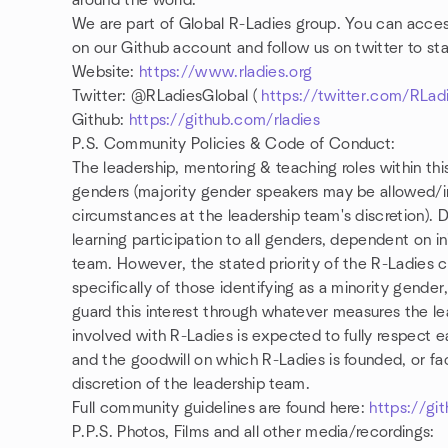
around the world.
We are part of Global R-Ladies group. You can access
on our Github account and follow us on twitter to st
Website:
https://www.rladies.org
Twitter: @RLadiesGlobal (
https://twitter.com/RLad
Github:
https://github.com/rladies
P.S. Community Policies & Code of Conduct:
The leadership, mentoring & teaching roles within th
genders (majority gender speakers may be allowed/in
circumstances at the leadership team's discretion
learning participation to all genders, dependent on in
team. However, the stated priority of the R-Ladies
specifically of those identifying as a minority gender
guard this interest through whatever measures the 
involved with R-Ladies is expected to fully respect 
and the goodwill on which R-Ladies is founded, or fa
discretion of the leadership team.
Full community guidelines are found here:
https://git
P.P.S. Photos, Films and all other media/recordings: