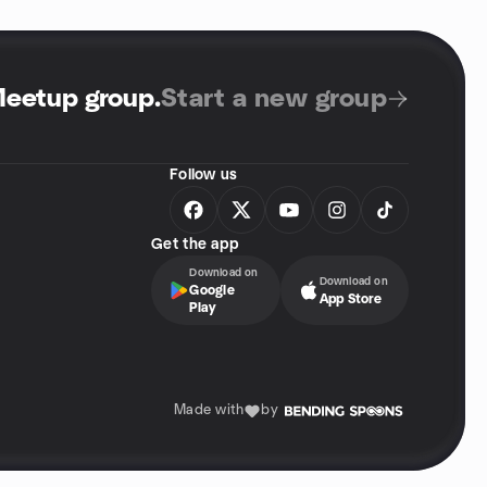
Meetup group
.
Start a new group
Follow us
Get the app
Download on
Download on
Google
App Store
Play
Made with
by