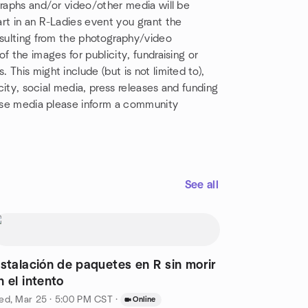
graphs and/or video/other media will be
rt in an R-Ladies event you grant the
esulting from the photography/video
f the images for publicity, fundraising or
This might include (but is not limited to),
icity, social media, press releases and funding
hese media please inform a community
See all
nstalación de paquetes en R sin morir
n el intento
ed, Mar 25 · 5:00 PM CST
·
Online