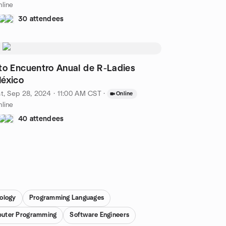
line
30 attendees
to Encuentro Anual de R-Ladies
éxico
t, Sep 28, 2024 · 11:00 AM CST
·
Online
line
40 attendees
ology
Programming Languages
uter Programming
Software Engineers