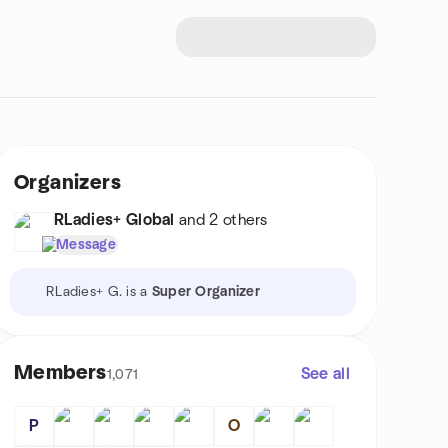
Organizers
RLadies+ Global
and 2 others
Message
RLadies+ G. is a
Super Organizer
Members
See all
1,071
P
O