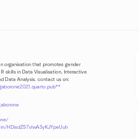
an organisation that promotes gender
skills in Data Visualisation, Interactive
 Data Analysis. contact us on:
sgaborone2021.quarto.pub**
gaborone
7
one/
.com/HDisdZS7vlwA3yKJYpeUuh