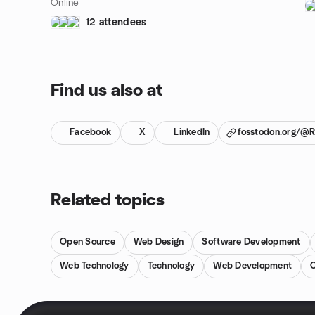
Online
12 attendees
Find us also at
Facebook
X
LinkedIn
fosstodon.org/@
Related topics
Open Source
Web Design
Software Development
Web Technology
Technology
Web Development