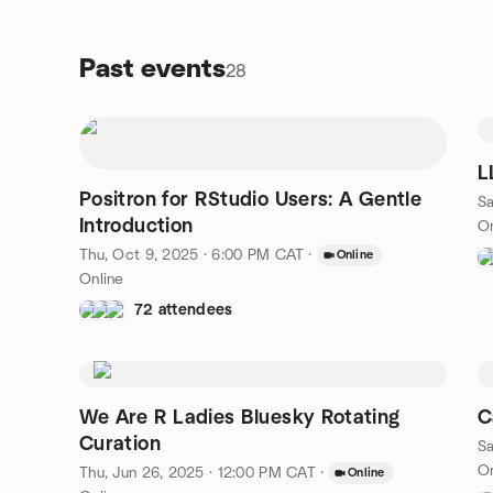
Past events
28
L
Positron for RStudio Users: A Gentle
Sa
Introduction
On
Thu, Oct 9, 2025 · 6:00 PM CAT
·
Online
Online
72 attendees
We Are R Ladies Bluesky Rotating
C
Curation
Sa
On
Thu, Jun 26, 2025 · 12:00 PM CAT
·
Online