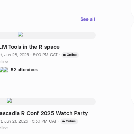
See all
LM Tools in the R space
t, Jun 28, 2025 · 5:00 PM CAT
·
Online
line
52 attendees
ascadia R Conf 2025 Watch Party
t, Jun 21, 2025 · 5:30 PM CAT
·
Online
line