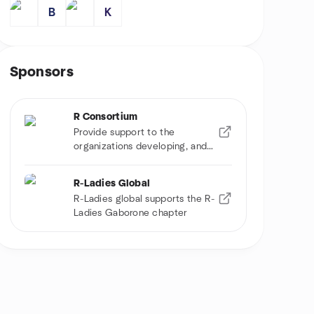
B
K
Sponsors
R Consortium
Provide support to the
organizations developing, and
using R software
R-Ladies Global
R-Ladies global supports the R-
Ladies Gaborone chapter