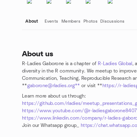
About
Events
Members
Photos
Discussions
About us
R-Ladies Gaborone is a chapter of
R-Ladies Global
, 
Group links
diversity in the R community. We meetup to improve R 
Communication, Teaching, Reproducible Research and
**
gaborone@rladies.org**
or visit **
https://r-ladie
Learn more about us through:
https://github.com/rladies/meetup_presentations_
https://www.youtube.com/@r-ladiesgaborone840
https://www.linkedin.com/company/r-ladies-gabor
Join our Whatsapp group_
https://chat.whatsapp