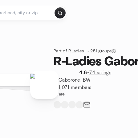
Part of RLadies+ - 251 groups
R-Ladies Gabo
4.6
•
74 ratings
Gaborone, BW
1,071 members
Share