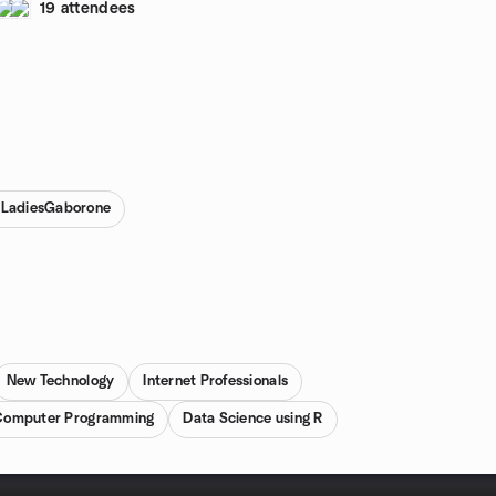
19 attendees
RLadiesGaborone
New Technology
Internet Professionals
Computer Programming
Data Science using R