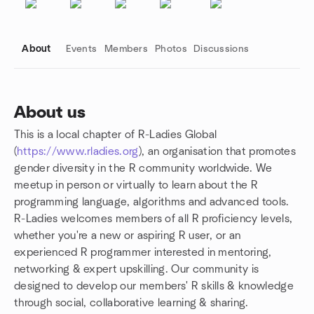
About
Events
Members
Photos
Discussions
About us
This is a local chapter of R-Ladies Global
Group links
(
https://www.rladies.org
), an organisation that promotes
gender diversity in the R community worldwide. We
meetup in person or virtually to learn about the R
programming language, algorithms and advanced tools.
R-Ladies welcomes members of all R proficiency levels,
whether you're a new or aspiring R user, or an
experienced R programmer interested in mentoring,
networking & expert upskilling. Our community is
designed to develop our members' R skills & knowledge
through social, collaborative learning & sharing.