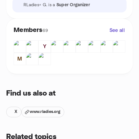
RLadies+ G. is a
Super Organizer
Members
See all
69
Y
M
Find us also at
X
www.rladies.org
Related topics