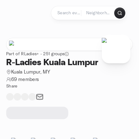
Skip to content
Homepage
Part of RLadies+ - 251 groups
R-Ladies Kuala Lumpur
Kuala Lumpur, MY
69 members
Share