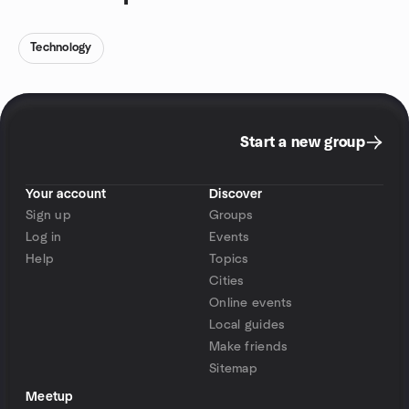
Technology
Start a new group
Your account
Discover
Sign up
Groups
Log in
Events
Help
Topics
Cities
Online events
Local guides
Make friends
Sitemap
Meetup