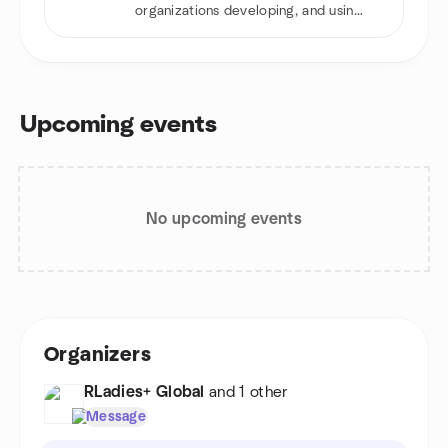
organizations developing, and using
R software
Upcoming events
No upcoming events
Organizers
RLadies+ Global
and 1 other
Message