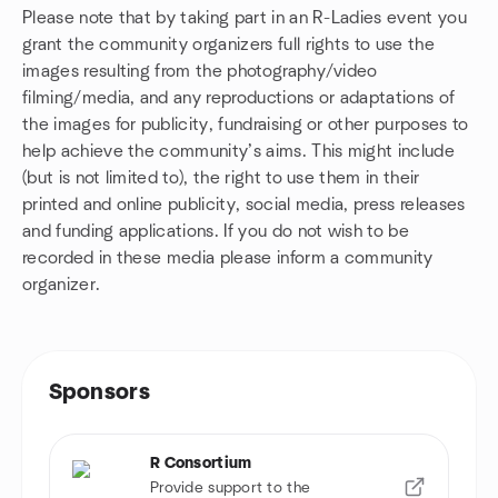
Please note that by taking part in an R-Ladies event you
grant the community organizers full rights to use the
images resulting from the photography/video
filming/media, and any reproductions or adaptations of
the images for publicity, fundraising or other purposes to
help achieve the community’s aims. This might include
(but is not limited to), the right to use them in their
printed and online publicity, social media, press releases
and funding applications. If you do not wish to be
recorded in these media please inform a community
organizer.
Sponsors
R Consortium
Provide support to the