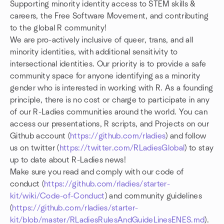
Supporting minority identity access to STEM skills &
careers, the Free Software Movement, and contributing
to the global R community!
We are pro-actively inclusive of queer, trans, and all
minority identities, with additional sensitivity to
intersectional identities. Our priority is to provide a safe
community space for anyone identifying as a minority
gender who is interested in working with R. As a founding
principle, there is no cost or charge to participate in any
of our R-Ladies communities around the world. You can
access our presentations, R scripts, and Projects on our
Github account (
https://github.com/rladies
) and follow
us on twitter (
https://twitter.com/RLadiesGlobal
) to stay
up to date about R-Ladies news!
Make sure you read and comply with our code of
conduct (
https://github.com/rladies/starter-
kit/wiki/Code-of-Conduct
) and community guidelines
(
https://github.com/rladies/starter-
kit/blob/master/RLadiesRulesAndGuideLinesENES.md
).