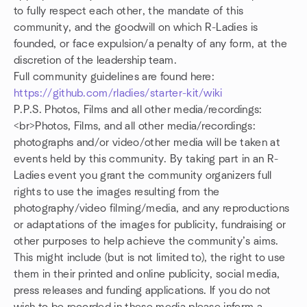
to fully respect each other, the mandate of this
community, and the goodwill on which R-Ladies is
founded, or face expulsion/a penalty of any form, at the
discretion of the leadership team.
Full community guidelines are found here:
https://github.com/rladies/starter-kit/wiki
P.P.S. Photos, Films and all other media/recordings:
<br>Photos, Films, and all other media/recordings:
photographs and/or video/other media will be taken at
events held by this community. By taking part in an R-
Ladies event you grant the community organizers full
rights to use the images resulting from the
photography/video filming/media, and any reproductions
or adaptations of the images for publicity, fundraising or
other purposes to help achieve the community’s aims.
This might include (but is not limited to), the right to use
them in their printed and online publicity, social media,
press releases and funding applications. If you do not