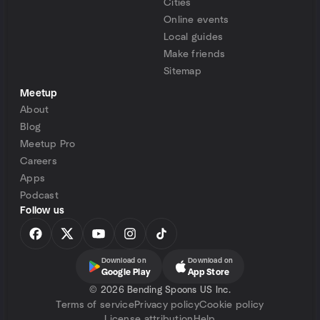
Cities
Online events
Local guides
Make friends
Sitemap
Meetup
About
Blog
Meetup Pro
Careers
Apps
Podcast
Follow us
Download on
Download on
Google Play
App Store
©
2026 Bending Spoons US Inc.
Terms of service
Privacy policy
Cookie policy
License attribution
Help