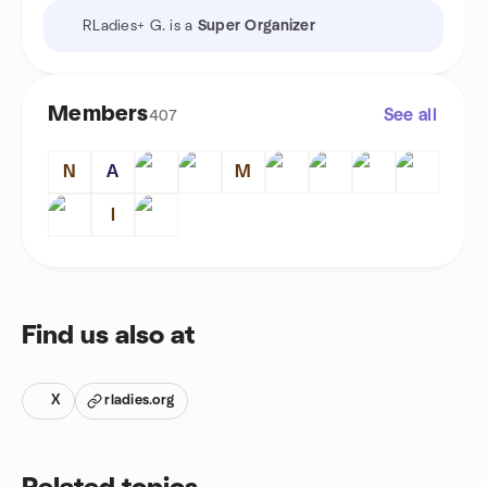
RLadies+ G. is a
Super Organizer
Members
See all
407
N
A
M
I
Find us also at
X
rladies.org