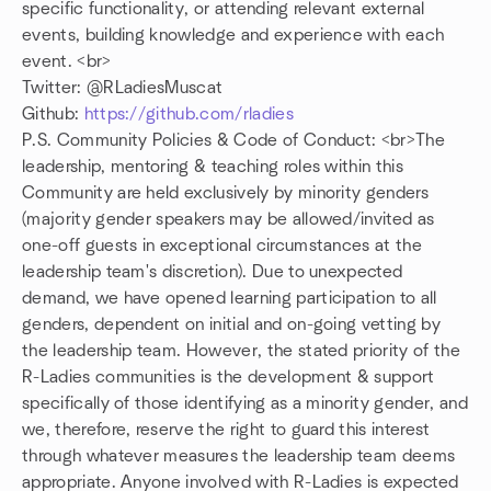
specific functionality, or attending relevant external
events, building knowledge and experience with each
event. <br>
Twitter: @RLadiesMuscat
Github:
https://github.com/rladies
P.S. Community Policies & Code of Conduct: <br>The
leadership, mentoring & teaching roles within this
Community are held exclusively by minority genders
(majority gender speakers may be allowed/invited as
one-off guests in exceptional circumstances at the
leadership team's discretion). Due to unexpected
demand, we have opened learning participation to all
genders, dependent on initial and on-going vetting by
the leadership team. However, the stated priority of the
R-Ladies communities is the development & support
specifically of those identifying as a minority gender, and
we, therefore, reserve the right to guard this interest
through whatever measures the leadership team deems
appropriate. Anyone involved with R-Ladies is expected