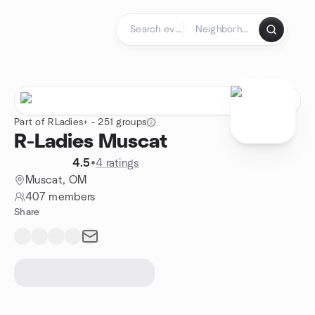
Skip to content
Homepage
Part of RLadies+ - 251 groups
R-Ladies Muscat
4.5
•
4 ratings
Muscat, OM
407 members
Share