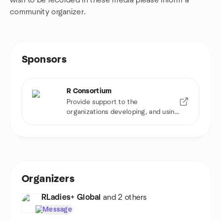
wish to be recorded in these media please inform a
community organizer.
Sponsors
R Consortium
Provide support to the
organizations developing, and using
R software
Organizers
RLadies+ Global
and 2 others
Message