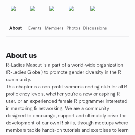
About
Events
Members
Photos
Discussions
About us
R-Ladies Mascut is a part of a world-wide organization
Group links
(R-Ladies Global) to promote gender diversity in the R
community.
This chapter is a non-profit women's coding club for all R
proficiency levels, whether you're a new or aspiring R
user, or an experienced female R programmer interested
in mentoring & networking. We are a community
designed to encourage, support and ultimately drive the
development of our own R skills, through meetups where
members tackle hands-on tutorials and exercises to learn