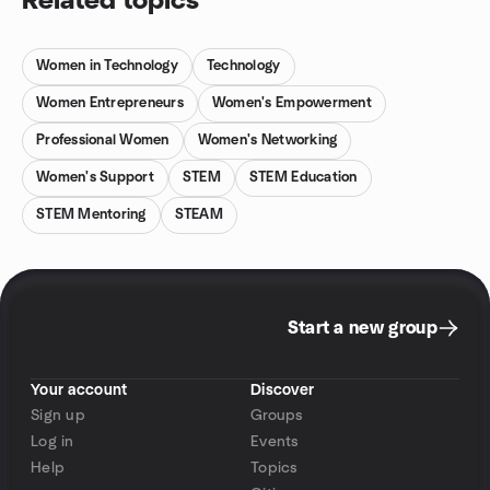
Related topics
Women in Technology
Technology
Women Entrepreneurs
Women's Empowerment
Professional Women
Women's Networking
Women's Support
STEM
STEM Education
STEM Mentoring
STEAM
Start a new group
Your account
Discover
Sign up
Groups
Log in
Events
Help
Topics